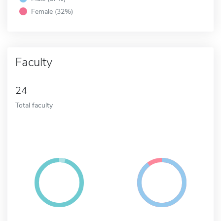
Female (32%)
Faculty
24
Total faculty