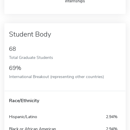
internships
Student Body
68
Total Graduate Students
69%
International Breakout (representing other countries)
Race/Ethnicity
Hispanic/Latino
2.94%
Black or African American
2.94%