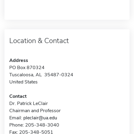
Location & Contact
Address
PO Box 870324
Tuscaloosa, AL 35487-0324
United States
Contact
Dr. Patrick LeClair
Chairman and Professor
Email:
pleclair@ua.edu
Phone: 205-348-3040
Fax: 205-348-5051