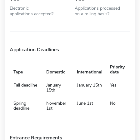
Electronic
Applications processed
applications accepted?
on a rolling basis?
Application Deadlines
Priority
Type
Domestic
International
date
Fall deadline
January
January 15th
Yes
15th
Spring
November
June 1st
No
deadline
1st
Entrance Requirements