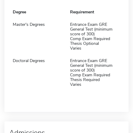
Degree
Requirement
Master's Degrees
Entrance Exam GRE
General Test (minimum
score of 300)
Comp Exam Required
Thesis Optional
Varies
Doctoral Degrees
Entrance Exam GRE
General Test (minimum
score of 300)
Comp Exam Required
Thesis Required
Varies
Admissions