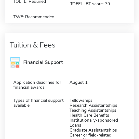
TOEFL: Required
TOEFL IBT score: 79
TWE: Recommended
Tuition & Fees
Financial Support
Application deadlines for
August 1
financial awards
Types of financial support
Fellowships
available
Research Assistantships
Teaching Assistantships
Health Care Benefits
Institutionally-sponsored
Loans
Graduate Assistantships
Career or field-related