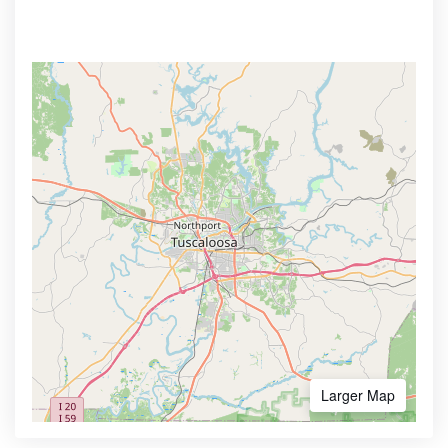
Larger Map