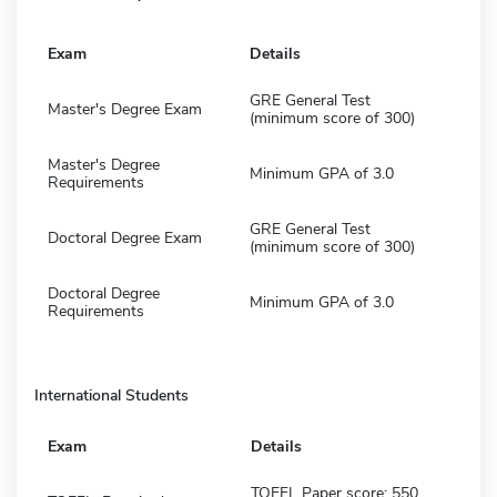
Exam
Details
GRE General Test
Master's Degree Exam
(minimum score of 300)
Master's Degree
Minimum GPA of 3.0
Requirements
GRE General Test
Doctoral Degree Exam
(minimum score of 300)
Doctoral Degree
Minimum GPA of 3.0
Requirements
International Students
Exam
Details
TOEFL Paper score: 550