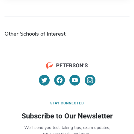
Other Schools of Interest
STAY CONNECTED
Subscribe to Our Newsletter
We’ll send you test-taking tips, exam updates,
exclusive deals, and more.