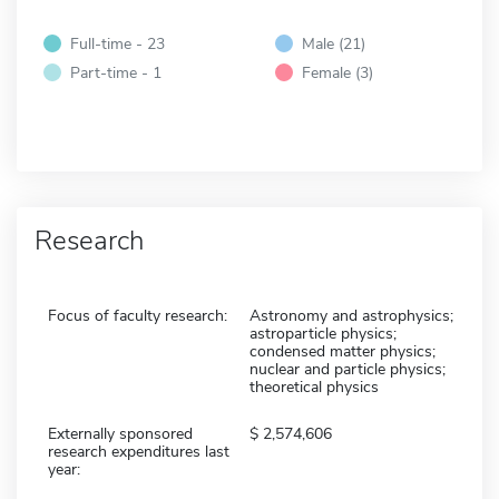
Full-time - 23
Male (21)
Part-time - 1
Female (3)
Research
Focus of faculty research:
Astronomy and astrophysics;
astroparticle physics;
condensed matter physics;
nuclear and particle physics;
theoretical physics
Externally sponsored
2,574,606
research expenditures last
year: