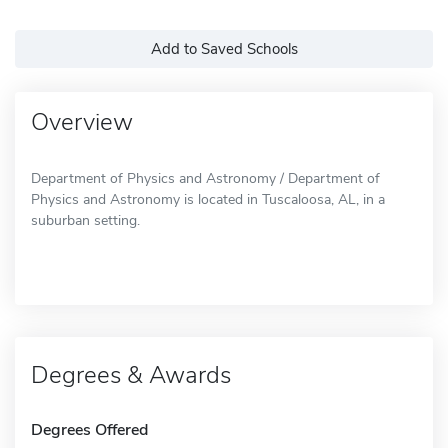
Add to Saved Schools
Overview
Department of Physics and Astronomy / Department of
Physics and Astronomy is located in Tuscaloosa, AL, in a
suburban setting.
Degrees & Awards
Degrees Offered