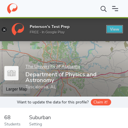
Home
Grad Schools
The University of Alabama
College of Art
Peterson's Test Prep
View
Enter a keyword
FREE - In Google Play
The University of Alabama
Department of Physics and
Astronomy
Tuscaloosa, AL
Larger Map
Want to update the data for this profile?
Claim it!
68
Suburban
Students
Setting