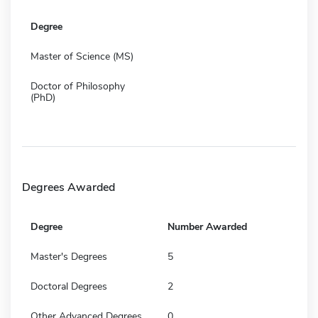
Degree
Master of Science (MS)
Doctor of Philosophy
(PhD)
Degrees Awarded
Degree
Number Awarded
Master's Degrees
5
Doctoral Degrees
2
Other Advanced Degrees
0