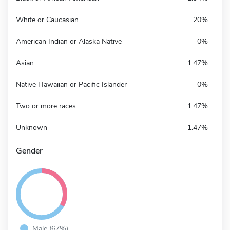
White or Caucasian
20%
American Indian or Alaska Native
0%
Asian
1.47%
Native Hawaiian or Pacific Islander
0%
Two or more races
1.47%
Unknown
1.47%
Gender
Male (67%)