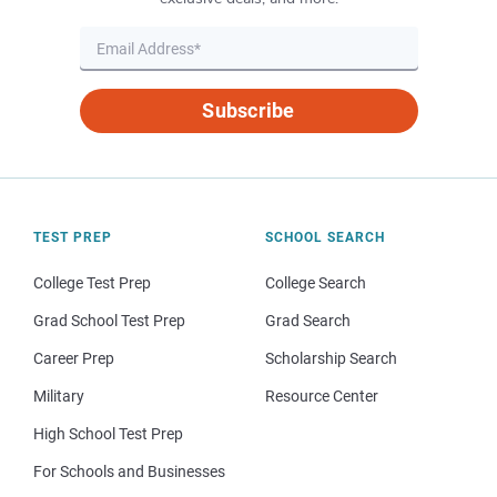
Subscribe
TEST PREP
SCHOOL SEARCH
College Test Prep
College Search
Grad School Test Prep
Grad Search
Career Prep
Scholarship Search
Military
Resource Center
High School Test Prep
For Schools and Businesses