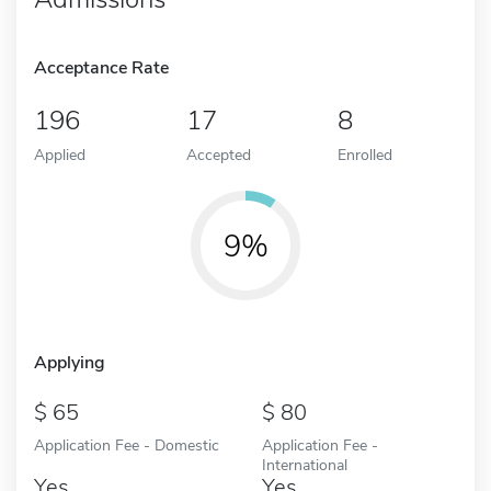
Acceptance Rate
196
17
8
Applied
Accepted
Enrolled
9%
Applying
65
80
Application Fee - Domestic
Application Fee -
International
Yes
Yes