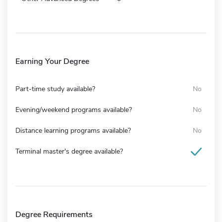
Earning Your Degree
Part-time study available?
No
Evening/weekend programs available?
No
Distance learning programs available?
No
Terminal master's degree available?
Degree Requirements