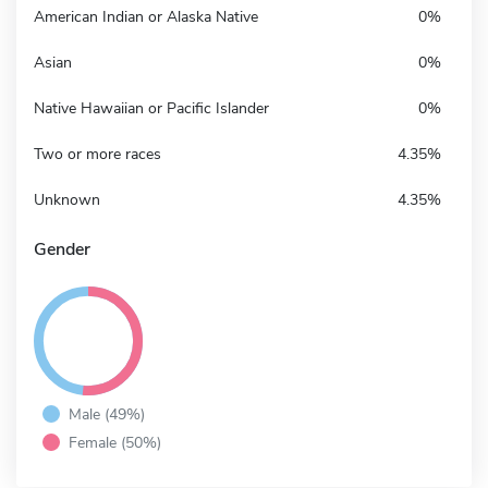
American Indian or Alaska Native
0%
Asian
0%
Native Hawaiian or Pacific Islander
0%
Two or more races
4.35%
Unknown
4.35%
Gender
Male (49%)
Female (50%)