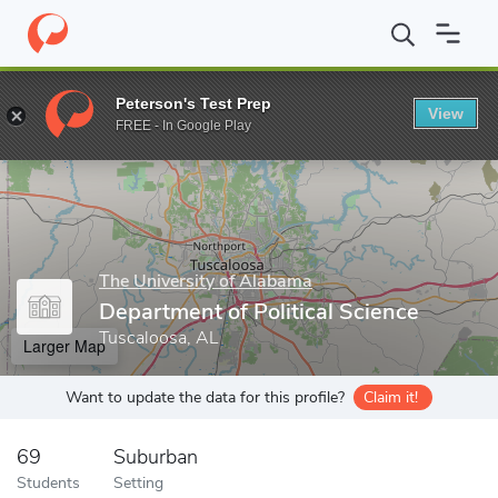
Home
Grad Schools
The University of Alabama
College of Art
Peterson's Test Prep
View
Enter a keyword
FREE - In Google Play
The University of Alabama
Department of Political Science
Tuscaloosa, AL
Larger Map
Want to update the data for this profile?
Claim it!
69
Suburban
Students
Setting