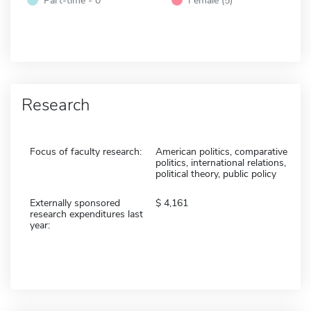
Research
Focus of faculty research:
American politics, comparative
politics, international relations,
political theory, public policy
Externally sponsored
4,161
research expenditures last
year: