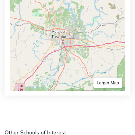
Larger Map
Other Schools of Interest