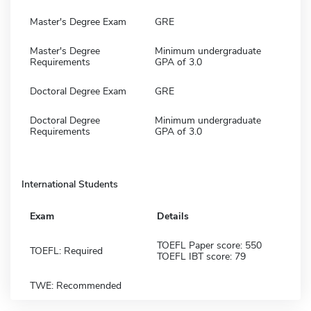
Master's Degree Exam
GRE
Master's Degree
Minimum undergraduate
Requirements
GPA of 3.0
Doctoral Degree Exam
GRE
Doctoral Degree
Minimum undergraduate
Requirements
GPA of 3.0
International Students
Exam
Details
TOEFL Paper score: 550
TOEFL: Required
TOEFL IBT score: 79
TWE: Recommended