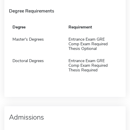
Degree Requirements
Degree
Requirement
Master's Degrees
Entrance Exam GRE
Comp Exam Required
Thesis Optional
Doctoral Degrees
Entrance Exam GRE
Comp Exam Required
Thesis Required
Admissions