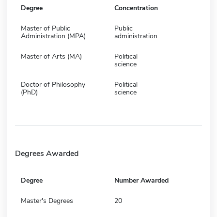
Degree
Concentration
Master of Public
Public
Administration (MPA)
administration
Master of Arts (MA)
Political
science
Doctor of Philosophy
Political
(PhD)
science
Degrees Awarded
Degree
Number Awarded
Master's Degrees
20