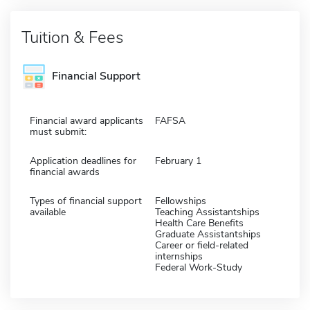
Tuition & Fees
Financial Support
Financial award applicants
FAFSA
must submit:
Application deadlines for
February 1
financial awards
Types of financial support
Fellowships
available
Teaching Assistantships
Health Care Benefits
Graduate Assistantships
Career or field-related
internships
Federal Work-Study