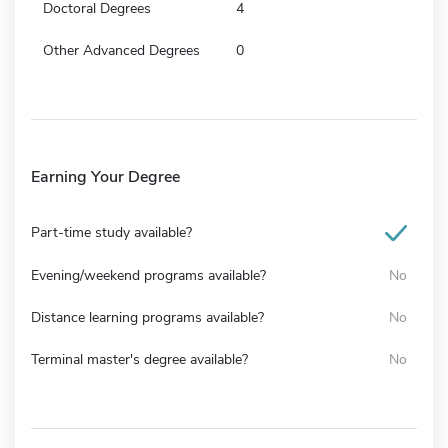
Doctoral Degrees
4
Other Advanced Degrees
0
Earning Your Degree
Part-time study available?
Evening/weekend programs available?
No
Distance learning programs available?
No
Terminal master's degree available?
No