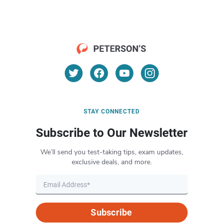
STAY CONNECTED
Subscribe to Our Newsletter
We’ll send you test-taking tips, exam updates,
exclusive deals, and more.
Subscribe