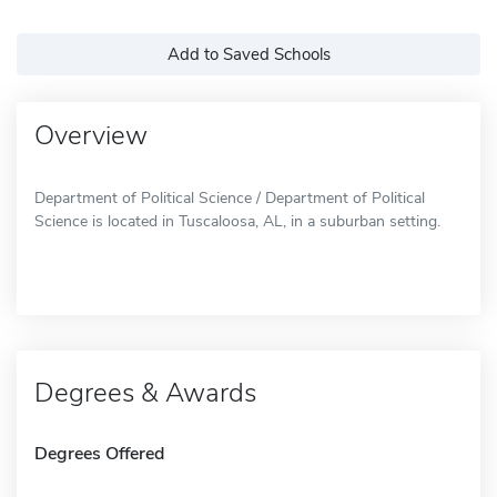
Add to Saved Schools
Overview
Department of Political Science / Department of Political
Science is located in Tuscaloosa, AL, in a suburban setting.
Degrees & Awards
Degrees Offered