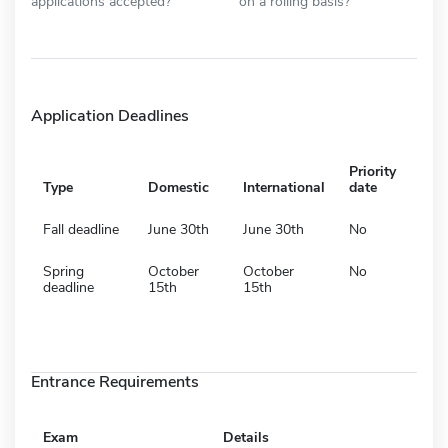
applications accepted?
on a rolling basis?
Application Deadlines
Priority
Type
Domestic
International
date
Fall deadline
June 30th
June 30th
No
Spring
October
October
No
deadline
15th
15th
Entrance Requirements
Exam
Details