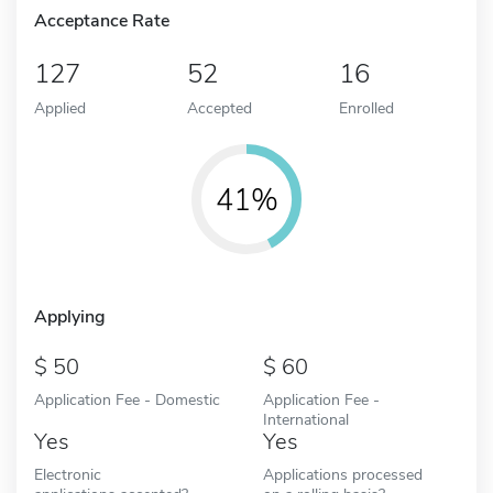
Acceptance Rate
127
52
16
Applied
Accepted
Enrolled
41%
Applying
50
60
Application Fee - Domestic
Application Fee -
International
Yes
Yes
Electronic
Applications processed