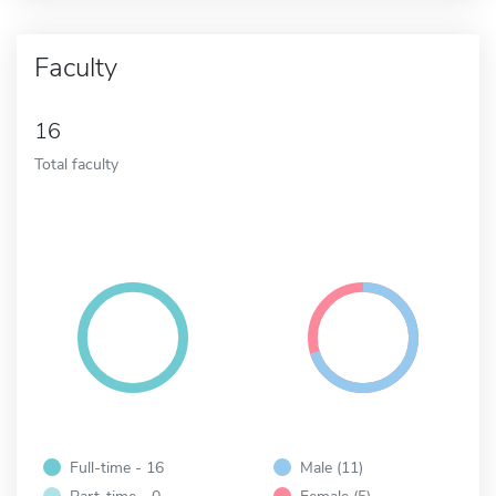
Faculty
16
Total faculty
Full-time - 16
Male (11)
Part-time - 0
Female (5)