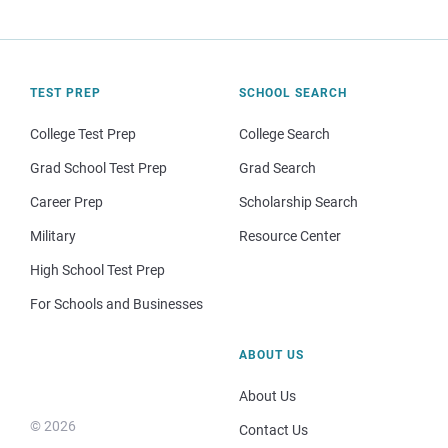
TEST PREP
SCHOOL SEARCH
College Test Prep
College Search
Grad School Test Prep
Grad Search
Career Prep
Scholarship Search
Military
Resource Center
High School Test Prep
For Schools and Businesses
ABOUT US
About Us
© 2026
Contact Us