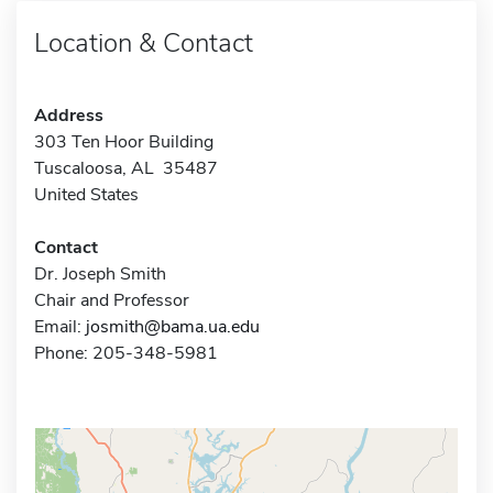
Location & Contact
Address
303 Ten Hoor Building
Tuscaloosa, AL 35487
United States
Contact
Dr. Joseph Smith
Chair and Professor
Email:
josmith@bama.ua.edu
Phone: 205-348-5981