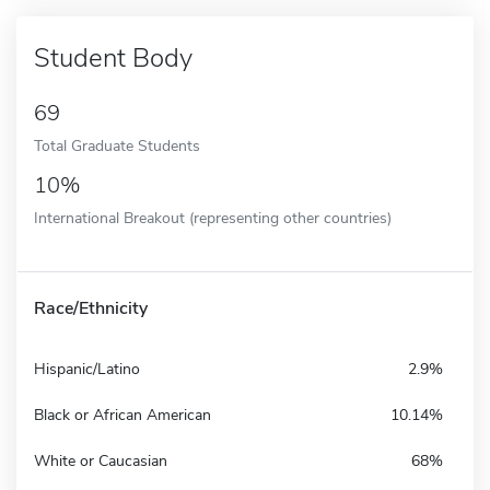
Student Body
69
Total Graduate Students
10%
International Breakout (representing other countries)
Race/Ethnicity
Hispanic/Latino
2.9%
Black or African American
10.14%
White or Caucasian
68%