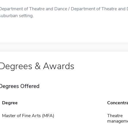
Department of Theatre and Dance / Department of Theatre and Da
suburban setting.
Degrees & Awards
Degrees Offered
Degree
Concentra
Master of Fine Arts (MFA)
Theatre
managemen