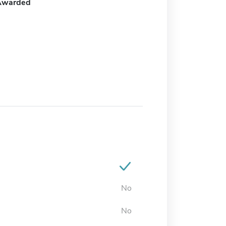
Awarded
No
No