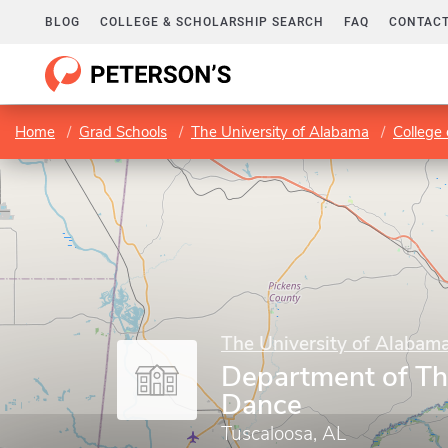
BLOG
COLLEGE & SCHOLARSHIP SEARCH
FAQ
CONTACT
Home
Grad Schools
The University of Alabama
College 
The University of Alabam
Department of Th
Dance
Tuscaloosa, AL