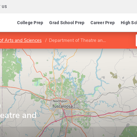
 US
College Prep
Grad School Prep
Career Prep
High Sc
of Arts and Sciences
Department of Theatre and Dance
a
eatre and