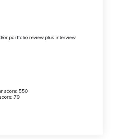
/or portfolio review plus interview
r score: 550
score: 79