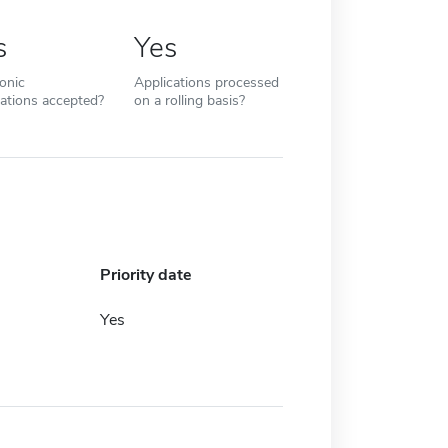
s
Yes
ronic
Applications processed
cations accepted?
on a rolling basis?
Priority date
Yes