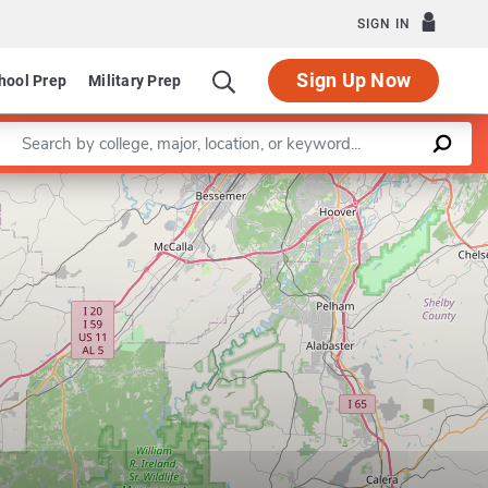
SIGN IN
Sign Up Now
hool Prep
Military Prep
Enter a keyword
Leaflet
|
©
OpenStreetMap
contributors