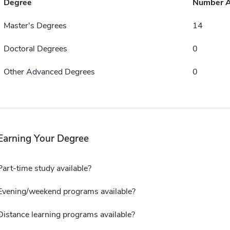
Degree
Number 
Master's Degrees
14
Doctoral Degrees
0
Other Advanced Degrees
0
Earning Your Degree
Part-time study available?
Evening/weekend programs available?
Distance learning programs available?