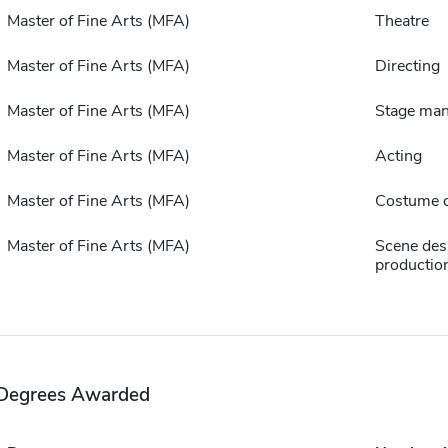
Master of Fine Arts (MFA)
Theatre
Master of Fine Arts (MFA)
Directing
Master of Fine Arts (MFA)
Stage ma
Master of Fine Arts (MFA)
Acting
Master of Fine Arts (MFA)
Costume 
Master of Fine Arts (MFA)
Scene des
productio
Degrees Awarded