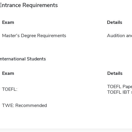
Entrance Requirements
Exam
Details
Master's Degree Requirements
Audition and
International Students
Exam
Details
TOEFL Pape
TOEFL:
TOEFL IBT 
TWE: Recommended