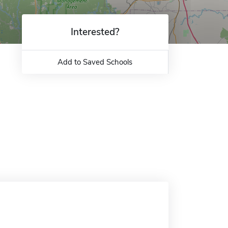
Interested?
Add to Saved Schools