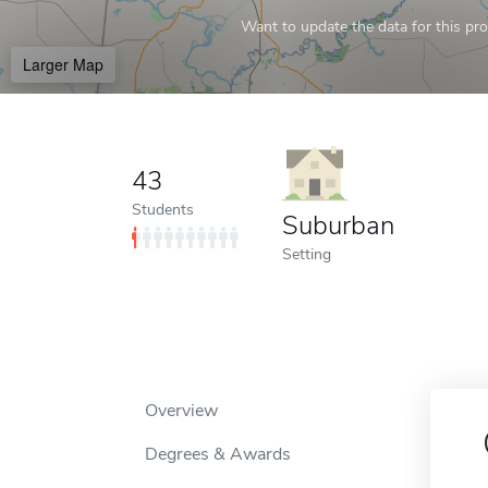
Want to update the data for this prof
Larger Map
43
Students
Suburban
Setting
Overview
Degrees & Awards