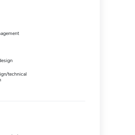
nagement
design
ign/technical
n