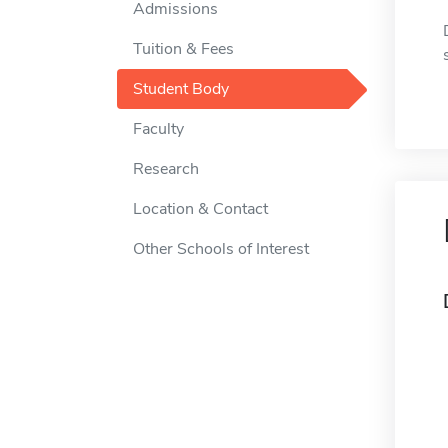
Admissions
Tuition & Fees
Student Body
Faculty
Research
Location & Contact
Other Schools of Interest