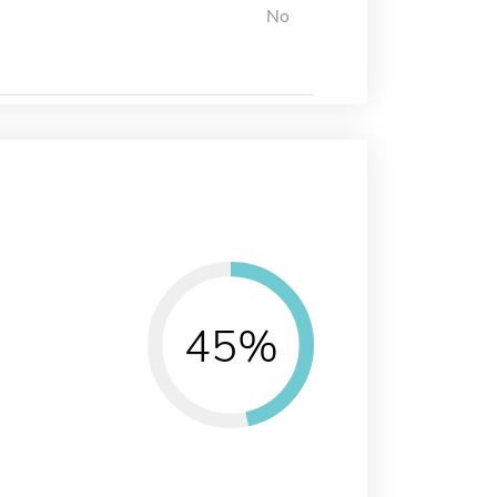
No
45%