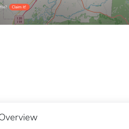
ile?
Claim it!
Overview