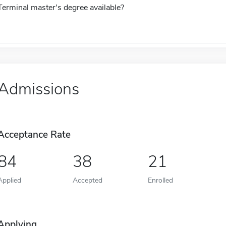
Terminal master's degree available?
Admissions
Acceptance Rate
84
38
21
Applied
Accepted
Enrolled
Applying