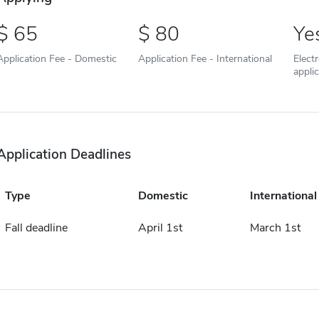
65
80
Ye
Application Fee - Domestic
Application Fee - International
Elect
appli
Application Deadlines
Type
Domestic
International
Fall deadline
April 1st
March 1st