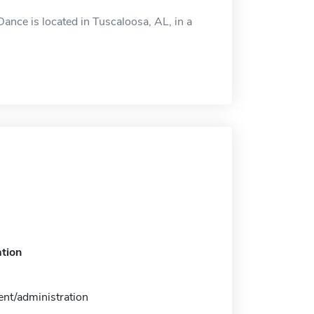
nce is located in Tuscaloosa, AL, in a
tion
t/administration