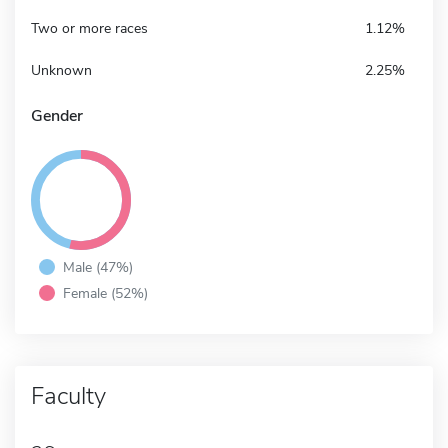
Two or more races
1.12%
Unknown
2.25%
Gender
Male (47%)
Female (52%)
Faculty