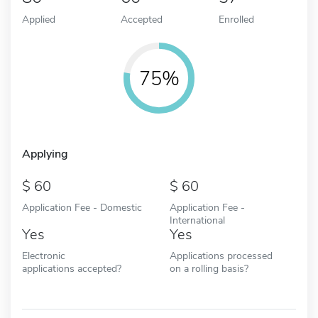
Applied
Accepted
Enrolled
75%
Applying
60
60
Application Fee - Domestic
Application Fee -
International
Yes
Yes
Electronic
Applications processed
applications accepted?
on a rolling basis?