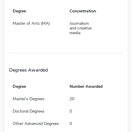
Degree
Concentration
Master of Arts (MA)
Journalism
and creative
media
Degrees Awarded
Degree
Number Awarded
Master's Degrees
20
Doctoral Degrees
0
Other Advanced Degrees
0