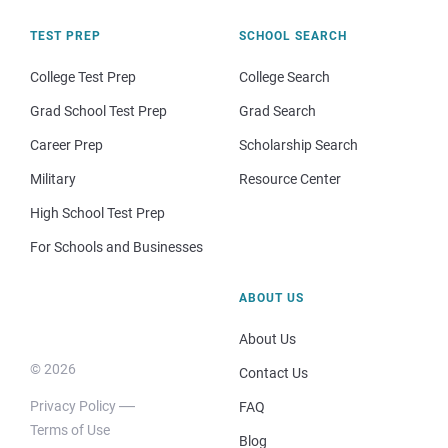
TEST PREP
SCHOOL SEARCH
College Test Prep
College Search
Grad School Test Prep
Grad Search
Career Prep
Scholarship Search
Military
Resource Center
High School Test Prep
For Schools and Businesses
ABOUT US
About Us
© 2026
Contact Us
Privacy Policy
FAQ
Terms of Use
Blog