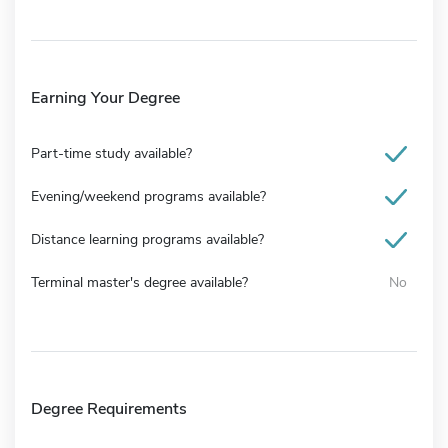
Earning Your Degree
Part-time study available?
Evening/weekend programs available?
Distance learning programs available?
Terminal master's degree available?
No
Degree Requirements