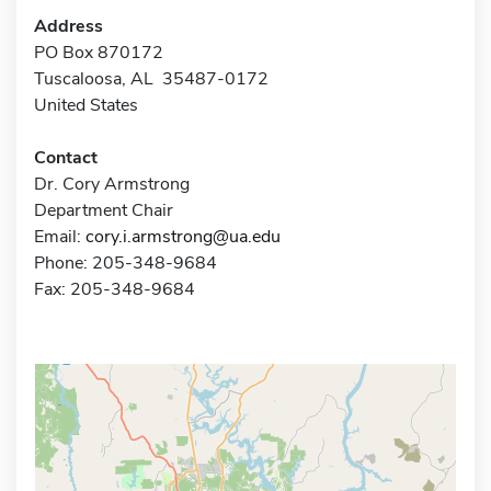
Address
PO Box 870172
Tuscaloosa, AL 35487-0172
United States
Contact
Dr. Cory Armstrong
Department Chair
Email:
cory.i.armstrong@ua.edu
Phone: 205-348-9684
Fax: 205-348-9684