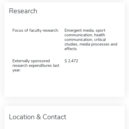
Research
Focus of faculty research:
Emergent media, sport
communication, health
communication, critical
studies, media processes and
effects
Externally sponsored
2,472
research expenditures last
year:
Location & Contact