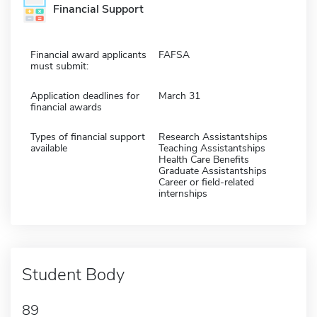
Financial Support
Financial award applicants
FAFSA
must submit:
Application deadlines for
March 31
financial awards
Types of financial support
Research Assistantships
available
Teaching Assistantships
Health Care Benefits
Graduate Assistantships
Career or field-related
internships
Student Body
89