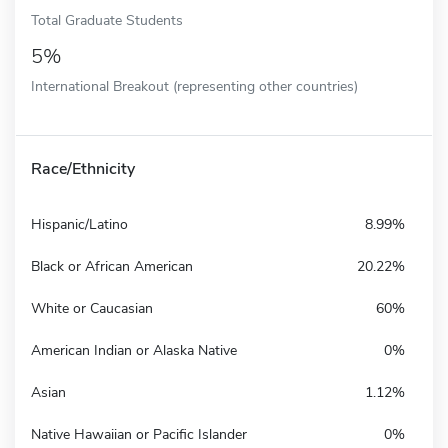
Total Graduate Students
5%
International Breakout (representing other countries)
Race/Ethnicity
Hispanic/Latino
8.99%
Black or African American
20.22%
White or Caucasian
60%
American Indian or Alaska Native
0%
Asian
1.12%
Native Hawaiian or Pacific Islander
0%