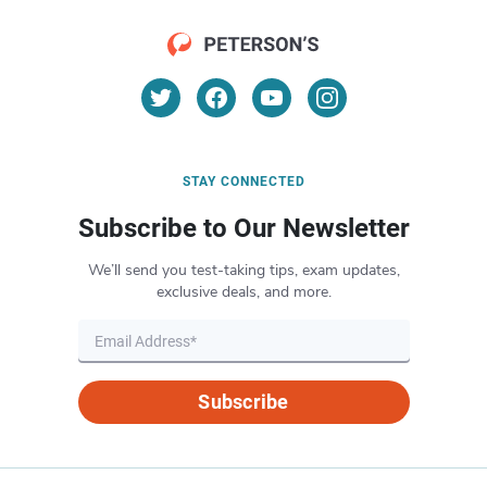
STAY CONNECTED
Subscribe to Our Newsletter
We’ll send you test-taking tips, exam updates,
exclusive deals, and more.
Subscribe