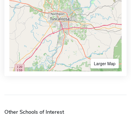
Larger Map
Other Schools of Interest