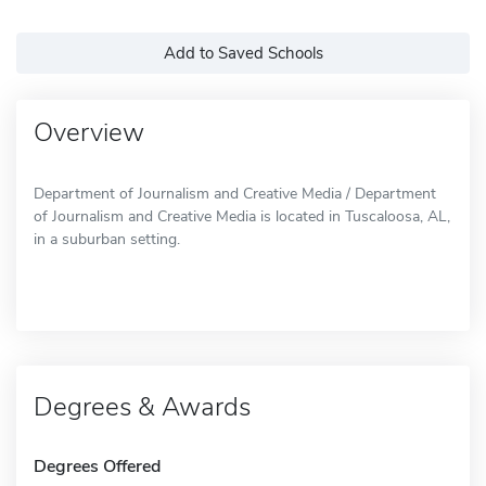
Add to Saved Schools
Overview
Department of Journalism and Creative Media / Department
of Journalism and Creative Media is located in Tuscaloosa, AL,
in a suburban setting.
Degrees & Awards
Degrees Offered