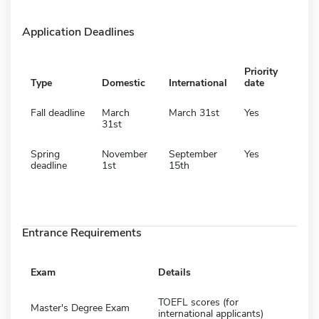
Application Deadlines
Priority
Type
Domestic
International
date
Fall deadline
March
March 31st
Yes
31st
Spring
November
September
Yes
deadline
1st
15th
Entrance Requirements
Exam
Details
TOEFL scores (for
Master's Degree Exam
international applicants)