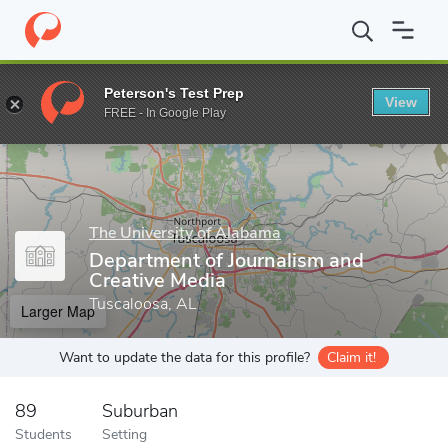
Home
Grad Schools
The University of Alabama
College of Com
Peterson's Test Prep
View
Enter a keyword
FREE - In Google Play
The University of Alabama
Department of Journalism and
Creative Media
Tuscaloosa, AL
Larger Map
Want to update the data for this profile?
Claim it!
89
Suburban
Students
Setting