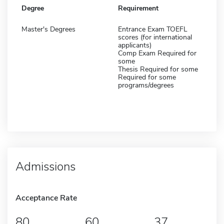
Degree
Requirement
Master's Degrees
Entrance Exam TOEFL
scores (for international
applicants)
Comp Exam Required for
some
Thesis Required for some
Required for some
programs/degrees
Admissions
Acceptance Rate
80
60
37