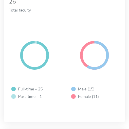
26
Total faculty
Full-time - 25
Male (15)
Part-time - 1
Female (11)