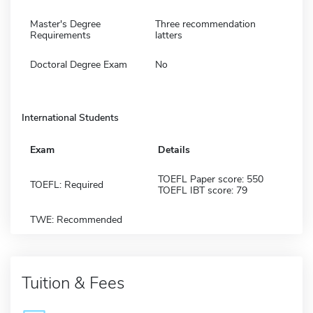
Master's Degree
Three recommendation
Requirements
latters
Doctoral Degree Exam
No
International Students
Exam
Details
TOEFL Paper score: 550
TOEFL: Required
TOEFL IBT score: 79
TWE: Recommended
Tuition & Fees