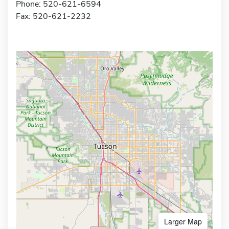
Phone: 520-621-6594
Fax: 520-621-2232
Larger Map