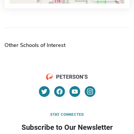
Other Schools of Interest
STAY CONNECTED
Subscribe to Our Newsletter