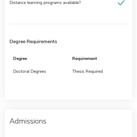
Distance learning programs available?
Degree Requirements
Degree
Requirement
Doctoral Degrees
Thesis Required
Admissions