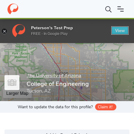
Home
Grad Schools
The University of Arizona
College of Engi
Peterson's Test Prep
View
Enter a keyword
FREE - In Google Play
The University of Arizona
College of Engineering
Tucson, AZ
Larger Map
Want to update the data for this profile?
Claim it!