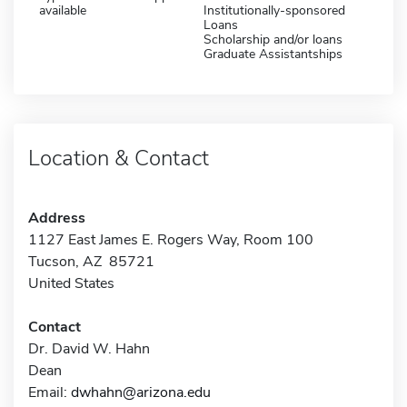
available
Institutionally-sponsored
Loans
Scholarship and/or loans
Graduate Assistantships
Location & Contact
Address
1127 East James E. Rogers Way, Room 100
Tucson, AZ 85721
United States
Contact
Dr. David W. Hahn
Dean
Email:
dwhahn@arizona.edu