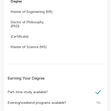
Degree
Master of Engineering (ME)
Doctor of Philosophy
(PhD)
(Certificate)
Master of Science (MS)
Earning Your Degree
Part-time study available?
Evening/weekend programs available?
No