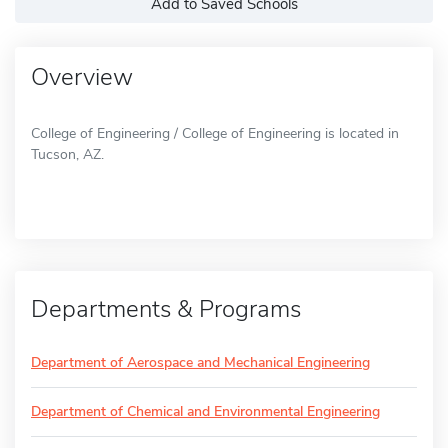
Add to Saved Schools
Overview
College of Engineering / College of Engineering is located in
Tucson, AZ.
Departments & Programs
Department of Aerospace and Mechanical Engineering
Department of Chemical and Environmental Engineering