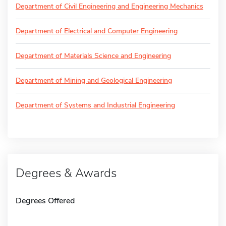
Department of Civil Engineering and Engineering Mechanics
Department of Electrical and Computer Engineering
Department of Materials Science and Engineering
Department of Mining and Geological Engineering
Department of Systems and Industrial Engineering
Degrees & Awards
Degrees Offered