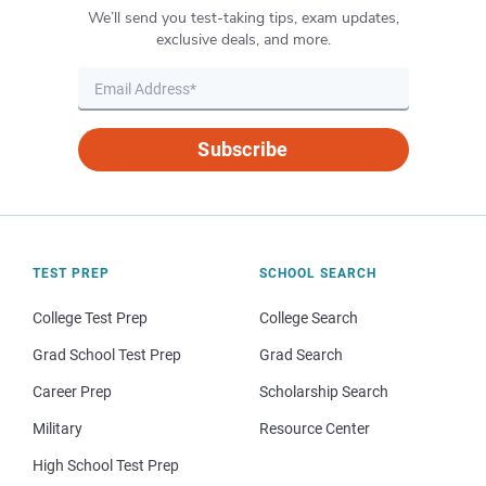
We’ll send you test-taking tips, exam updates,
exclusive deals, and more.
Subscribe
TEST PREP
SCHOOL SEARCH
College Test Prep
College Search
Grad School Test Prep
Grad Search
Career Prep
Scholarship Search
Military
Resource Center
High School Test Prep