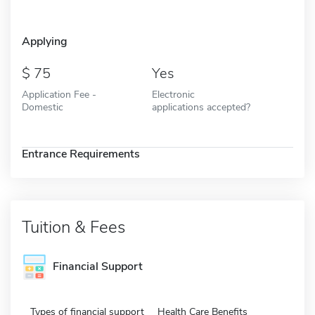
Applying
75
Yes
Application Fee -
Electronic
Domestic
applications accepted?
Entrance Requirements
Tuition & Fees
Financial Support
Types of financial support
Health Care Benefits