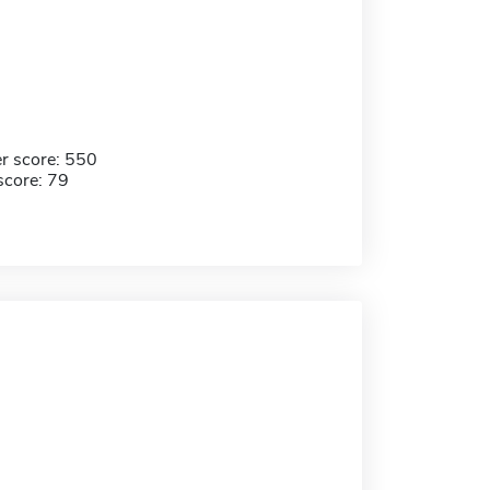
r score: 550
score: 79