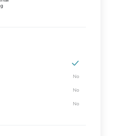
ntal
ng
No
No
No