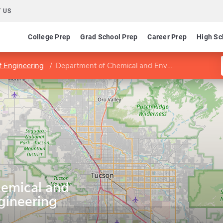
 US
College Prep
Grad School Prep
Career Prep
High Sc
f Engineering
Department of Chemical and Environmental Engineering
emical and
gineering