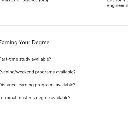
Master of Science (MS)
Environme
engineeri
Earning Your Degree
Part-time study available?
Evening/weekend programs available?
Distance learning programs available?
Terminal master's degree available?