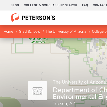
BLOG
COLLEGE & SCHOLARSHIP SEARCH
FAQ
CONTACT
Home
Grad Schools
The University of Arizona
College o
The University of Arizona
Department of Ch
Environmental En
Tucson, AZ