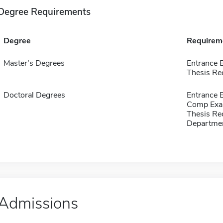
Degree Requirements
Degree
Requirem
Master's Degrees
Entrance 
Thesis Re
Doctoral Degrees
Entrance 
Comp Exa
Thesis Re
Departmen
Admissions