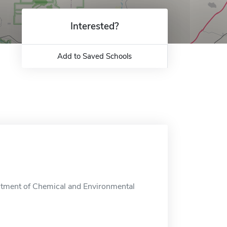
Interested?
Add to Saved Schools
rtment of Chemical and Environmental