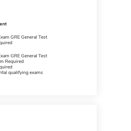
ent
Exam GRE General Test
quired
Exam GRE General Test
m Required
quired
tal qualifying exams