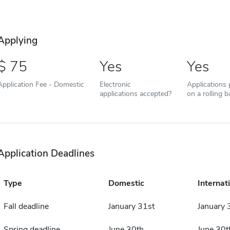
Applying
75
Yes
Yes
Application Fee - Domestic
Electronic
Applications
applications accepted?
on a rolling b
Application Deadlines
Type
Domestic
Internat
Fall deadline
January 31st
January 
Spring deadline
June 30th
June 30t