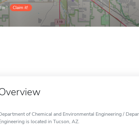
ile?
Claim it!
Overview
Department of Chemical and Environmental Engineering / Depa
Engineering is located in Tucson, AZ.