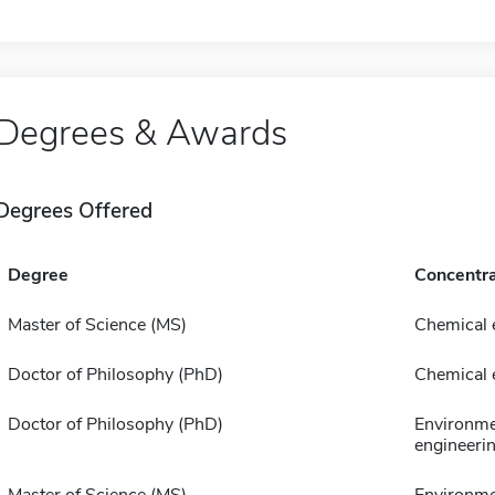
Degrees & Awards
Degrees Offered
Degree
Concentra
Master of Science (MS)
Chemical 
Doctor of Philosophy (PhD)
Chemical 
Doctor of Philosophy (PhD)
Environme
engineeri