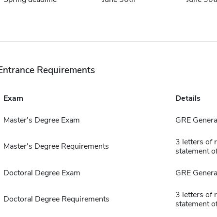
Entrance Requirements
Exam
Details
Master's Degree Exam
GRE General
3 letters o
Master's Degree Requirements
statement o
Doctoral Degree Exam
GRE General
3 letters o
Doctoral Degree Requirements
statement o