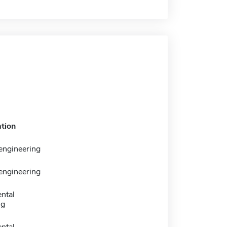
tion
engineering
engineering
ntal
ng