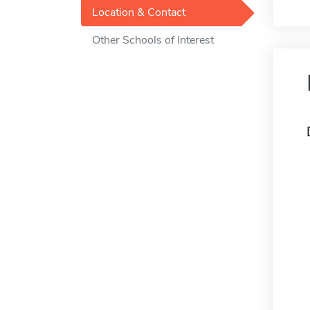
Location & Contact
Other Schools of Interest