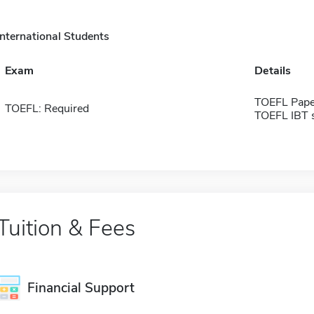
International Students
Exam
Details
TOEFL Pape
TOEFL: Required
TOEFL IBT 
Tuition & Fees
Financial Support