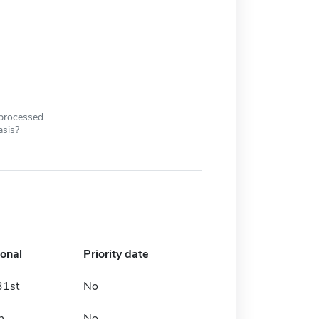
 processed
asis?
ional
Priority date
31st
No
h
No