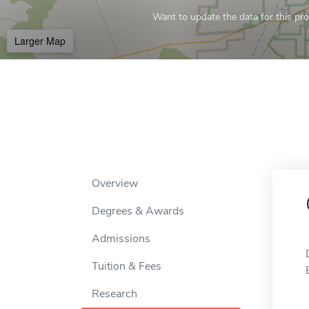
Want to update the data for this prof
Larger Map
Overview
Degrees & Awards
Admissions
Tuition & Fees
Research