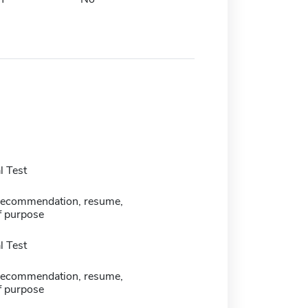
 Test
f recommendation, resume,
f purpose
 Test
f recommendation, resume,
f purpose