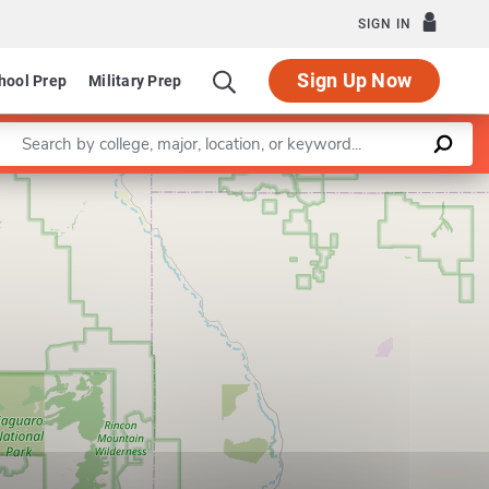
SIGN IN
Sign Up Now
hool Prep
Military Prep
Enter a keyword
Leaflet
|
©
OpenStreetMap
contributors