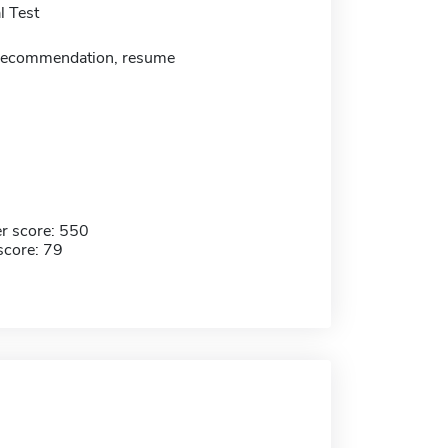
 Test
f recommendation, resume
r score: 550
score: 79