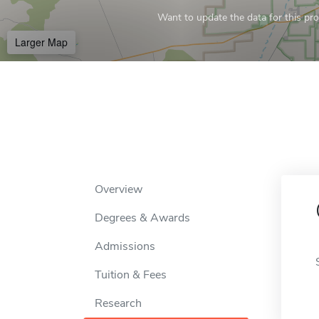
Want to update the data for this prof
Larger Map
Overview
Degrees & Awards
Admissions
Tuition & Fees
Research