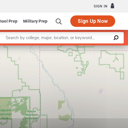
SIGN IN
Sign Up Now
hool Prep
Military Prep
Enter a keyword
Leaflet
|
©
OpenStreetMap
contributors