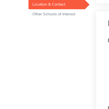
Location & Contact
Other Schools of Interest