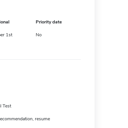
ional
Priority date
er 1st
No
 Test
f recommendation, resume