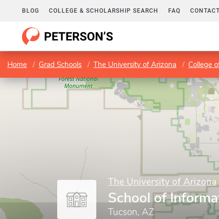
BLOG
COLLEGE & SCHOLARSHIP SEARCH
FAQ
CONTACT
Home
Grad Schools
The University of Arizona
College o
The University of Arizona
School of Informa
Tucson, AZ