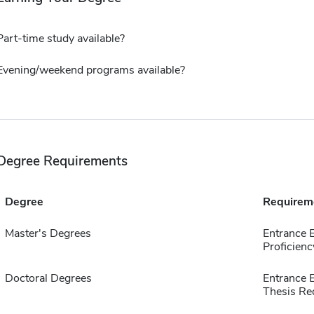
Part-time study available?
Evening/weekend programs available?
Degree Requirements
Degree
Requirem
Master's Degrees
Entrance 
Proficienc
Doctoral Degrees
Entrance 
Thesis Re