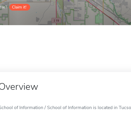
ile?
Claim it!
Overview
School of Information / School of Information is located in Tucs