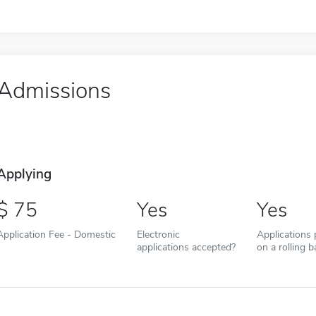
Admissions
Applying
75
Yes
Yes
Application Fee - Domestic
Electronic
Applications
applications accepted?
on a rolling b