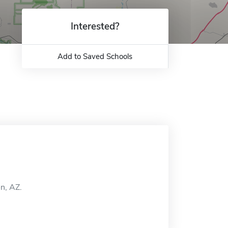
Interested?
Add to Saved Schools
on, AZ.