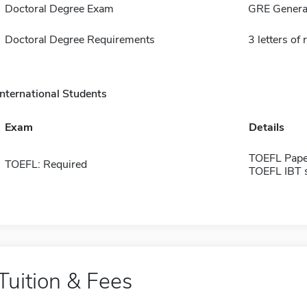
Doctoral Degree Exam
GRE General
Doctoral Degree Requirements
3 letters o
International Students
Exam
Details
TOEFL Pape
TOEFL: Required
TOEFL IBT 
Tuition & Fees