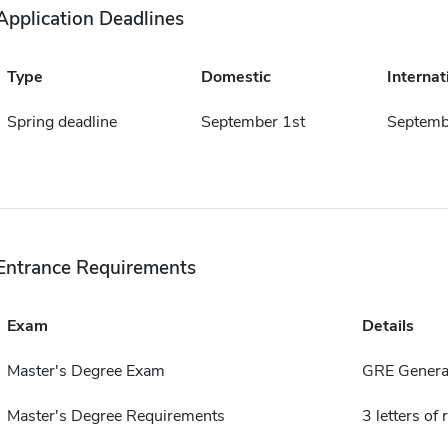
Application Deadlines
Type
Domestic
Internat
Spring deadline
September 1st
Septemb
Entrance Requirements
Exam
Details
Master's Degree Exam
GRE General
Master's Degree Requirements
3 letters o