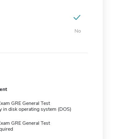
No
ent
Exam GRE General Test
y in disk operating system (DOS)
Exam GRE General Test
quired