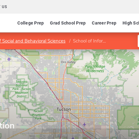
 US
College Prep
Grad School Prep
Career Prep
High Sc
f Social and Behavioral Sciences
School of Information
tion