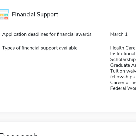
Financial Support
Application deadlines for financial awards
March 1
Types of financial support available
Health Care
Institution
Scholarship
Graduate As
Tuition waiv
fellowships 
Career or fi
Federal Wo