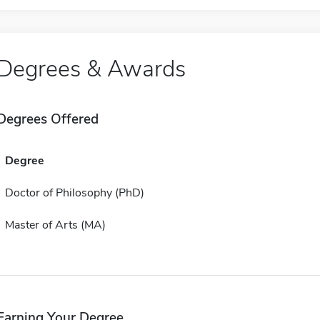
Degrees & Awards
Degrees Offered
Degree
Doctor of Philosophy (PhD)
Master of Arts (MA)
Earning Your Degree