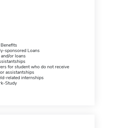
 Benefits
ally-sponsored Loans
 and/or loans
sistantships
ers for student who do not receive
or assistantships
eld-related internships
rk-Study