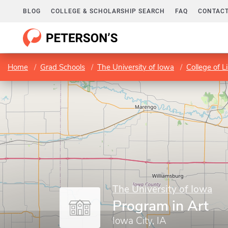
BLOG
COLLEGE & SCHOLARSHIP SEARCH
FAQ
CONTACT
Home
Grad Schools
The University of Iowa
College of L
The University of Iowa
Program in Art
Iowa City, IA