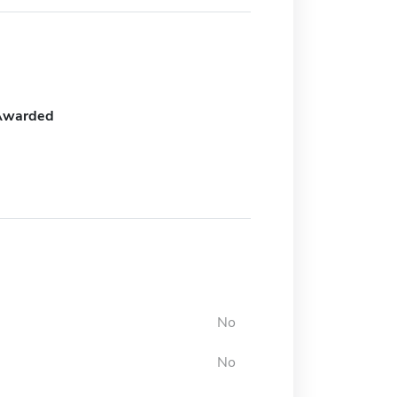
Awarded
No
No