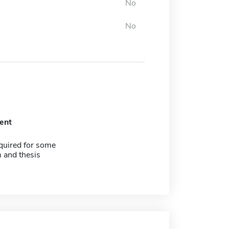
No
No
ent
quired for some
 and thesis