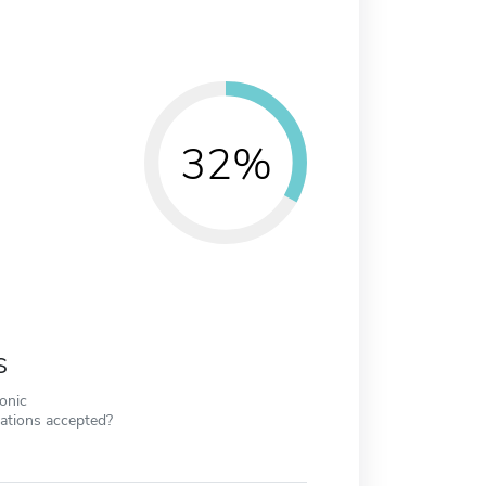
32%
s
ronic
cations accepted?