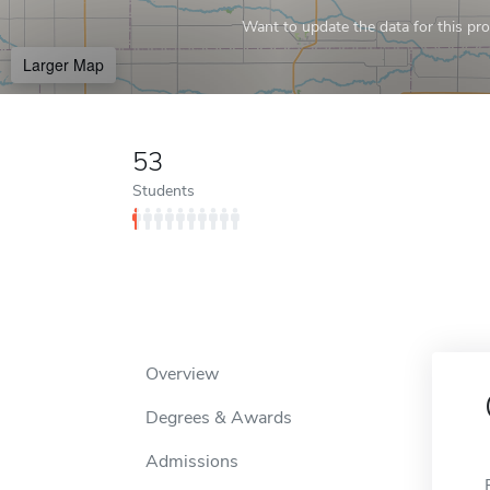
Want to update the data for this prof
Larger Map
53
Students
Overview
Degrees & Awards
Admissions