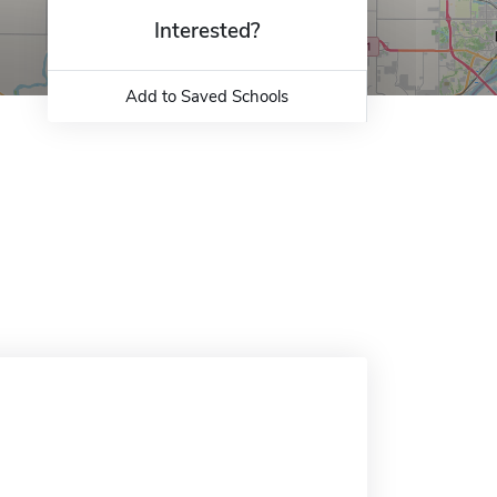
Interested?
Add to Saved Schools