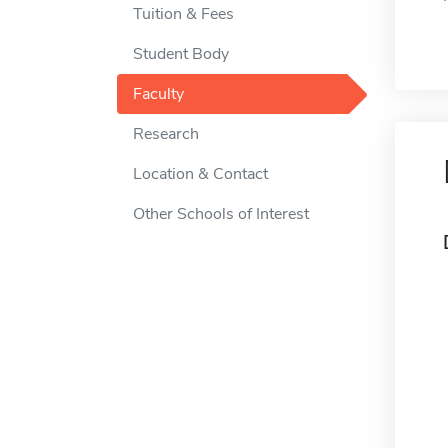
Tuition & Fees
Student Body
Faculty
Research
Location & Contact
Other Schools of Interest