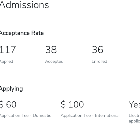
Admissions
Acceptance Rate
117
38
36
Applied
Accepted
Enrolled
Applying
60
100
Ye
Application Fee - Domestic
Application Fee - International
Elect
appli