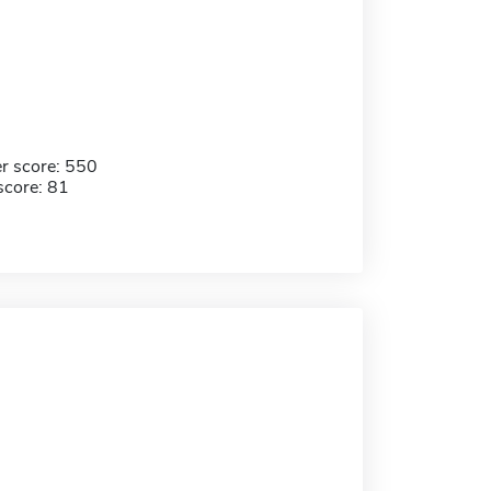
r score: 550
score: 81