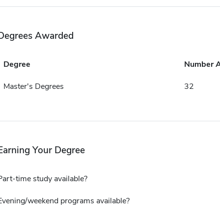
Degrees Awarded
Degree
Number 
Master's Degrees
32
Earning Your Degree
Part-time study available?
Evening/weekend programs available?