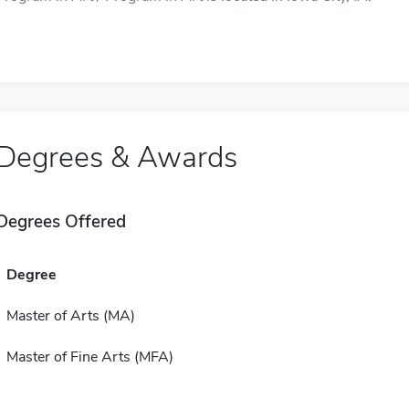
Degrees & Awards
Degrees Offered
Degree
Master of Arts (MA)
Master of Fine Arts (MFA)