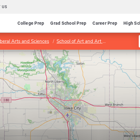
 US
College Prep
Grad School Prep
Career Prep
High Sc
iberal Arts and Sciences
School of Art and Art History
Progra