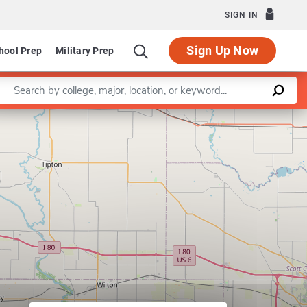
SIGN IN
Sign Up Now
hool Prep
Military Prep
Enter a keyword
m in Art
Leaflet
|
©
OpenStreetMap
contributors