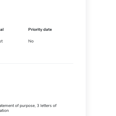
al
Priority date
st
No
tatement of purpose, 3 letters of
tion