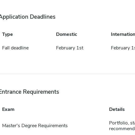
Application Deadlines
Type
Domestic
Internation
Fall deadline
February 1st
February 1
Entrance Requirements
Exam
Details
Portfolio, s
Master's Degree Requirements
recommenda