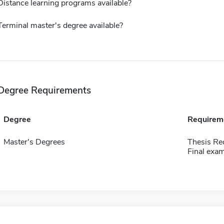
Distance learning programs available?
Terminal master's degree available?
Degree Requirements
Degree
Requirem
Master's Degrees
Thesis Re
Final exam