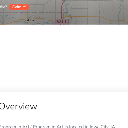
ile?
Claim it!
Overview
Program in Art / Program in Art is located in Iowa City, IA.