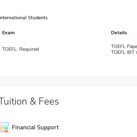
International Students
Exam
Details
TOEFL Pape
TOEFL: Required
TOEFL IBT 
Tuition & Fees
Financial Support