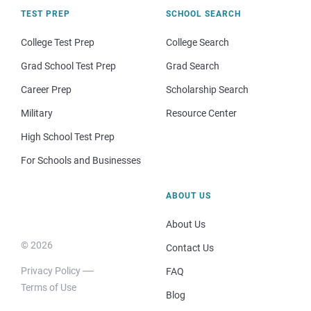
TEST PREP
SCHOOL SEARCH
College Test Prep
College Search
Grad School Test Prep
Grad Search
Career Prep
Scholarship Search
Military
Resource Center
High School Test Prep
For Schools and Businesses
ABOUT US
About Us
© 2026
Contact Us
Privacy Policy
FAQ
Terms of Use
Blog