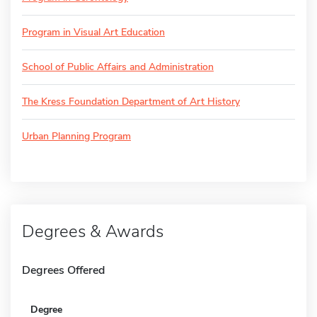
Program in Visual Art Education
School of Public Affairs and Administration
The Kress Foundation Department of Art History
Urban Planning Program
Degrees & Awards
Degrees Offered
Degree