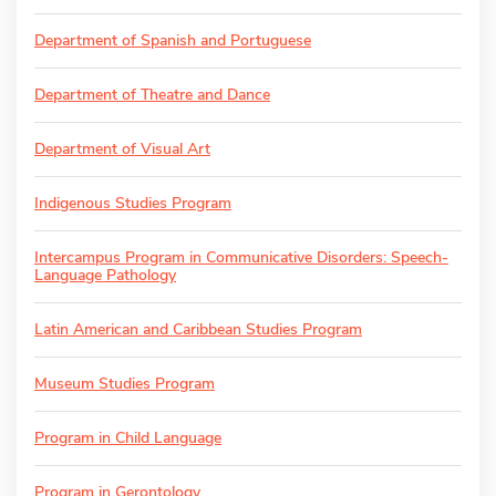
Department of Spanish and Portuguese
Department of Theatre and Dance
Department of Visual Art
Indigenous Studies Program
Intercampus Program in Communicative Disorders: Speech-
Language Pathology
Latin American and Caribbean Studies Program
Museum Studies Program
Program in Child Language
Program in Gerontology