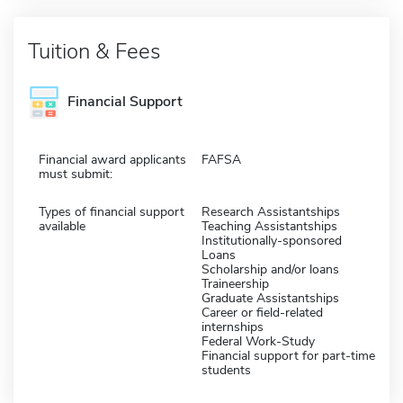
Tuition & Fees
Financial Support
Financial award applicants
FAFSA
must submit:
Types of financial support
Research Assistantships
available
Teaching Assistantships
Institutionally-sponsored
Loans
Scholarship and/or loans
Traineership
Graduate Assistantships
Career or field-related
internships
Federal Work-Study
Financial support for part-time
students