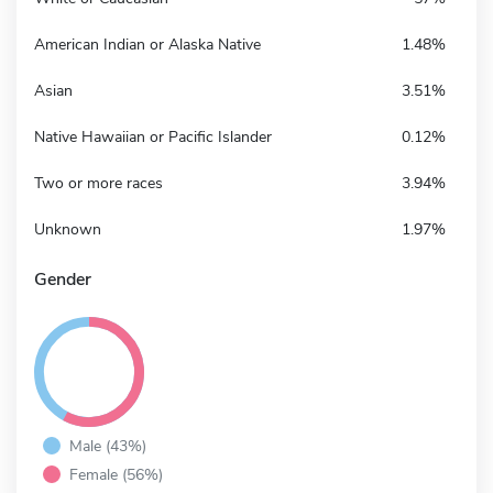
American Indian or Alaska Native
1.48%
Asian
3.51%
Native Hawaiian or Pacific Islander
0.12%
Two or more races
3.94%
Unknown
1.97%
Gender
Male (43%)
Female (56%)