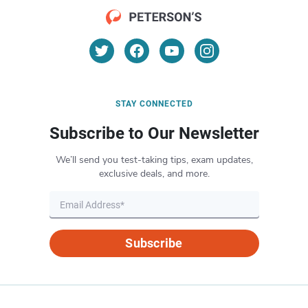
STAY CONNECTED
Subscribe to Our Newsletter
We’ll send you test-taking tips, exam updates,
exclusive deals, and more.
Subscribe