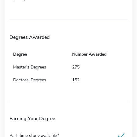
Degrees Awarded
Degree
Number Awarded
Master's Degrees
275
Doctoral Degrees
152
Earning Your Degree
Part-time study available?