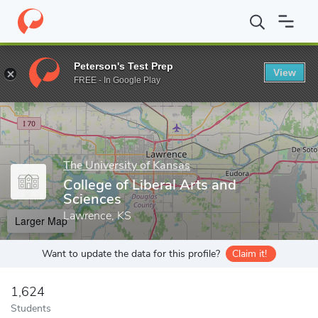
Home
Grad Schools
The University of Kansas
College of Liber
Peterson's Test Prep
View
Enter a keyword
FREE - In Google Play
The University of Kansas
College of Liberal Arts and
Sciences
Lawrence, KS
Larger Map
Want to update the data for this profile?
Claim it!
1,624
Students