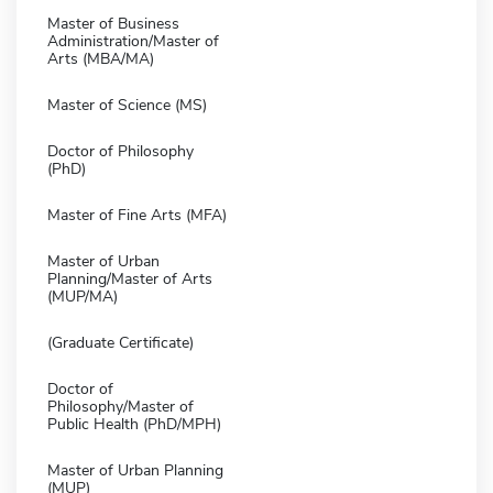
Master of Business
Administration/Master of
Arts (MBA/MA)
Master of Science (MS)
Doctor of Philosophy
(PhD)
Master of Fine Arts (MFA)
Master of Urban
Planning/Master of Arts
(MUP/MA)
(Graduate Certificate)
Doctor of
Philosophy/Master of
Public Health (PhD/MPH)
Master of Urban Planning
(MUP)