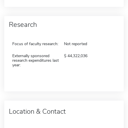
Research
Focus of faculty research:
Not reported
Externally sponsored
44,322,036
research expenditures last
year:
Location & Contact