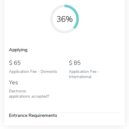
36%
Applying
65
85
Application Fee - Domestic
Application Fee -
International
Yes
Electronic
applications accepted?
Entrance Requirements