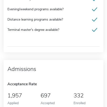
Evening/weekend programs available?
Distance learning programs available?
Terminal master's degree available?
Admissions
Acceptance Rate
1,957
697
332
Applied
Accepted
Enrolled