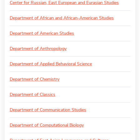
Center for Russian, East European and Eurasian Studies
Department of African and African-American Studies
Department of American Studies
Department of Anthropology
Department of Applied Behavioral Science
Department of Chemistry
Department of Classics
Department of Communication Studies
Department of Computational Biology