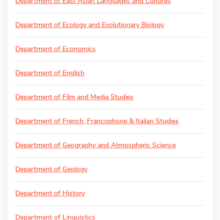
Department of East Asian Languages and Cultures
Department of Ecology and Evolutionary Biology
Department of Economics
Department of English
Department of Film and Media Studies
Department of French, Francophone & Italian Studies
Department of Geography and Atmospheric Science
Department of Geology
Department of History
Department of Linguistics