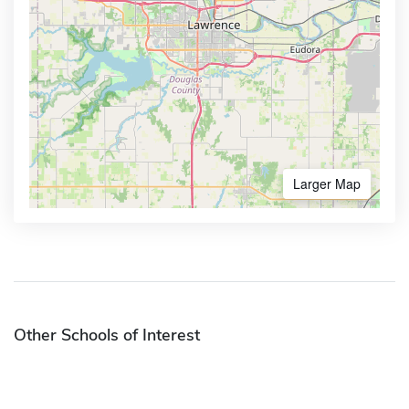
Larger Map
Other Schools of Interest