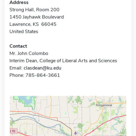
Address
Strong Hall, Room 200
1450 Jayhawk Boulevard
Lawrence, KS 66045
United States
Contact
Mr. John Colombo
Interim Dean, College of Liberal Arts and Sciences
Email:
clasdean@ku.edu
Phone: 785-864-3661