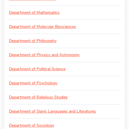
Department of Mathematics
Department of Molecular Biosciences
Department of Philosophy
Department of Physics and Astronomy
Department of Political Science
Department of Psychology
Department of Religious Studies
Department of Slavic Languages and Literatures
Department of Sociology