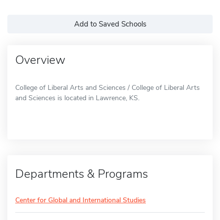
Add to Saved Schools
Overview
College of Liberal Arts and Sciences / College of Liberal Arts
and Sciences is located in Lawrence, KS.
Departments & Programs
Center for Global and International Studies