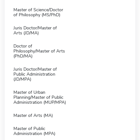
Master of Science/Doctor
of Philosophy (MS/PhD)
Juris Doctor/Master of
Arts (JD/MA)
Doctor of
Philosophy/Master of Arts
(PhD/MA)
Juris Doctor/Master of
Public Administration
(JD/MPA)
Master of Urban
Planning/Master of Public
Administration (MUP/MPA)
Master of Arts (MA)
Master of Public
Administration (MPA)