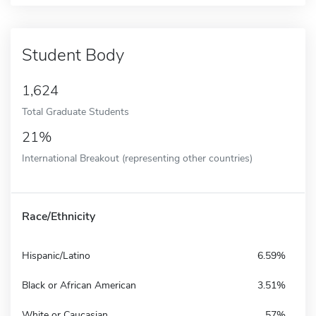
Student Body
1,624
Total Graduate Students
21%
International Breakout (representing other countries)
Race/Ethnicity
Hispanic/Latino
6.59%
Black or African American
3.51%
White or Caucasian
57%