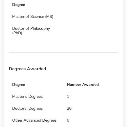
Degree
Master of Science (MS)
Doctor of Philosophy
(PhD)
Degrees Awarded
Degree
Number Awarded
Master's Degrees
1
Doctoral Degrees
20
Other Advanced Degrees
0