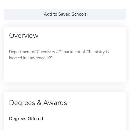
Add to Saved Schools
Overview
Department of Chemistry / Department of Chemistry is
located in Lawrence, KS.
Degrees & Awards
Degrees Offered