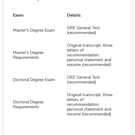
Exam
Details
GRE General Test
Master's Degree Exam
(recommended)
Original transcript, three
letters of
Master's Degree
recommendation;
Requirements
personal statement and
resume (recommended)
GRE General Test
Doctoral Degree Exam
(recommended)
Original transcript, three
letters of
Doctoral Degree
recommendation;
Requirements
personal statement and
resume (recommended)