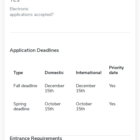
Electronic
applications accepted?
Application Deadlines
Priority
Type
Domestic
International
date
Fall deadline
December
December
Yes
15th
15th
Spring
October
October
Yes
deadline
15th
15th
Entrance Requirements