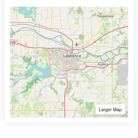
Larger Map