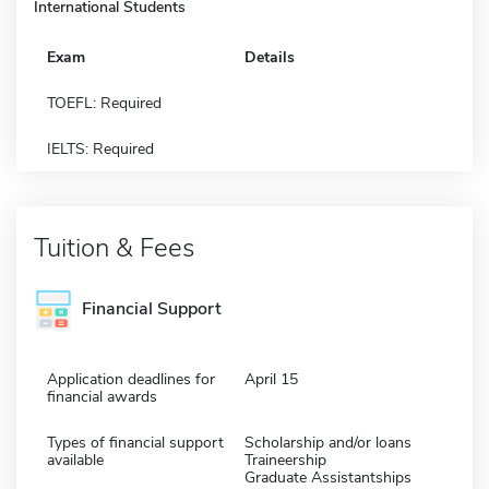
International Students
Exam
Details
TOEFL: Required
IELTS: Required
Tuition & Fees
Financial Support
Application deadlines for
April 15
financial awards
Types of financial support
Scholarship and/or loans
available
Traineership
Graduate Assistantships