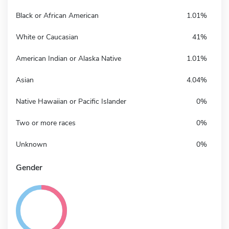
Black or African American
1.01%
White or Caucasian
41%
American Indian or Alaska Native
1.01%
Asian
4.04%
Native Hawaiian or Pacific Islander
0%
Two or more races
0%
Unknown
0%
Gender