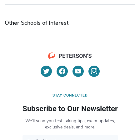
Other Schools of Interest
STAY CONNECTED
Subscribe to Our Newsletter
We’ll send you test-taking tips, exam updates,
exclusive deals, and more.