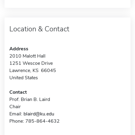
Location & Contact
Address
2010 Malott Hall
1251 Wescoe Drive
Lawrence, KS 66045
United States
Contact
Prof. Brian B. Laird
Chair
Email:
blaird@ku.edu
Phone: 785-864-4632