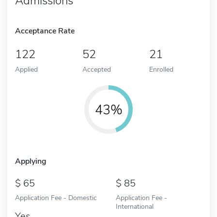
Admissions
Acceptance Rate
122
52
21
Applied
Accepted
Enrolled
43%
Applying
65
85
Application Fee - Domestic
Application Fee -
International
Yes