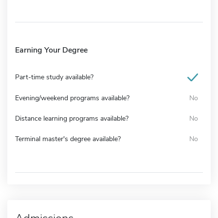
Earning Your Degree
Part-time study available?
Evening/weekend programs available?
No
Distance learning programs available?
No
Terminal master's degree available?
No