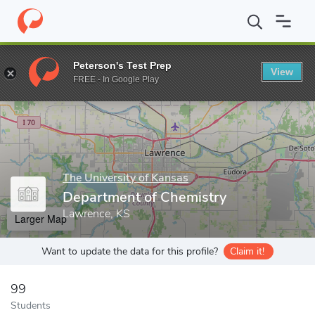
Home
Grad Schools
The University of Kansas
College of Liber
Peterson's Test Prep
View
Enter a keyword
FREE - In Google Play
The University of Kansas
Department of Chemistry
Lawrence, KS
Larger Map
Want to update the data for this profile?
Claim it!
99
Students