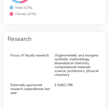
Male (52%)
Female (47%)
Research
Focus of faculty research:
Organometallic and inorganic
synthetic methodology,
bioanalytical chemistry,
computational materials
science, proteomics, physical
chemistry
Externally sponsored
9,663,798
research expenditures last
year: