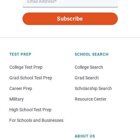
Subscribe
TEST PREP
SCHOOL SEARCH
College Test Prep
College Search
Grad School Test Prep
Grad Search
Career Prep
Scholarship Search
Military
Resource Center
High School Test Prep
For Schools and Businesses
ABOUT US