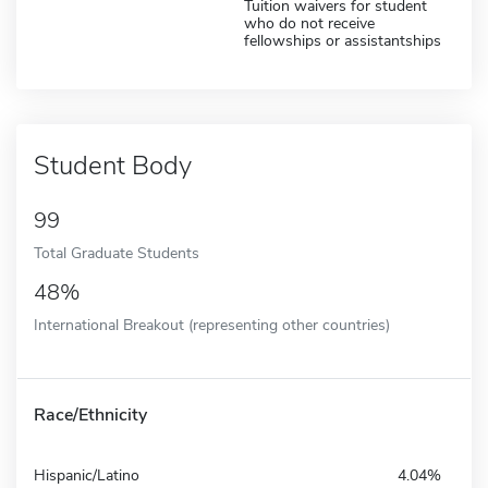
Tuition waivers for student
who do not receive
fellowships or assistantships
Student Body
99
Total Graduate Students
48%
International Breakout (representing other countries)
Race/Ethnicity
Hispanic/Latino
4.04%