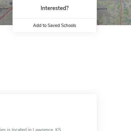
Interested?
Add to Saved Schools
es is located in Lawrence, KS.