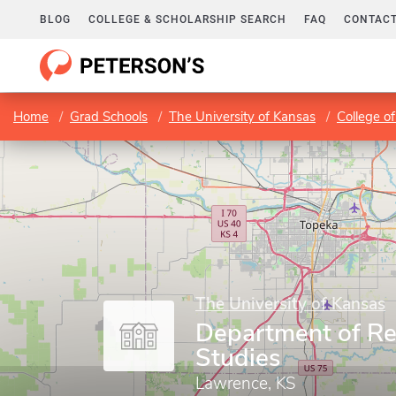
BLOG
COLLEGE & SCHOLARSHIP SEARCH
FAQ
CONTACT
Home
Grad Schools
The University of Kansas
College of
The University of Kansas
Department of Re
Studies
Lawrence, KS