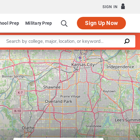
SIGN IN
Sign Up Now
hool Prep
Military Prep
Enter a keyword
Leaflet
|
©
OpenStreetMap
contributors