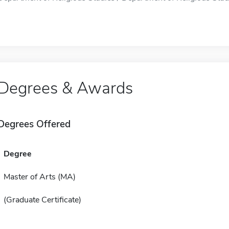
Degrees & Awards
Degrees Offered
Degree
Master of Arts (MA)
(Graduate Certificate)