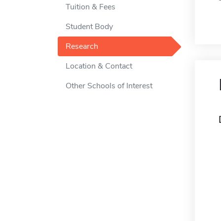
Tuition & Fees
Student Body
Research
Location & Contact
Other Schools of Interest