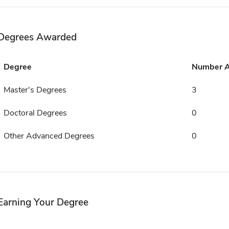
Degrees Awarded
Degree
Number 
Master's Degrees
3
Doctoral Degrees
0
Other Advanced Degrees
0
Earning Your Degree