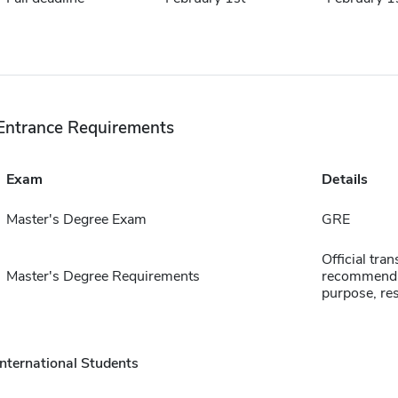
Entrance Requirements
Exam
Details
Master's Degree Exam
GRE
Official tran
Master's Degree Requirements
recommendat
purpose, re
International Students