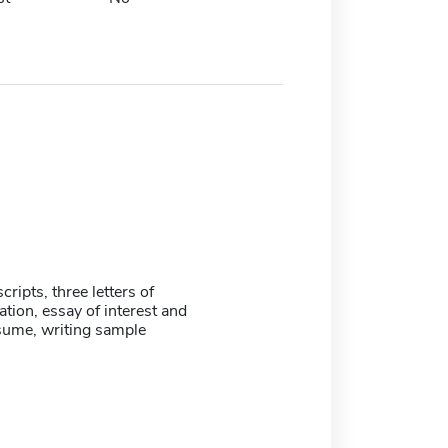
scripts, three letters of
ion, essay of interest and
sume, writing sample