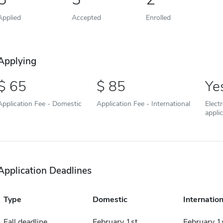
Applied
Accepted
Enrolled
Applying
65
85
Ye
Application Fee - Domestic
Application Fee - International
Elect
appli
Application Deadlines
Type
Domestic
Internation
Fall deadline
February 1st
February 1