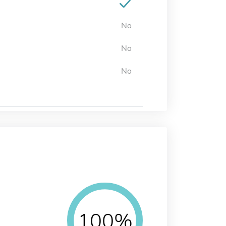
No
No
No
100%