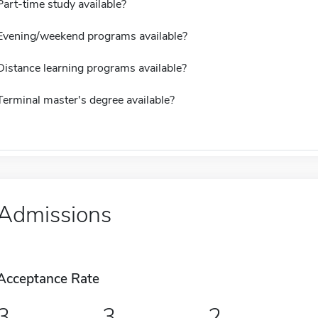
Part-time study available?
Evening/weekend programs available?
Distance learning programs available?
Terminal master's degree available?
Admissions
Acceptance Rate
3
3
2