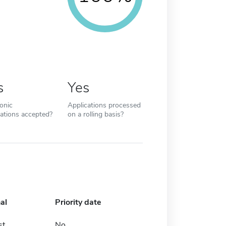
s
Yes
ronic
Applications processed
cations accepted?
on a rolling basis?
al
Priority date
st
No