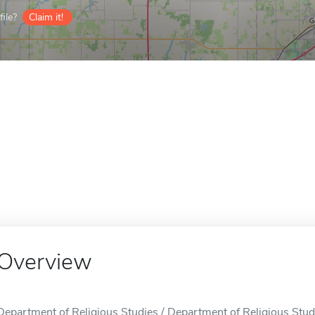
ile?
Claim it!
Overview
Department of Religious Studies / Department of Religious Studi