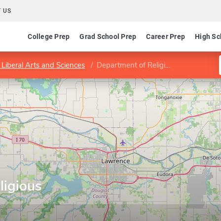
 US
College Prep
Grad School Prep
Career Prep
High Sc
 Liberal Arts and Sciences
Department of Religious Studies
ligious