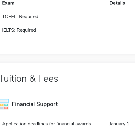
Exam
Details
TOEFL: Required
IELTS: Required
Tuition & Fees
Financial Support
Application deadlines for financial awards
January 1