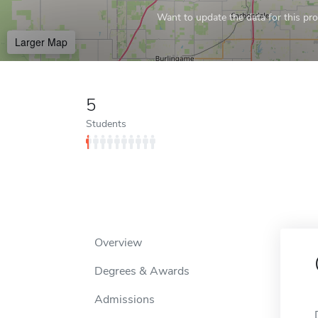
Want to update the data for this prof
Larger Map
5
Students
Overview
Degrees & Awards
Admissions