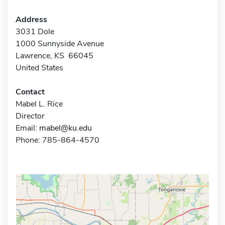
Address
3031 Dole
1000 Sunnyside Avenue
Lawrence, KS 66045
United States
Contact
Mabel L. Rice
Director
Email:
mabel@ku.edu
Phone: 785-864-4570