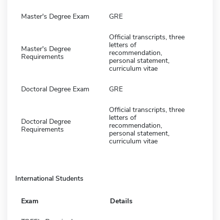
Master's Degree Exam
GRE
Official transcripts, three
letters of
Master's Degree
recommendation,
Requirements
personal statement,
curriculum vitae
Doctoral Degree Exam
GRE
Official transcripts, three
letters of
Doctoral Degree
recommendation,
Requirements
personal statement,
curriculum vitae
International Students
Exam
Details