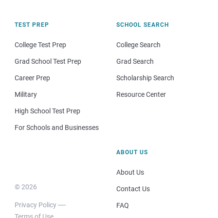
TEST PREP
SCHOOL SEARCH
College Test Prep
College Search
Grad School Test Prep
Grad Search
Career Prep
Scholarship Search
Military
Resource Center
High School Test Prep
For Schools and Businesses
ABOUT US
About Us
© 2026
Contact Us
Privacy Policy
FAQ
Terms of Use