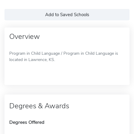
Add to Saved Schools
Overview
Program in Child Language / Program in Child Language is
located in Lawrence, KS.
Degrees & Awards
Degrees Offered