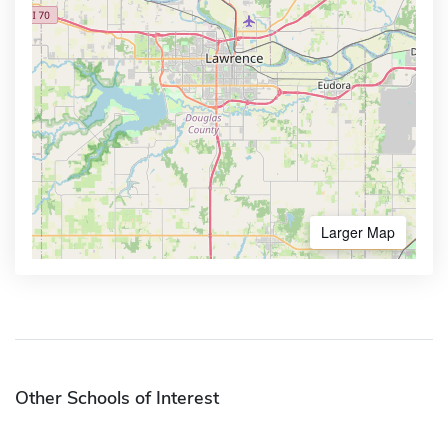
Larger Map
Other Schools of Interest