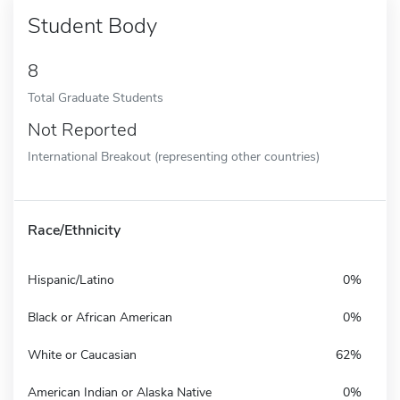
Student Body
8
Total Graduate Students
Not Reported
International Breakout (representing other countries)
Race/Ethnicity
Hispanic/Latino
0%
Black or African American
0%
White or Caucasian
62%
American Indian or Alaska Native
0%