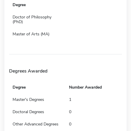
Degree
Doctor of Philosophy
(PhD)
Master of Arts (MA)
Degrees Awarded
Degree
Number Awarded
Master's Degrees
1
Doctoral Degrees
0
Other Advanced Degrees
0