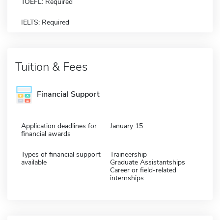
TOEFL: Required
IELTS: Required
Tuition & Fees
Financial Support
Application deadlines for
January 15
financial awards
Types of financial support
Traineership
available
Graduate Assistantships
Career or field-related
internships