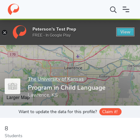
Home
Grad Schools
The University of Kansas
College of Liber
Peterson's Test Prep
View
Enter a keyword
FREE - In Google Play
The University of Kansas
Program in Child Language
Lawrence, KS
Larger Map
Want to update the data for this profile?
Claim it!
8
Students