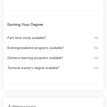
Earning Your Degree
Part-time study available?
No
Evening/weekend programs available?
No
Distance learning programs available?
No
Terminal master's degree available?
No
Admissions