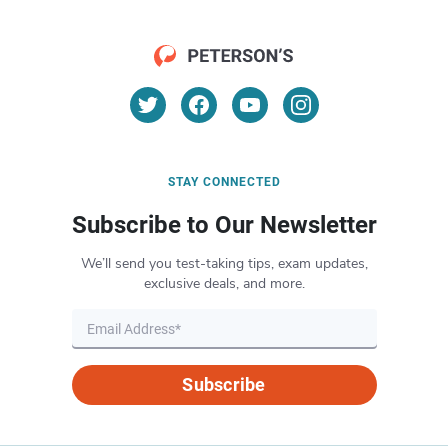
STAY CONNECTED
Subscribe to Our Newsletter
We’ll send you test-taking tips, exam updates,
exclusive deals, and more.
Subscribe