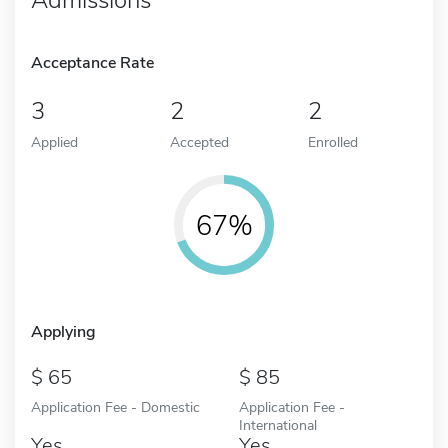
Acceptance Rate
3
2
2
Applied
Accepted
Enrolled
67%
Applying
65
85
Application Fee - Domestic
Application Fee -
International
Yes
Yes