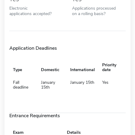
Electronic
Applications processed
applications accepted?
on a rolling basis?
Application Deadlines
Priority
Type
Domestic
International
date
Fall
January
January 15th
Yes
deadline
15th
Entrance Requirements
Exam
Details