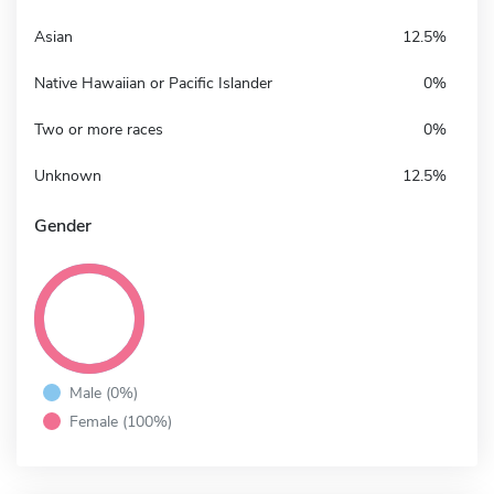
Asian
12.5%
Native Hawaiian or Pacific Islander
0%
Two or more races
0%
Unknown
12.5%
Gender
Male (0%)
Female (100%)