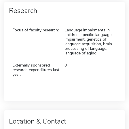
Research
Focus of faculty research:
Language impairments in
children, specific language
impairment, genetics of
language acquisition, brain
processing of language,
language of aging
Externally sponsored
0
research expenditures last
year:
Location & Contact