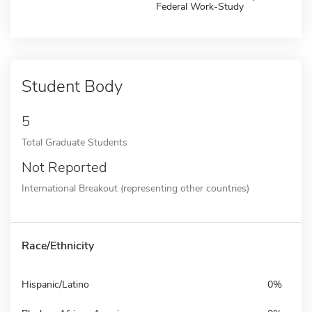
Federal Work-Study
Student Body
5
Total Graduate Students
Not Reported
International Breakout (representing other countries)
Race/Ethnicity
Hispanic/Latino
0%