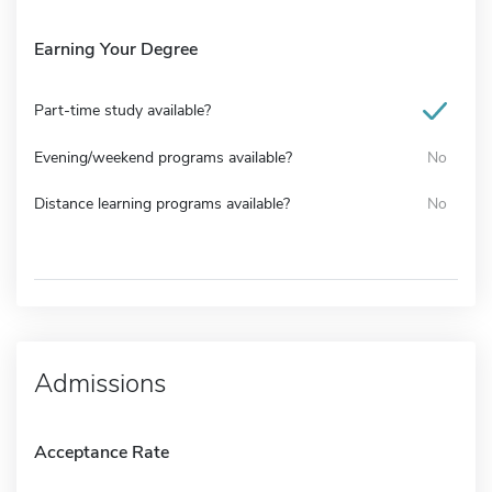
Earning Your Degree
Part-time study available?
Evening/weekend programs available?
No
Distance learning programs available?
No
Admissions
Acceptance Rate