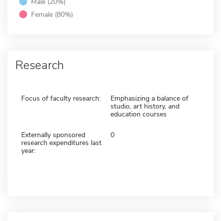
Male (20%)
Female (80%)
Research
Focus of faculty research:
Emphasizing a balance of
studio, art history, and
education courses
Externally sponsored
0
research expenditures last
year: