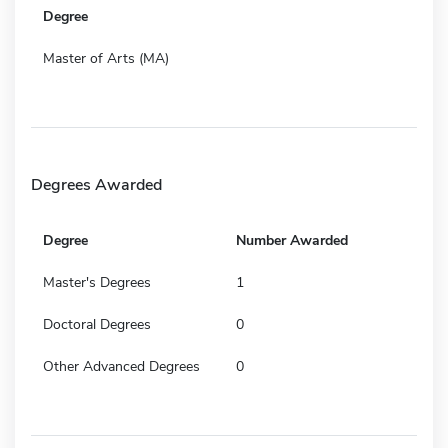
Degree
Master of Arts (MA)
Degrees Awarded
Degree
Number Awarded
Master's Degrees
1
Doctoral Degrees
0
Other Advanced Degrees
0