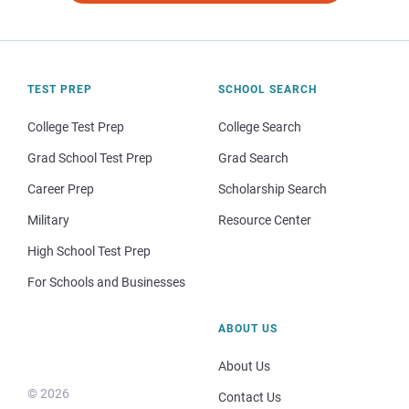
TEST PREP
SCHOOL SEARCH
College Test Prep
College Search
Grad School Test Prep
Grad Search
Career Prep
Scholarship Search
Military
Resource Center
High School Test Prep
For Schools and Businesses
ABOUT US
About Us
© 2026
Contact Us