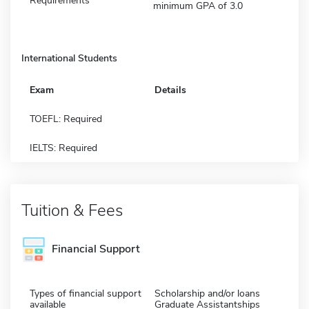
Requirements
minimum GPA of 3.0
International Students
Exam
Details
TOEFL: Required
IELTS: Required
Tuition & Fees
Financial Support
Types of financial support
Scholarship and/or loans
available
Graduate Assistantships