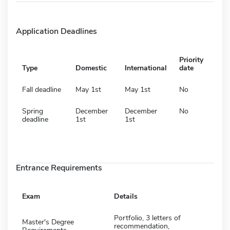
Application Deadlines
Priority
Type
Domestic
International
date
Fall deadline
May 1st
May 1st
No
Spring
December
December
No
deadline
1st
1st
Entrance Requirements
Exam
Details
Portfolio, 3 letters of
Master's Degree
recommendation,