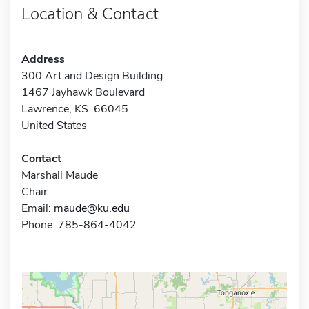
Location & Contact
Address
300 Art and Design Building
1467 Jayhawk Boulevard
Lawrence, KS 66045
United States
Contact
Marshall Maude
Chair
Email:
maude@ku.edu
Phone: 785-864-4042