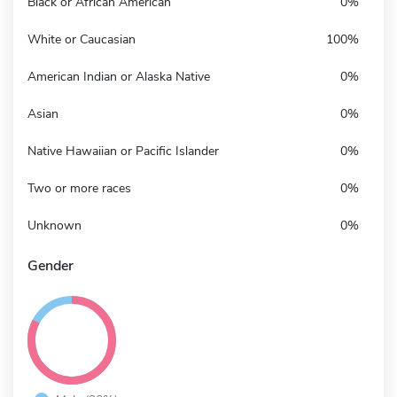
Black or African American
0%
White or Caucasian
100%
American Indian or Alaska Native
0%
Asian
0%
Native Hawaiian or Pacific Islander
0%
Two or more races
0%
Unknown
0%
Gender