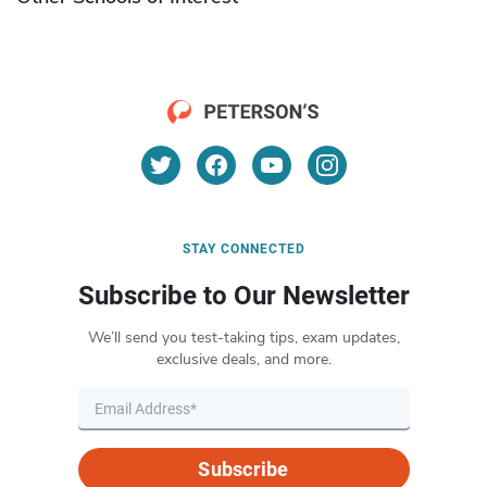
STAY CONNECTED
Subscribe to Our Newsletter
We’ll send you test-taking tips, exam updates,
exclusive deals, and more.
Subscribe