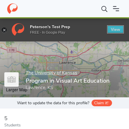
Home
Grad Schools
The University of Kansas
College of Liber
Peterson's Test Prep
View
Enter a keyword
FREE - In Google Play
The University of Kansas
Program in Visual Art Education
Lawrence, KS
Larger Map
Want to update the data for this profile?
Claim it!
5
Students