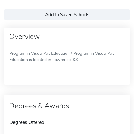
Add to Saved Schools
Overview
Program in Visual Art Education / Program in Visual Art
Education is located in Lawrence, KS.
Degrees & Awards
Degrees Offered