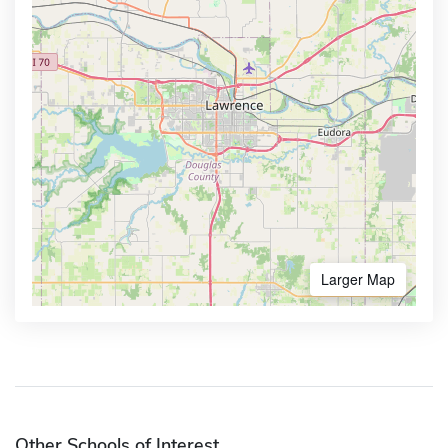
Larger Map
Other Schools of Interest