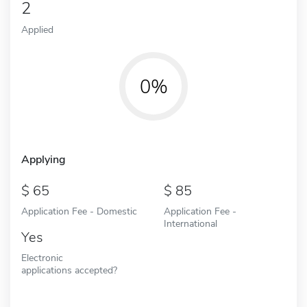
2
Applied
0%
Applying
65
85
Application Fee - Domestic
Application Fee -
International
Yes
Electronic
applications accepted?