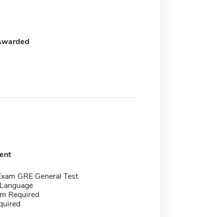
Awarded
ent
Exam GRE General Test
 Language
m Required
quired