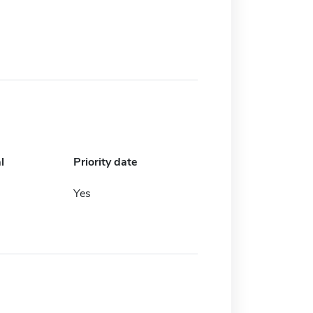
l
Priority date
Yes