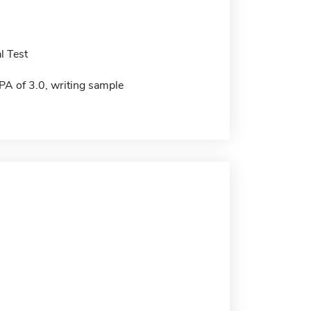
l Test
 of 3.0, writing sample