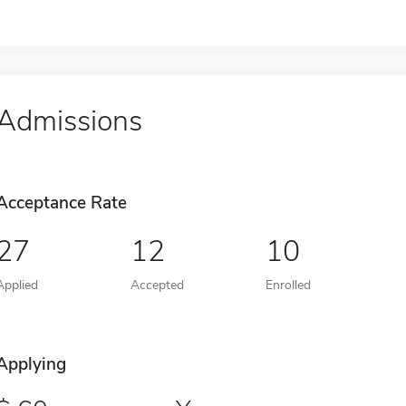
Admissions
Acceptance Rate
27
12
10
Applied
Accepted
Enrolled
Applying