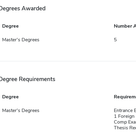
Degrees Awarded
Degree
Number 
Master's Degrees
5
Degree Requirements
Degree
Requirem
Master's Degrees
Entrance 
1 Foreign
Comp Exa
Thesis Re