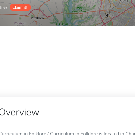
ile?
Claim it!
Overview
Curriculum in Folklore / Curriculum in Folklore is located in Chap