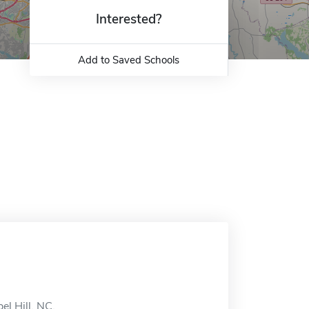
Interested?
Add to Saved Schools
el Hill, NC.