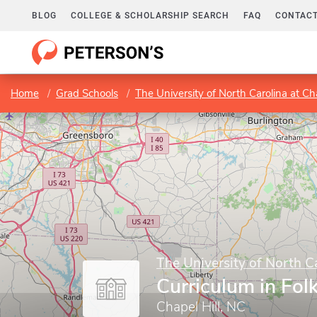
BLOG
COLLEGE & SCHOLARSHIP SEARCH
FAQ
CONTACT
Home
Grad Schools
The University of North Carolina at Cha
The University of North Ca
Curriculum in Folk
Chapel Hill, NC