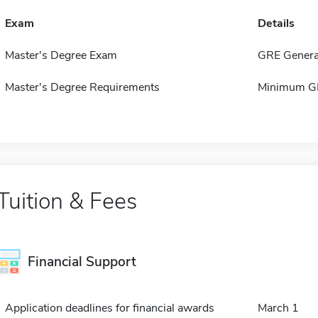
Exam
Details
Master's Degree Exam
GRE Genera
Master's Degree Requirements
Minimum GPA
Tuition & Fees
Financial Support
Application deadlines for financial awards
March 1