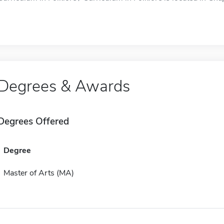
Degrees & Awards
Degrees Offered
Degree
Master of Arts (MA)