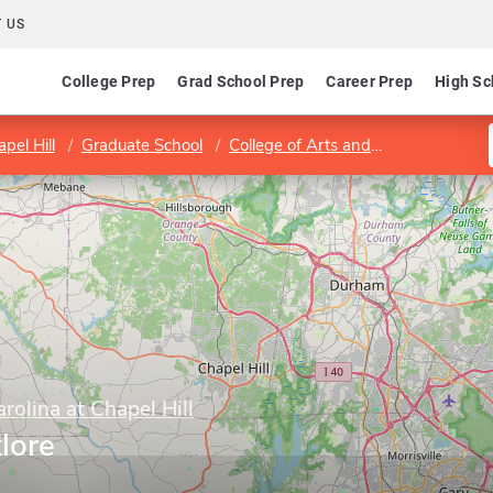
 US
College Prep
Grad School Prep
Career Prep
High Sc
pel Hill
Graduate School
College of Arts and Sciences
Cur
rolina at Chapel Hill
lore