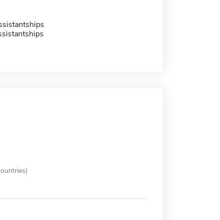
sistantships
sistantships
ountries)