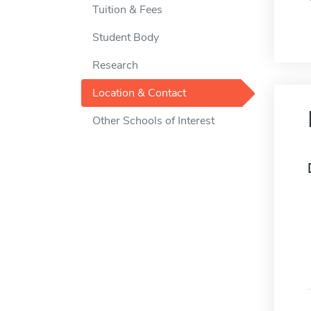
Tuition & Fees
Student Body
Research
Location & Contact
Other Schools of Interest