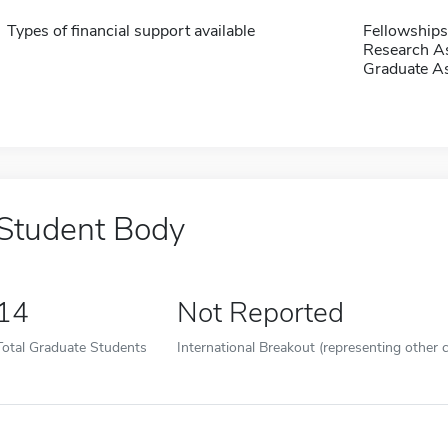
Types of financial support available
Fellowships
Research As
Graduate As
Student Body
14
Not Reported
Total Graduate Students
International Breakout (representing other c