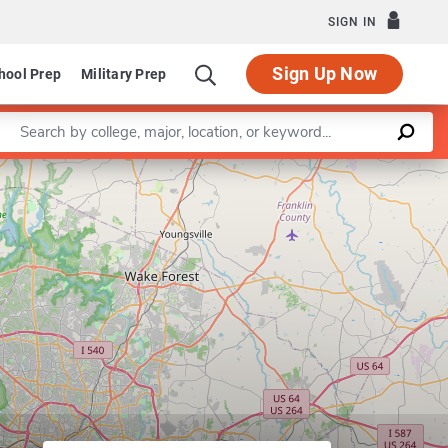
SIGN IN
Sign Up Now
hool Prep
Military Prep
Enter a keyword
riculum in Folklore
Leaflet
|
©
OpenStreetMap
contributors