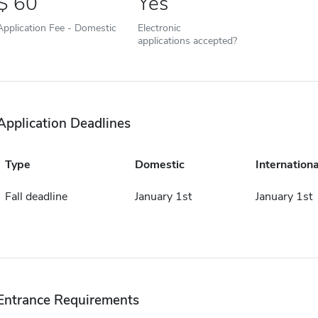
60
Yes
Application Fee - Domestic
Electronic
applications accepted?
Application Deadlines
Type
Domestic
Internationa
Fall deadline
January 1st
January 1st
Entrance Requirements