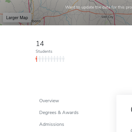
Want to update the data for this prof
Larger Map
14
Students
Overview
Degrees & Awards
Admissions