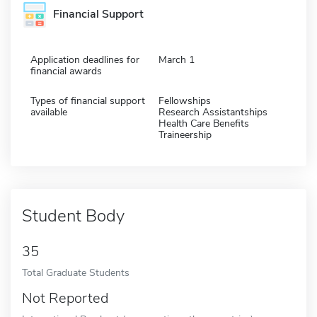
Financial Support
Application deadlines for
March 1
financial awards
Types of financial support
Fellowships
available
Research Assistantships
Health Care Benefits
Traineership
Student Body
35
Total Graduate Students
Not Reported