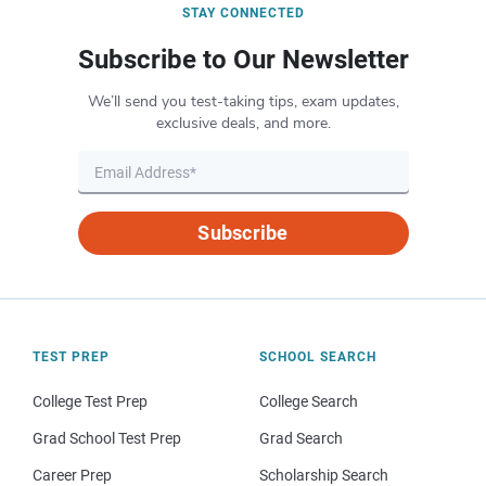
STAY CONNECTED
Subscribe to Our Newsletter
We’ll send you test-taking tips, exam updates,
exclusive deals, and more.
Subscribe
TEST PREP
SCHOOL SEARCH
College Test Prep
College Search
Grad School Test Prep
Grad Search
Career Prep
Scholarship Search