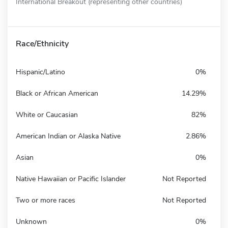
International Breakout (representing other countries)
Race/Ethnicity
Hispanic/Latino
0%
Black or African American
14.29%
White or Caucasian
82%
American Indian or Alaska Native
2.86%
Asian
0%
Native Hawaiian or Pacific Islander
Not Reported
Two or more races
Not Reported
Unknown
0%