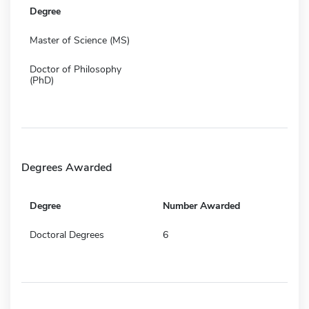
Degree
Master of Science (MS)
Doctor of Philosophy
(PhD)
Degrees Awarded
Degree
Number Awarded
Doctoral Degrees
6