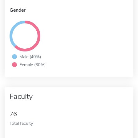
Gender
Male (40%)
Female (60%)
Faculty
76
Total faculty