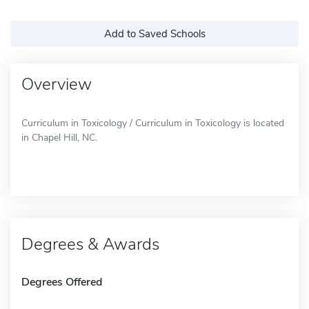
Add to Saved Schools
Overview
Curriculum in Toxicology / Curriculum in Toxicology is located
in Chapel Hill, NC.
Degrees & Awards
Degrees Offered