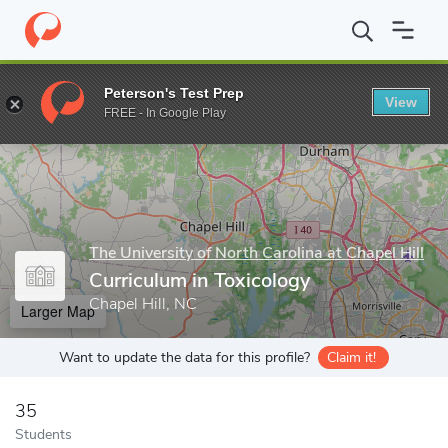
Home
Grad Schools
The University of North Carolina at Chapel Hi
Peterson's Test Prep
View
Enter a keyword
FREE - In Google Play
The University of North Carolina at Chapel Hill
Curriculum in Toxicology
Chapel Hill, NC
Larger Map
Want to update the data for this profile?
Claim it!
35
Students