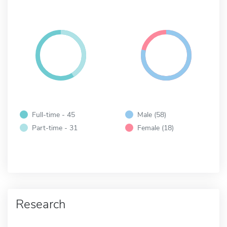
Full-time - 45
Male (58)
Part-time - 31
Female (18)
Research