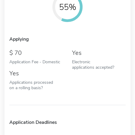
55%
Applying
70
Yes
Application Fee - Domestic
Electronic
applications accepted?
Yes
Applications processed
on a rolling basis?
Application Deadlines