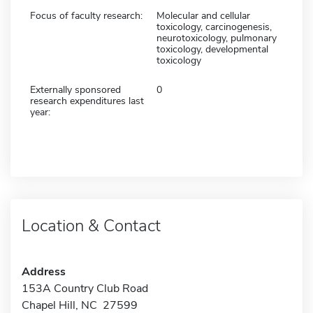
Focus of faculty research:
Molecular and cellular
toxicology, carcinogenesis,
neurotoxicology, pulmonary
toxicology, developmental
toxicology
Externally sponsored
0
research expenditures last
year:
Location & Contact
Address
153A Country Club Road
Chapel Hill, NC 27599