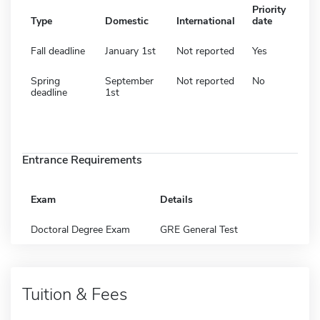
Priority
Type
Domestic
International
date
Fall deadline
January 1st
Not reported
Yes
Spring
September
Not reported
No
deadline
1st
Entrance Requirements
Exam
Details
Doctoral Degree Exam
GRE General Test
Tuition & Fees