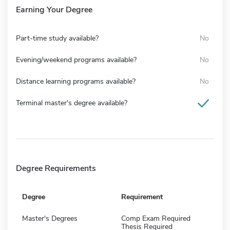
Earning Your Degree
Part-time study available?
No
Evening/weekend programs available?
No
Distance learning programs available?
No
Terminal master's degree available?
Degree Requirements
Degree
Requirement
Master's Degrees
Comp Exam Required
Thesis Required