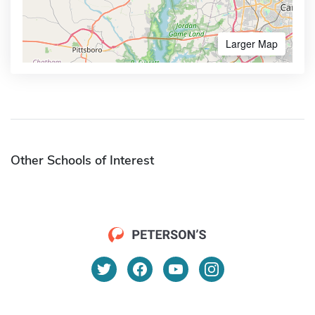
Larger Map
Other Schools of Interest