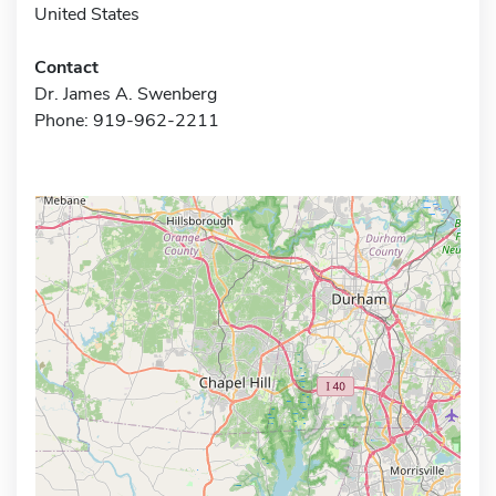
United States
Contact
Dr. James A. Swenberg
Phone: 919-962-2211