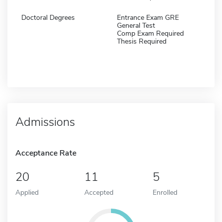
Doctoral Degrees
Entrance Exam GRE
General Test
Comp Exam Required
Thesis Required
Admissions
Acceptance Rate
20
11
5
Applied
Accepted
Enrolled