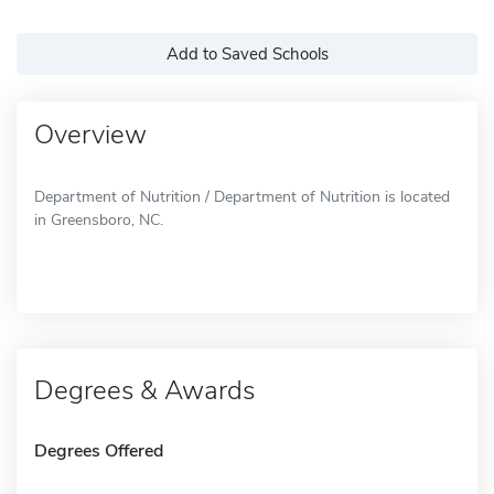
Add to Saved Schools
Overview
Department of Nutrition / Department of Nutrition is located
in Greensboro, NC.
Degrees & Awards
Degrees Offered