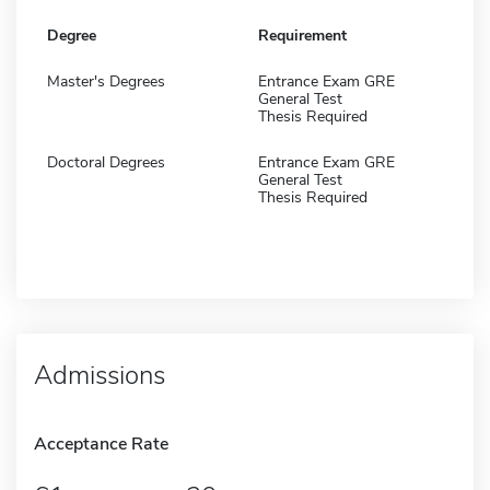
Degree
Requirement
Master's Degrees
Entrance Exam GRE
General Test
Thesis Required
Doctoral Degrees
Entrance Exam GRE
General Test
Thesis Required
Admissions
Acceptance Rate