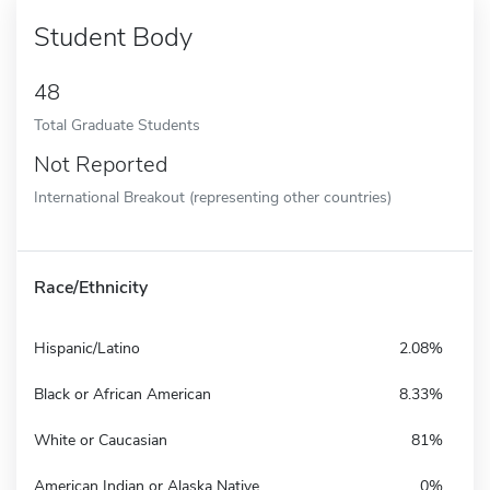
Student Body
48
Total Graduate Students
Not Reported
International Breakout (representing other countries)
Race/Ethnicity
Hispanic/Latino
2.08%
Black or African American
8.33%
White or Caucasian
81%
American Indian or Alaska Native
0%