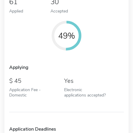
61
30
Applied
Accepted
49%
Applying
45
Yes
Application Fee -
Electronic
Domestic
applications accepted?
Application Deadlines