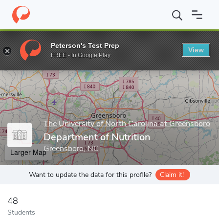
Home
Grad Schools
The University of North Carolina at Greensb
Peterson's Test Prep
View
Enter a keyword
FREE - In Google Play
The University of North Carolina at Greensboro
Department of Nutrition
Greensboro, NC
Larger Map
Want to update the data for this profile?
Claim it!
48
Students