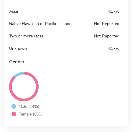
Asian
4.17%
Native Hawaiian or Pacific Islander
Not Reported
Two or more races
Not Reported
Unknown
4.17%
Gender
Male (14%)
Female (85%)