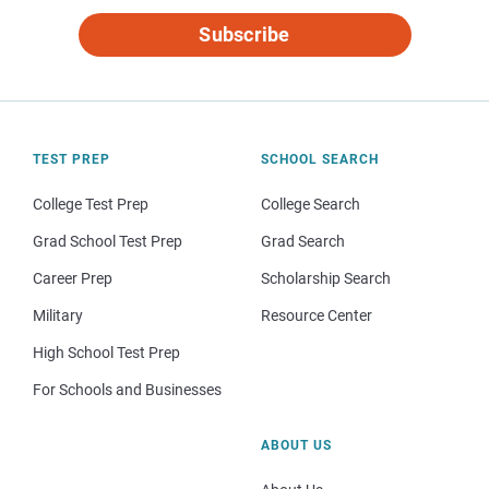
Subscribe
TEST PREP
SCHOOL SEARCH
College Test Prep
College Search
Grad School Test Prep
Grad Search
Career Prep
Scholarship Search
Military
Resource Center
High School Test Prep
For Schools and Businesses
ABOUT US