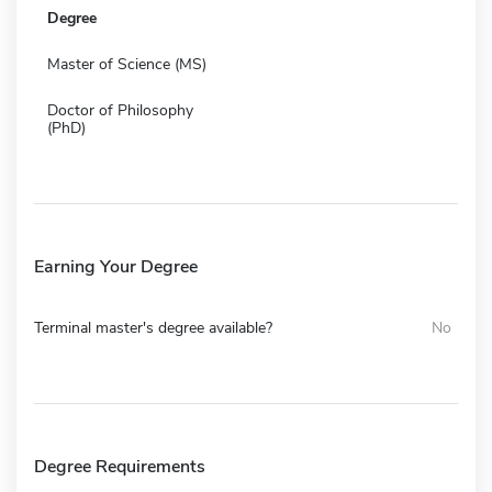
Degree
Master of Science (MS)
Doctor of Philosophy
(PhD)
Earning Your Degree
Terminal master's degree available?
No
Degree Requirements