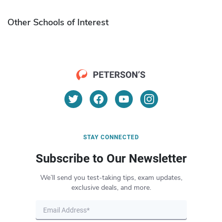
Other Schools of Interest
STAY CONNECTED
Subscribe to Our Newsletter
We’ll send you test-taking tips, exam updates,
exclusive deals, and more.