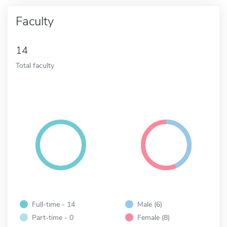
Faculty
14
Total faculty
Full-time - 14
Male (6)
Part-time - 0
Female (8)