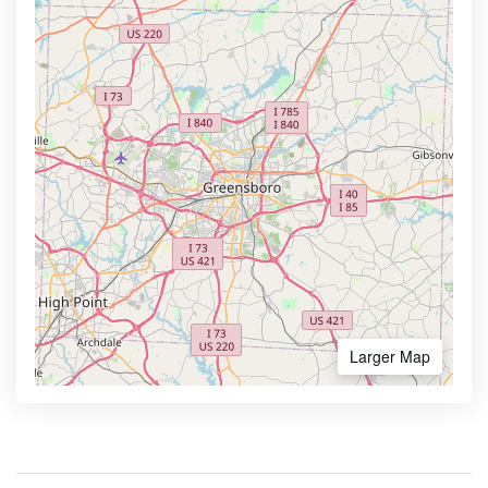
Larger Map