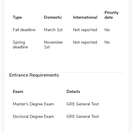
Priority
Type
Domestic
International
date
Fall deadline
March 1st
Not reported
No
Spring
November
Not reported
No
deadline
1st
Entrance Requirements
Exam
Details
Master's Degree Exam
GRE General Test
Doctoral Degree Exam
GRE General Test