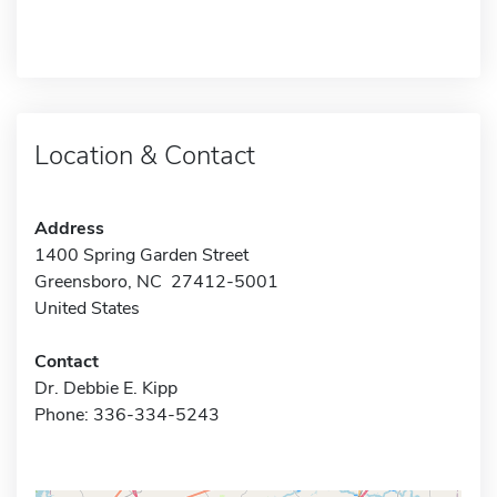
Location & Contact
Address
1400 Spring Garden Street
Greensboro, NC 27412-5001
United States
Contact
Dr. Debbie E. Kipp
Phone: 336-334-5243