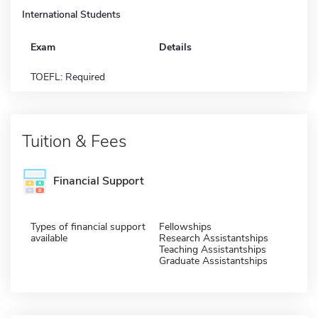
International Students
Exam
Details
TOEFL: Required
Tuition & Fees
Financial Support
Types of financial support
Fellowships
available
Research Assistantships
Teaching Assistantships
Graduate Assistantships