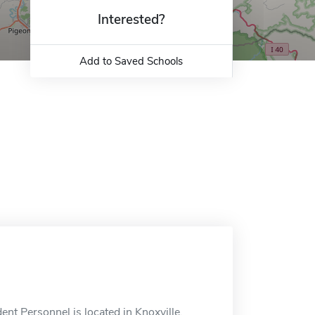
Interested?
Add to Saved Schools
nt Personnel is located in Knoxville,