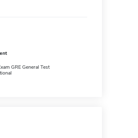
ent
Exam GRE General Test
tional