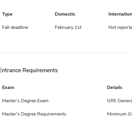
Type
Domestic
Internation
Fall deadline
February 1st
Not report
Entrance Requirements
Exam
Details
Master's Degree Exam
GRE Genera
Master's Degree Requirements
Minimum GP