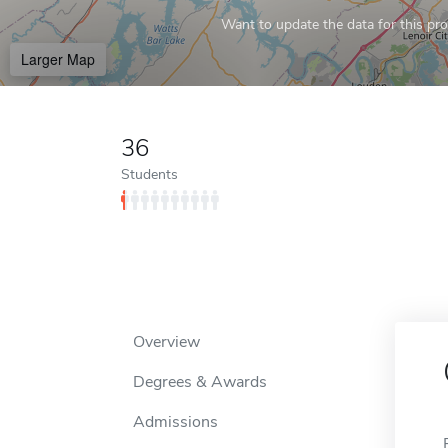
Want to update the data for this prof
Larger Map
36
Students
Overview
Degrees & Awards
Admissions