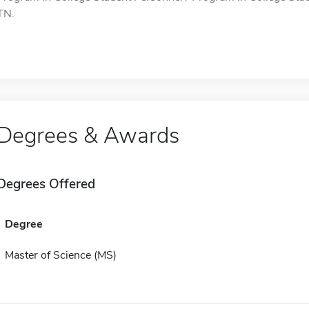
TN.
Degrees & Awards
Degrees Offered
Degree
Master of Science (MS)