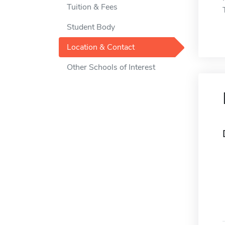
Tuition & Fees
Student Body
Location & Contact
Other Schools of Interest