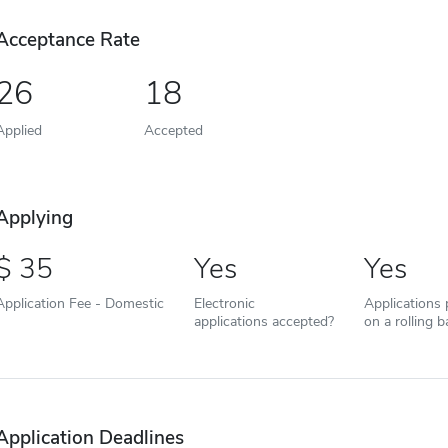
Acceptance Rate
26
18
Applied
Accepted
Applying
35
Yes
Yes
Application Fee - Domestic
Electronic
Applications
applications accepted?
on a rolling b
Application Deadlines