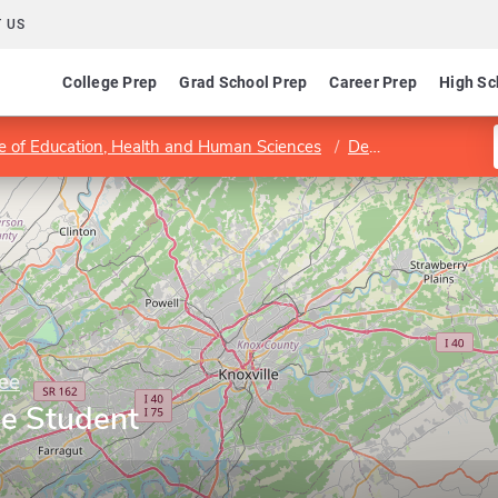
 US
College Prep
Grad School Prep
Career Prep
High Sc
e of Education, Health and Human Sciences
Department of Educational Psychology and Counseling
ee
ge Student