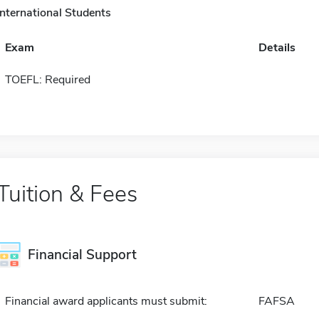
International Students
Exam
Details
TOEFL: Required
Tuition & Fees
Financial Support
Financial award applicants must submit:
FAFSA