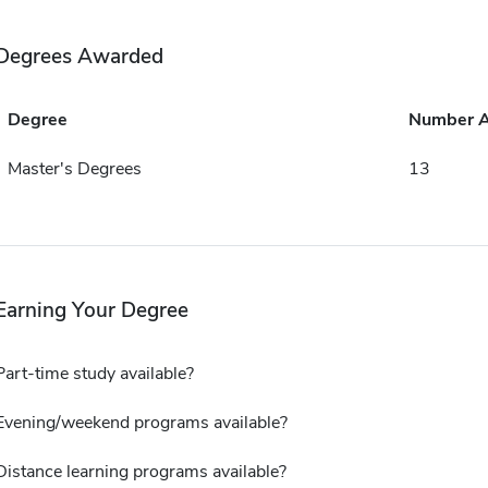
Degrees Awarded
Degree
Number 
Master's Degrees
13
Earning Your Degree
Part-time study available?
Evening/weekend programs available?
Distance learning programs available?