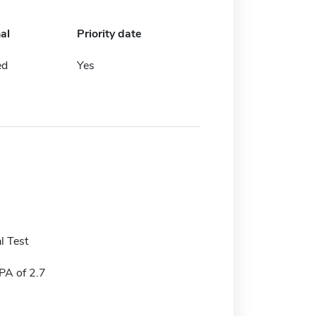
al
Priority date
ed
Yes
l Test
A of 2.7