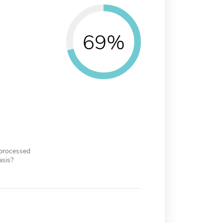
69%
 processed
asis?