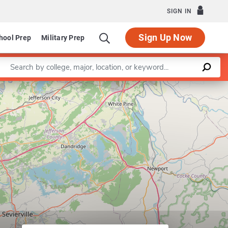
SIGN IN
Sign Up Now
hool Prep
Military Prep
Enter a keyword
Program in College Student
Leaflet
|
©
OpenStreetMap
contributors