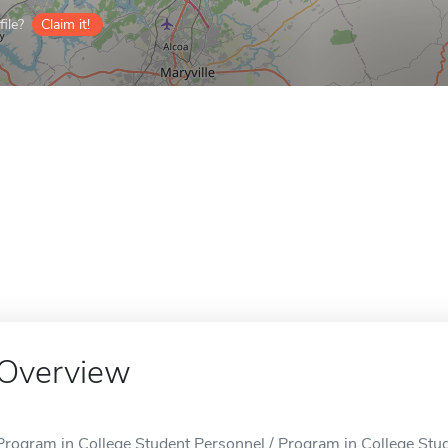
ile?
Claim it!
Overview
Program in College Student Personnel / Program in College Stude