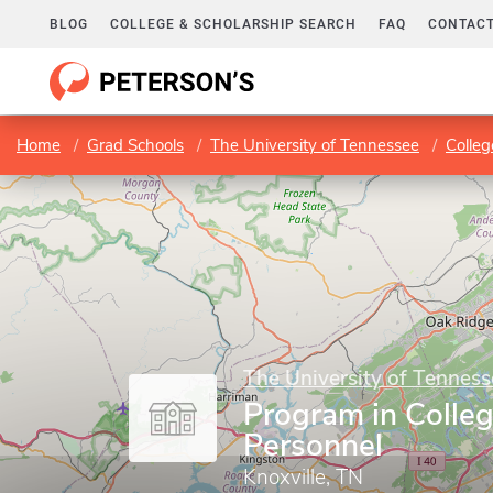
BLOG
COLLEGE & SCHOLARSHIP SEARCH
FAQ
CONTACT
Home
Grad Schools
The University of Tennessee
Colleg
The University of Tenness
Program in Colle
Personnel
Knoxville, TN