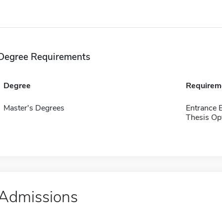
Degree Requirements
Degree
Requirem
Master's Degrees
Entrance 
Thesis Op
Admissions