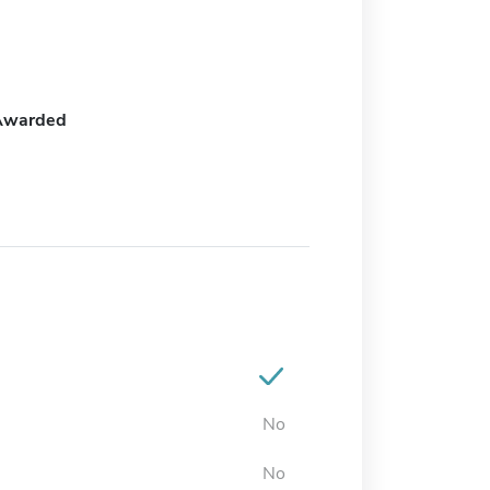
Awarded
No
No