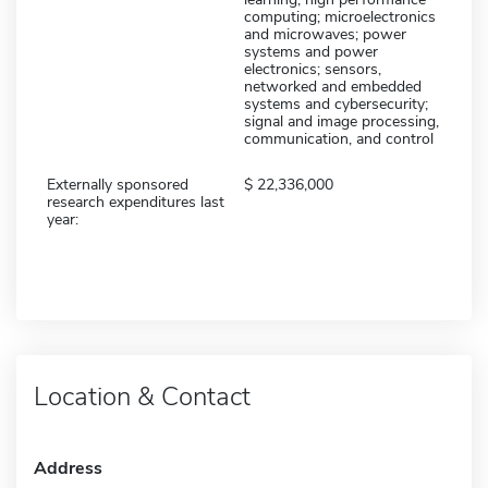
computing; microelectronics
and microwaves; power
systems and power
electronics; sensors,
networked and embedded
systems and cybersecurity;
signal and image processing,
communication, and control
Externally sponsored
22,336,000
research expenditures last
year:
Location & Contact
Address