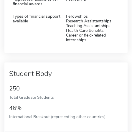
financial awards
Types of financial support
Fellowships
available
Research Assistantships
Teaching Assistantships
Health Care Benefits
Career or field-related
internships
Student Body
250
Total Graduate Students
46%
International Breakout (representing other countries)