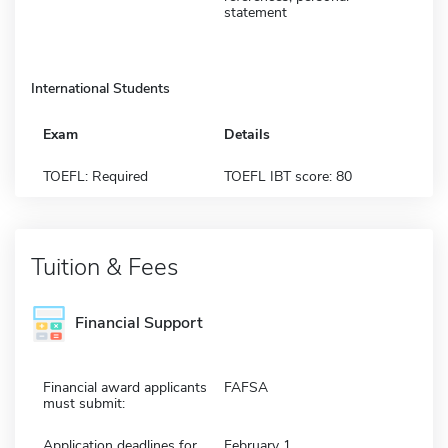
statement
International Students
Exam
Details
TOEFL: Required
TOEFL IBT score: 80
Tuition & Fees
Financial Support
Financial award applicants
FAFSA
must submit:
Application deadlines for
February 1