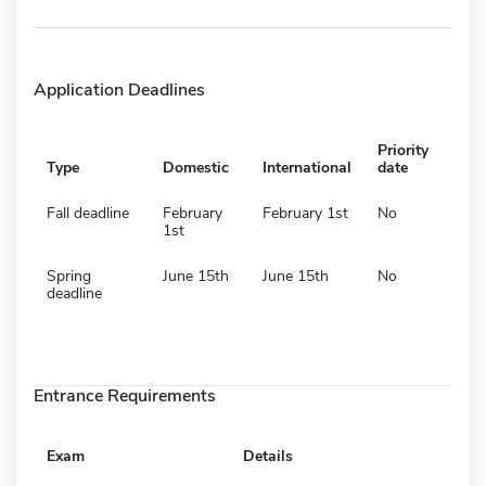
Application Deadlines
Priority
Type
Domestic
International
date
Fall deadline
February
February 1st
No
1st
Spring
June 15th
June 15th
No
deadline
Entrance Requirements
Exam
Details