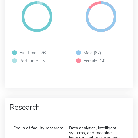
Full-time - 76
Male (67)
Part-time - 5
Female (14)
Research
Focus of faculty research:
Data analytics, intelligent
systems, and machine
learning; high performance