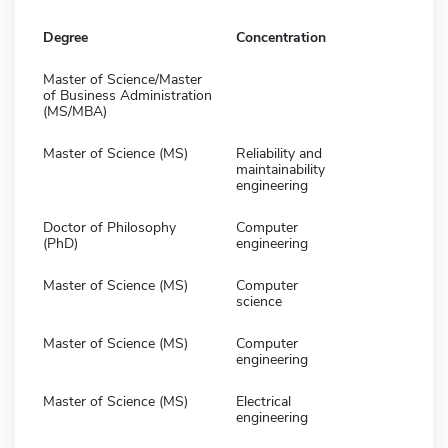
Degree
Concentration
Master of Science/Master
of Business Administration
(MS/MBA)
Master of Science (MS)
Reliability and
maintainability
engineering
Doctor of Philosophy
Computer
(PhD)
engineering
Master of Science (MS)
Computer
science
Master of Science (MS)
Computer
engineering
Master of Science (MS)
Electrical
engineering