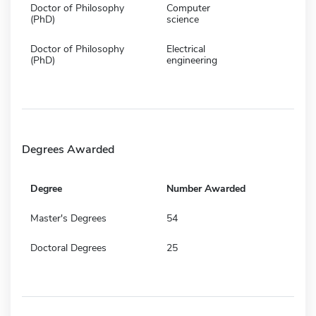
Doctor of Philosophy
Computer
(PhD)
science
Doctor of Philosophy
Electrical
(PhD)
engineering
Degrees Awarded
Degree
Number Awarded
Master's Degrees
54
Doctoral Degrees
25