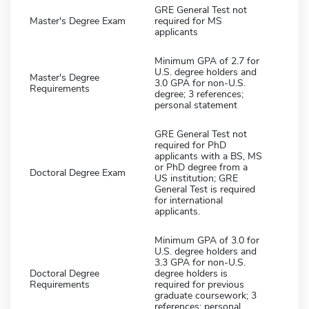
GRE General Test not
Master's Degree Exam
required for MS
applicants
Minimum GPA of 2.7 for
U.S. degree holders and
Master's Degree
3.0 GPA for non-U.S.
Requirements
degree; 3 references;
personal statement
GRE General Test not
required for PhD
applicants with a BS, MS
or PhD degree from a
Doctoral Degree Exam
US institution; GRE
General Test is required
for international
applicants.
Minimum GPA of 3.0 for
U.S. degree holders and
3.3 GPA for non-U.S.
Doctoral Degree
degree holders is
Requirements
required for previous
graduate coursework; 3
references; personal