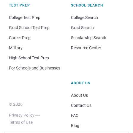
TEST PREP
SCHOOL SEARCH
College Test Prep
College Search
Grad School Test Prep
Grad Search
Career Prep
Scholarship Search
Military
Resource Center
High School Test Prep
For Schools and Businesses
ABOUT US
About Us
© 2026
Contact Us
Privacy Policy
FAQ
Terms of Use
Blog