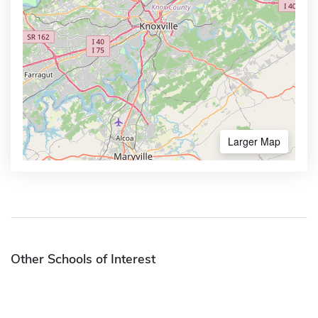
Larger Map
Other Schools of Interest