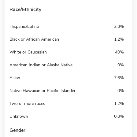
Race/Ethnicity
Hispanic/Latino
2.8%
Black or African American
1.2%
White or Caucasian
40%
American Indian or Alaska Native
0%
Asian
7.6%
Native Hawaiian or Pacific Islander
0%
Two or more races
1.2%
Unknown
0.8%
Gender