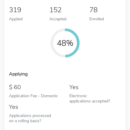
319
152
78
Applied
Accepted
Enrolled
48%
Applying
60
Yes
Application Fee - Domestic
Electronic
applications accepted?
Yes
Applications processed
on a rolling basis?