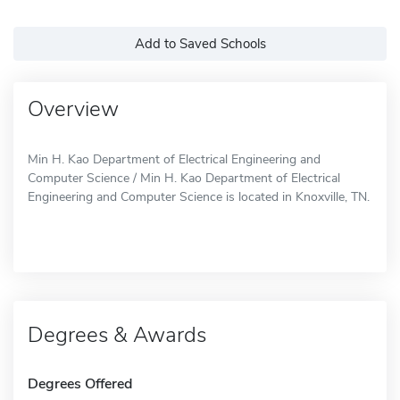
Add to Saved Schools
Overview
Min H. Kao Department of Electrical Engineering and
Computer Science / Min H. Kao Department of Electrical
Engineering and Computer Science is located in Knoxville, TN.
Degrees & Awards
Degrees Offered