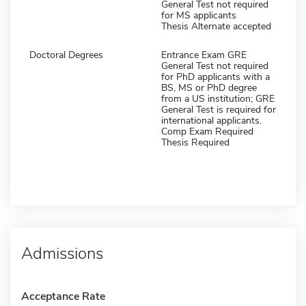
General Test not required
for MS applicants
Thesis Alternate accepted
Doctoral Degrees
Entrance Exam GRE
General Test not required
for PhD applicants with a
BS, MS or PhD degree
from a US institution; GRE
General Test is required for
international applicants.
Comp Exam Required
Thesis Required
Admissions
Acceptance Rate