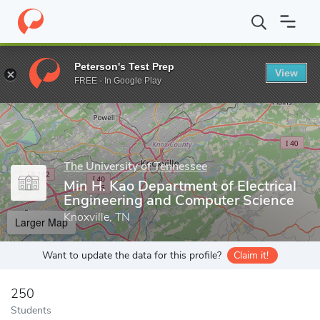
Home
Grad Schools
The University of Tennessee
Graduate Col
Peterson's Test Prep
View
Enter a keyword
FREE - In Google Play
The University of Tennessee
Min H. Kao Department of Electrical
Engineering and Computer Science
Knoxville, TN
Larger Map
Want to update the data for this profile?
Claim it!
250
Students