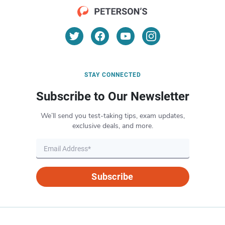
STAY CONNECTED
Subscribe to Our Newsletter
We’ll send you test-taking tips, exam updates,
exclusive deals, and more.
Subscribe