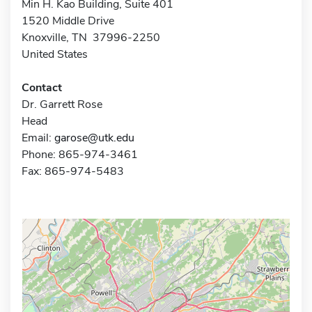
Min H. Kao Building, Suite 401
1520 Middle Drive
Knoxville, TN 37996-2250
United States
Contact
Dr. Garrett Rose
Head
Email:
garose@utk.edu
Phone: 865-974-3461
Fax: 865-974-5483