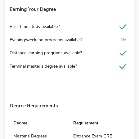
Earning Your Degree
Part-time study available?
Evening/weekend programs available?
No
Distance learning programs available?
Terminal master's degree available?
Degree Requirements
Degree
Requirement
Master's Degrees
Entrance Exam GRE