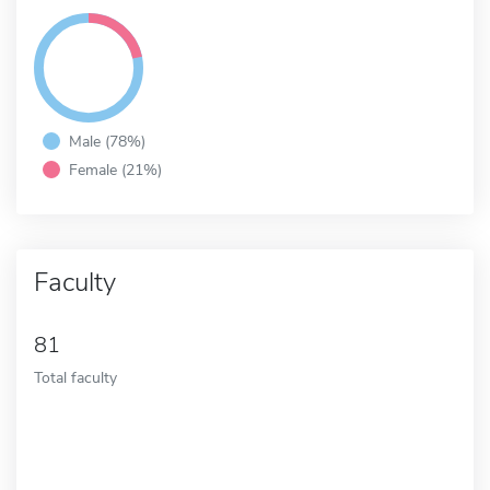
Male (78%)
Female (21%)
Faculty
81
Total faculty