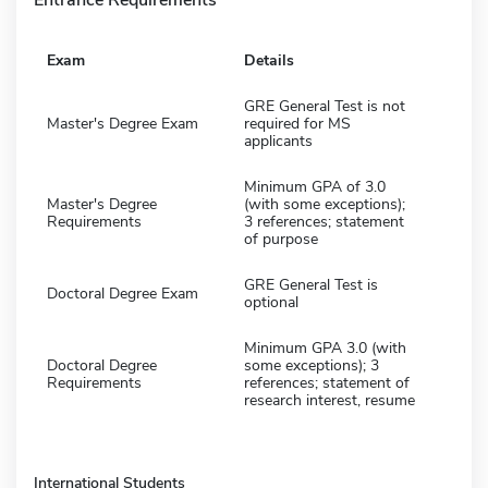
Exam
Details
GRE General Test is not
Master's Degree Exam
required for MS
applicants
Minimum GPA of 3.0
Master's Degree
(with some exceptions);
Requirements
3 references; statement
of purpose
GRE General Test is
Doctoral Degree Exam
optional
Minimum GPA 3.0 (with
Doctoral Degree
some exceptions); 3
Requirements
references; statement of
research interest, resume
International Students