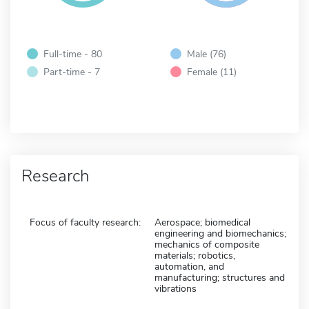
Full-time - 80
Male (76)
Part-time - 7
Female (11)
Research
Focus of faculty research:
Aerospace; biomedical
engineering and biomechanics;
mechanics of composite
materials; robotics,
automation, and
manufacturing; structures and
vibrations