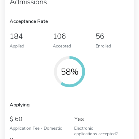
Admissions
Acceptance Rate
184
106
56
Applied
Accepted
Enrolled
58%
Applying
60
Yes
Application Fee - Domestic
Electronic
applications accepted?