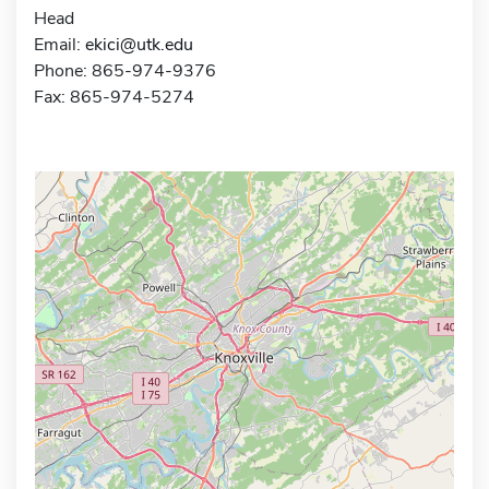
Head
Email:
ekici@utk.edu
Phone: 865-974-9376
Fax: 865-974-5274