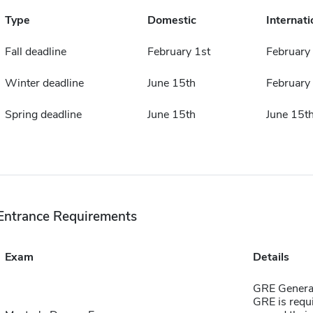
Type
Domestic
Internati
Fall deadline
February 1st
February 
Winter deadline
June 15th
February
Spring deadline
June 15th
June 15t
Entrance Requirements
Exam
Details
GRE General 
GRE is requi