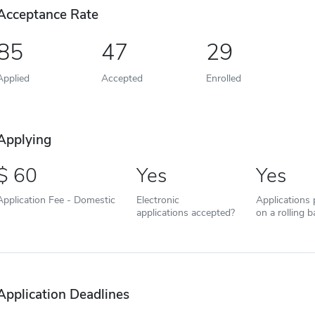
Acceptance Rate
85
47
29
Applied
Accepted
Enrolled
Applying
60
Yes
Yes
Application Fee - Domestic
Electronic
Applications
applications accepted?
on a rolling b
Application Deadlines