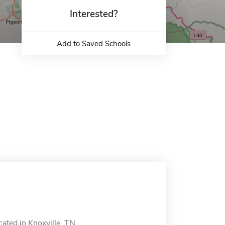
Interested?
Add to Saved Schools
cated in Knoxville, TN.