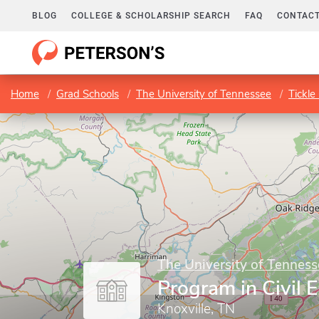
BLOG
COLLEGE & SCHOLARSHIP SEARCH
FAQ
CONTACT
Home
Grad Schools
The University of Tennessee
Tickle
The University of Tenness
Program in Civil 
Knoxville, TN