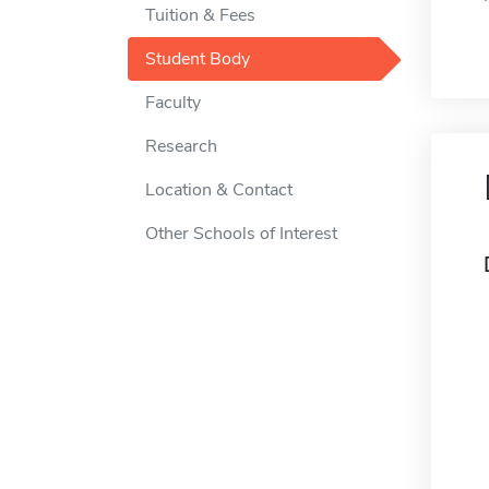
Tuition & Fees
Student Body
Faculty
Research
Location & Contact
Other Schools of Interest