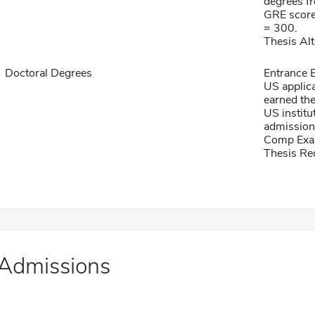
degrees f
GRE score
= 300.
Thesis Alt
Doctoral Degrees
Entrance E
US applica
earned th
US instit
admission
Comp Exa
Thesis Re
Admissions