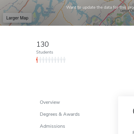
Want to update the data for this prof
Larger Map
130
Students
Overview
Degrees & Awards
Admissions