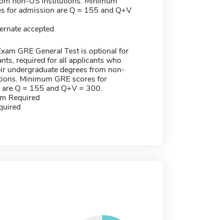
rom non-US institutions. Minimum
s for admission are Q = 155 and Q+V
ernate accepted
xam GRE General Test is optional for
nts, required for all applicants who
eir undergraduate degrees from non-
utions. Minimum GRE scores for
 are Q = 155 and Q+V = 300.
m Required
quired