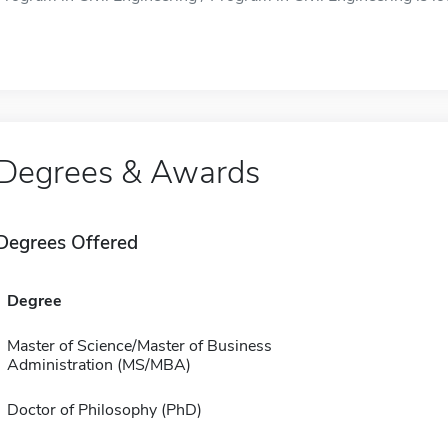
Degrees & Awards
Degrees Offered
Degree
Master of Science/Master of Business
Administration (MS/MBA)
Doctor of Philosophy (PhD)