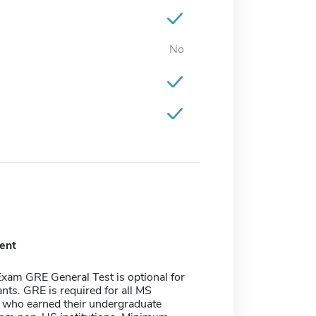
No
ent
xam GRE General Test is optional for
nts. GRE is required for all MS
s who earned their undergraduate