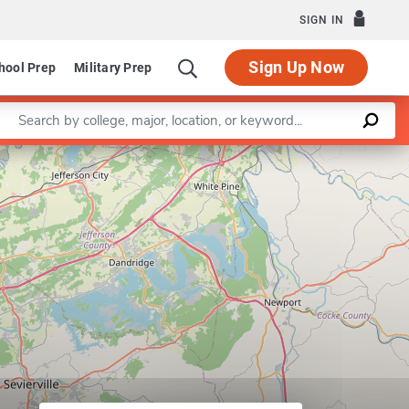
SIGN IN
Sign Up Now
hool Prep
Military Prep
Enter a keyword
Program in Civil Engineering
Leaflet
|
©
OpenStreetMap
contributors