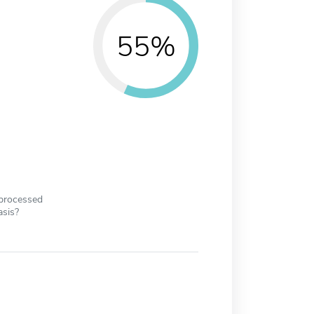
55%
 processed
asis?