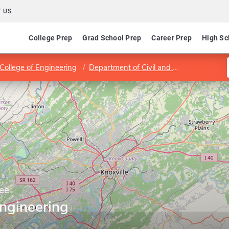
 US
College Prep
Grad School Prep
Career Prep
High Sc
 College of Engineering
Department of Civil and Environmental Engineering
ee
Engineering