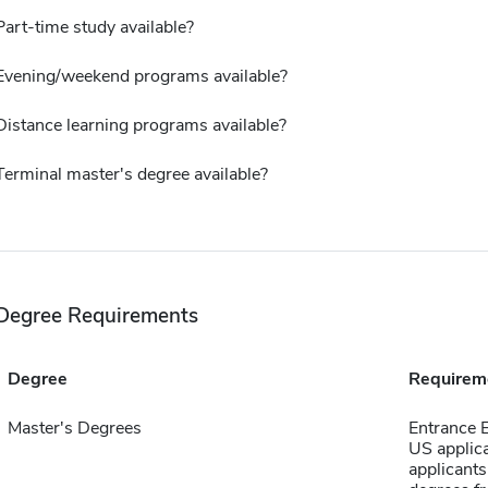
Part-time study available?
Evening/weekend programs available?
Distance learning programs available?
Terminal master's degree available?
Degree Requirements
Degree
Requirem
Master's Degrees
Entrance E
US applica
applicant