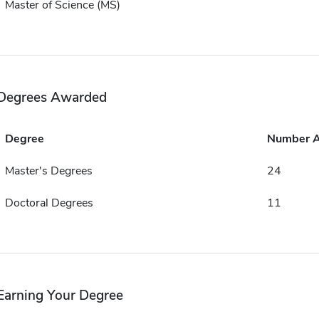
Master of Science (MS)
Degrees Awarded
Degree
Number 
Master's Degrees
24
Doctoral Degrees
11
Earning Your Degree