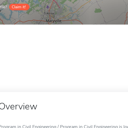
ile?
Claim it!
Overview
Program in Civil Engineering / Program in Civil Engineering is lo