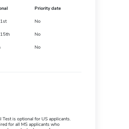
onal
Priority date
1st
No
 15th
No
h
No
Test is optional for US applicants.
red for all MS applicants who