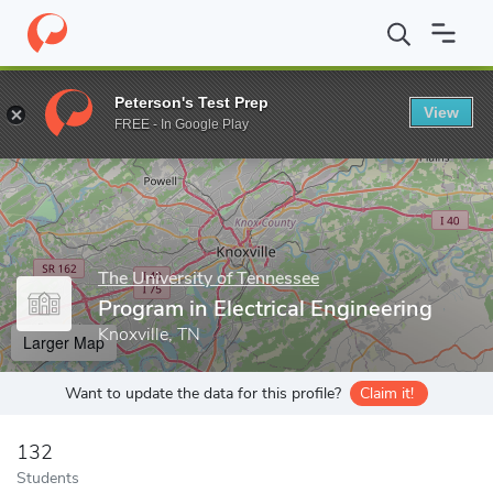
Home
Grad Schools
The University of Tennessee
Tickle Colleg
Peterson's Test Prep
View
Enter a keyword
FREE - In Google Play
The University of Tennessee
Program in Electrical Engineering
Knoxville, TN
Larger Map
Want to update the data for this profile?
Claim it!
132
Students