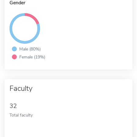
Gender
Male (80%)
Female (19%)
Faculty
32
Total faculty