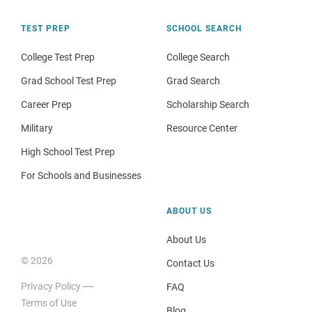
TEST PREP
SCHOOL SEARCH
College Test Prep
College Search
Grad School Test Prep
Grad Search
Career Prep
Scholarship Search
Military
Resource Center
High School Test Prep
For Schools and Businesses
ABOUT US
About Us
© 2026
Contact Us
Privacy Policy
FAQ
Terms of Use
Blog