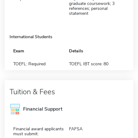
graduate coursework; 3
references; personal
statement
International Students
Exam
Details
TOEFL: Required
TOEFL IBT score: 80
Tuition & Fees
Financial Support
Financial award applicants
FAFSA
must submit: