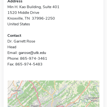
Address
Min H. Kao Building, Suite 401
1520 Middle Drive
Knoxville, TN 37996-2250
United States
Contact
Dr. Garrett Rose
Head
Email:
garose@utk.edu
Phone: 865-974-3461
Fax: 865-974-5483