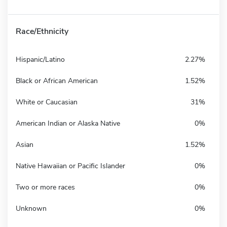
Race/Ethnicity
Hispanic/Latino
2.27%
Black or African American
1.52%
White or Caucasian
31%
American Indian or Alaska Native
0%
Asian
1.52%
Native Hawaiian or Pacific Islander
0%
Two or more races
0%
Unknown
0%