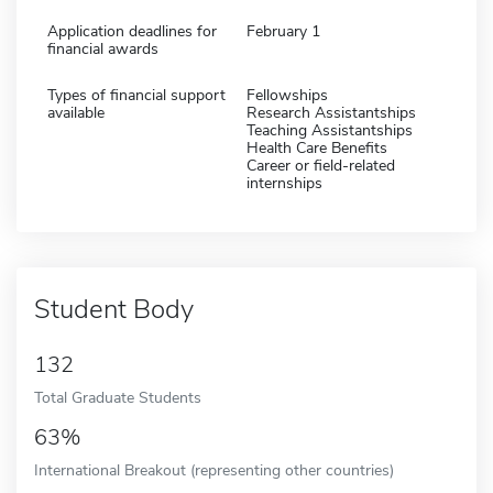
Application deadlines for
February 1
financial awards
Types of financial support
Fellowships
available
Research Assistantships
Teaching Assistantships
Health Care Benefits
Career or field-related
internships
Student Body
132
Total Graduate Students
63%
International Breakout (representing other countries)