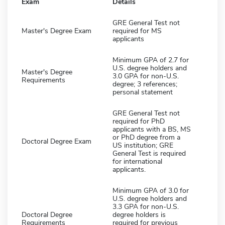
Exam
Details
GRE General Test not
Master's Degree Exam
required for MS
applicants
Minimum GPA of 2.7 for
U.S. degree holders and
Master's Degree
3.0 GPA for non-U.S.
Requirements
degree; 3 references;
personal statement
GRE General Test not
required for PhD
applicants with a BS, MS
or PhD degree from a
Doctoral Degree Exam
US institution; GRE
General Test is required
for international
applicants.
Minimum GPA of 3.0 for
U.S. degree holders and
3.3 GPA for non-U.S.
Doctoral Degree
degree holders is
Requirements
required for previous