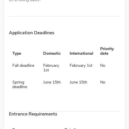
Application Deadlines
Priority
Type
Domestic
International
date
Fall deadline
February
February 1st
No
1st
Spring
June 15th
June 15th
No
deadline
Entrance Requirements