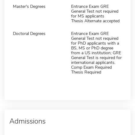
Master's Degrees
Entrance Exam GRE
General Test not required
for MS applicants
Thesis Alternate accepted
Doctoral Degrees
Entrance Exam GRE
General Test not required
for PhD applicants with a
BS, MS or PhD degree
from a US institution; GRE
General Test is required for
international applicants.
Comp Exam Required
Thesis Required
Admissions