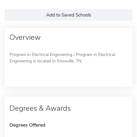
Add to Saved Schools
Overview
Program in Electrical Engineering / Program in Electrical
Engineering is located in Knoxville, TN.
Degrees & Awards
Degrees Offered