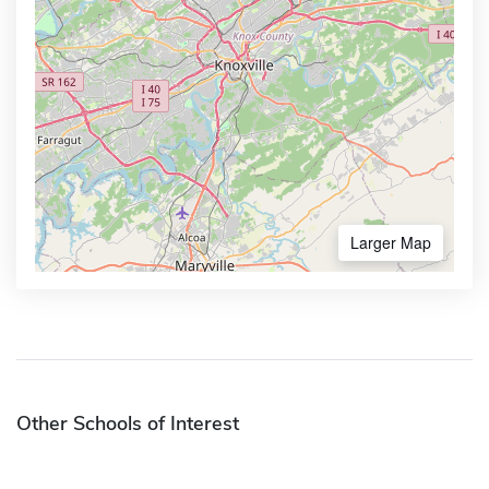
Larger Map
Other Schools of Interest