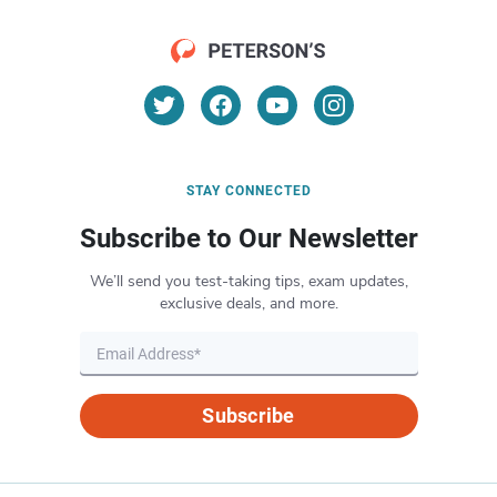
STAY CONNECTED
Subscribe to Our Newsletter
We’ll send you test-taking tips, exam updates,
exclusive deals, and more.
Subscribe