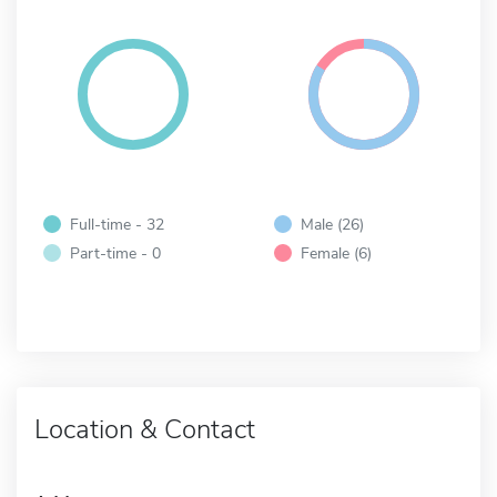
Full-time - 32
Male (26)
Part-time - 0
Female (6)
Location & Contact