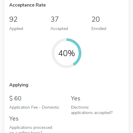
Acceptance Rate
92
37
20
Applied
Accepted
Enrolled
40%
Applying
60
Yes
Application Fee - Domestic
Electronic
applications accepted?
Yes
Applications processed
on a rolling basis?