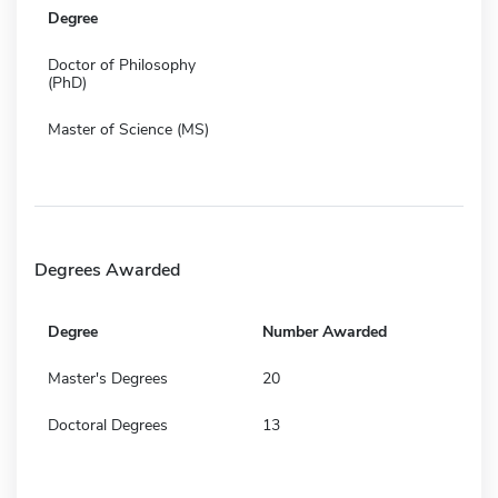
Degree
Doctor of Philosophy
(PhD)
Master of Science (MS)
Degrees Awarded
Degree
Number Awarded
Master's Degrees
20
Doctoral Degrees
13