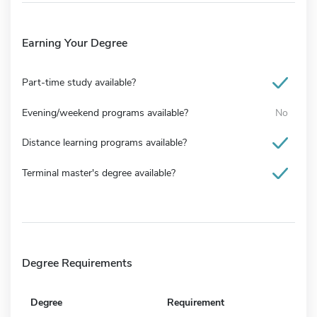
Earning Your Degree
Part-time study available?
Evening/weekend programs available?
No
Distance learning programs available?
Terminal master's degree available?
Degree Requirements
Degree
Requirement