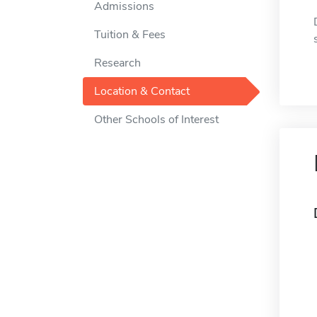
Admissions
Tuition & Fees
Research
Location & Contact
Other Schools of Interest