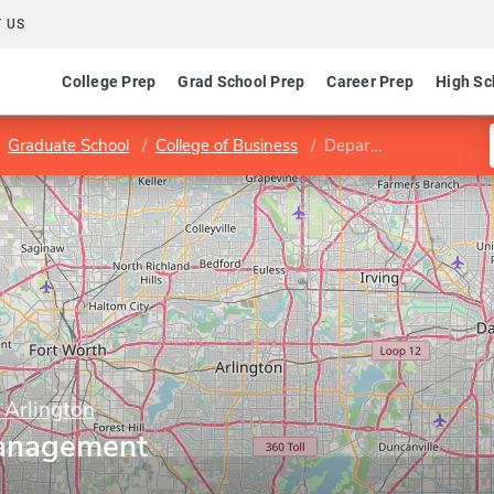
 US
College Prep
Grad School Prep
Career Prep
High Sc
Graduate School
College of Business
Department of Management
 Arlington
anagement