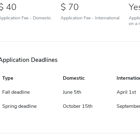
40
70
Ye
Application Fee - Domestic
Application Fee - International
Appli
on a r
Application Deadlines
Type
Domestic
Internatio
Fall deadline
June 5th
April 1st
Spring deadline
October 15th
September