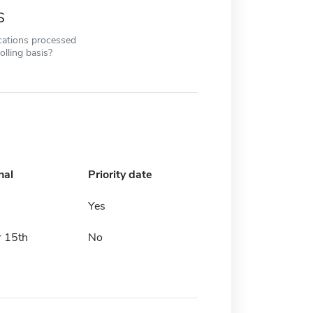
s
cations processed
olling basis?
nal
Priority date
Yes
 15th
No