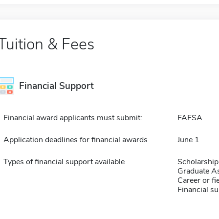
Tuition & Fees
Financial Support
Financial award applicants must submit:
FAFSA
Application deadlines for financial awards
June 1
Types of financial support available
Scholarship
Graduate As
Career or fi
Financial su