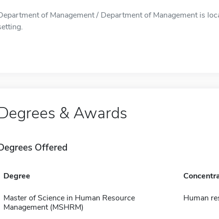
Department of Management / Department of Management is locate
setting.
Degrees & Awards
Degrees Offered
Degree
Concentra
Master of Science in Human Resource
Human re
Management (MSHRM)