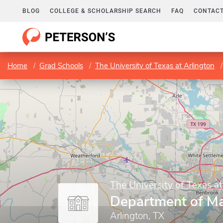
BLOG
COLLEGE & SCHOLARSHIP SEARCH
FAQ
CONTACT
Home
Grad Schools
The University of Texas at Arlington
The University of Texas at
Department of M
Arlington, TX