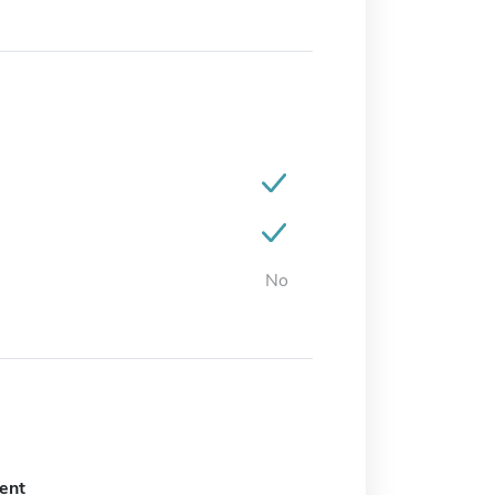
No
ent