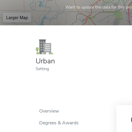
Want to update the data for this prof
Larger Map
Urban
Setting
Overview
Degrees & Awards