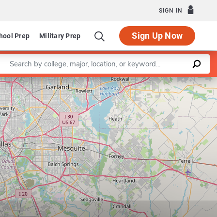
SIGN IN
Sign Up Now
hool Prep
Military Prep
Enter a keyword
Leaflet
|
©
OpenStreetMap
contributors