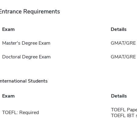
Entrance Requirements
Exam
Details
Master's Degree Exam
GMAT/GRE
Doctoral Degree Exam
GMAT/GRE
International Students
Exam
Details
TOEFL Pape
TOEFL: Required
TOEFL IBT 