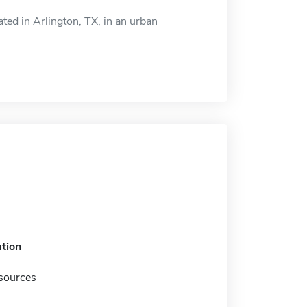
d in Arlington, TX, in an urban
tion
sources