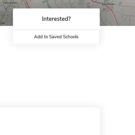
Interested?
Add to Saved Schools