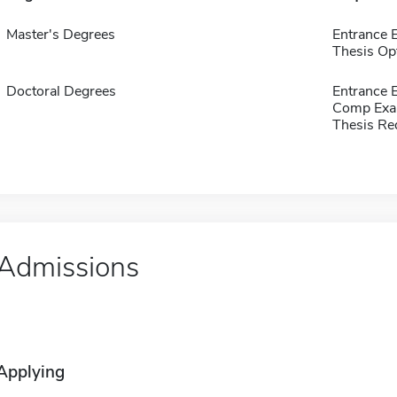
Master's Degrees
Entrance
Thesis Op
Doctoral Degrees
Entrance
Comp Exa
Thesis Re
Admissions
Applying