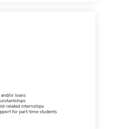
 and/or loans
sistantships
eld-related internships
pport for part-time students