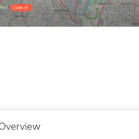
ile?
Claim it!
Overview