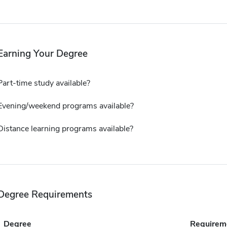
Earning Your Degree
Part-time study available?
Evening/weekend programs available?
Distance learning programs available?
Degree Requirements
Degree
Requirem