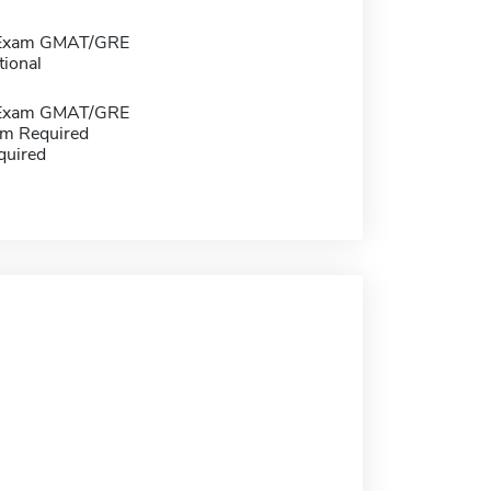
 Exam GMAT/GRE
tional
 Exam GMAT/GRE
m Required
quired