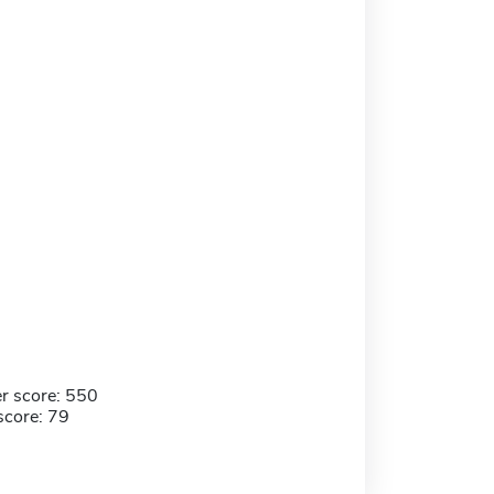
r score: 550
score: 79