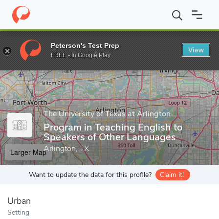
Home
Grad Schools
The University of Texas at Arlington
Progr
Peterson's Test Prep
View
Enter a keyword
FREE - In Google Play
The University of Texas at Arlington
Program in Teaching English to
Speakers of Other Languages
Arlington, TX
Larger Map
Want to update the data for this profile?
Claim it!
Urban
Setting