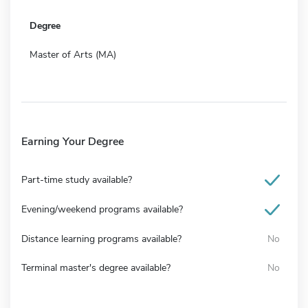
Degree
Master of Arts (MA)
Earning Your Degree
Part-time study available?
Evening/weekend programs available?
Distance learning programs available?
No
Terminal master's degree available?
No