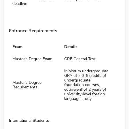
deadline
Entrance Requirements
Exam
Details
Master's Degree Exam
GRE General Test
Minimum undergraduate
GPA of 3.0, 6 credits of
undergraduate
Master's Degree
foundation courses,
Requirements
equivalent of 2 years of
university-level foreign
language study
International Students