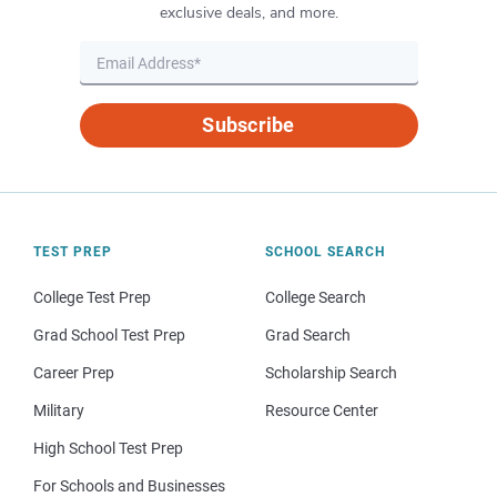
exclusive deals, and more.
Subscribe
TEST PREP
SCHOOL SEARCH
College Test Prep
College Search
Grad School Test Prep
Grad Search
Career Prep
Scholarship Search
Military
Resource Center
High School Test Prep
For Schools and Businesses