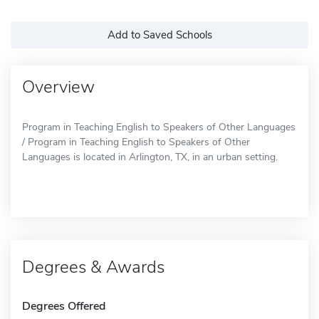
Add to Saved Schools
Overview
Program in Teaching English to Speakers of Other Languages
/ Program in Teaching English to Speakers of Other
Languages is located in Arlington, TX, in an urban setting.
Degrees & Awards
Degrees Offered