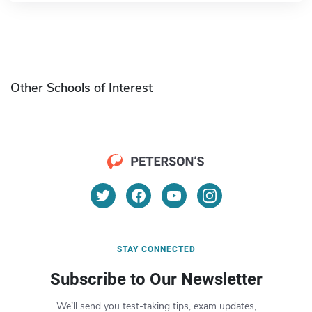
Other Schools of Interest
STAY CONNECTED
Subscribe to Our Newsletter
We’ll send you test-taking tips, exam updates,