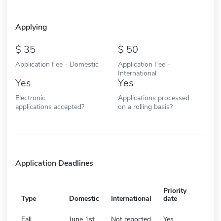
Applying
35
50
Application Fee - Domestic
Application Fee -
International
Yes
Yes
Electronic
Applications processed
applications accepted?
on a rolling basis?
Application Deadlines
Priority
Type
Domestic
International
date
Fall
June 1st
Not reported
Yes