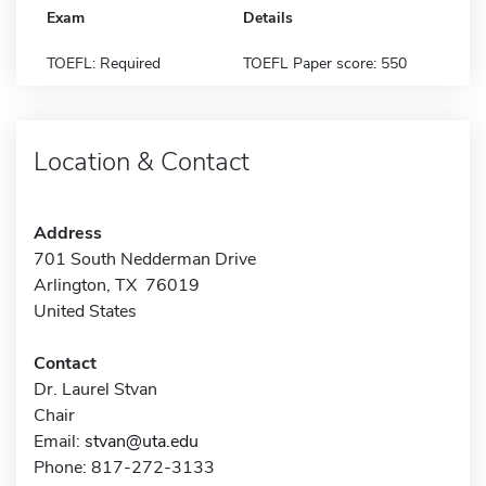
Exam
Details
TOEFL: Required
TOEFL Paper score: 550
Location & Contact
Address
701 South Nedderman Drive
Arlington, TX 76019
United States
Contact
Dr. Laurel Stvan
Chair
Email:
stvan@uta.edu
Phone: 817-272-3133