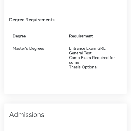
Degree Requirements
Degree
Requirement
Master's Degrees
Entrance Exam GRE
General Test
Comp Exam Required for
some
Thesis Optional
Admissions