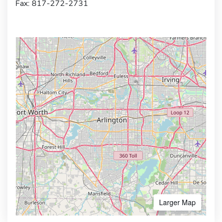
Fax: 817-272-2731
Larger Map