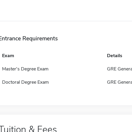
Entrance Requirements
Exam
Details
Master's Degree Exam
GRE Genera
Doctoral Degree Exam
GRE Genera
Tuition & Fees