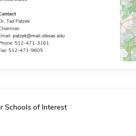
Contact
Dr. Tad Patzek
Chairman
Email:
patzek@mail.utexas.edu
Phone: 512-471-3161
Fax: 512-471-9605
r Schools of Interest