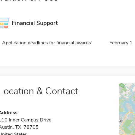
Financial Support
Application deadlines for financial awards
February 1
Location & Contact
Address
110 Inner Campus Drive
Austin, TX 78705
United States