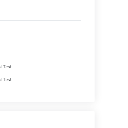
l Test
l Test