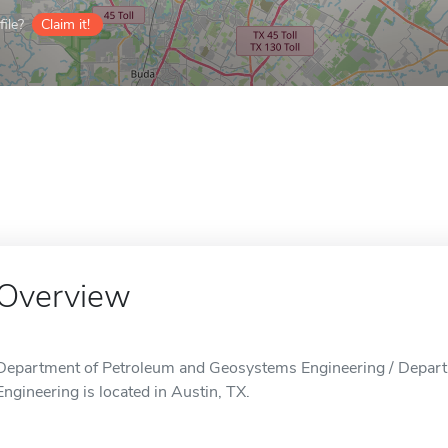
ile?
Claim it!
Overview
Department of Petroleum and Geosystems Engineering / Depar
Engineering is located in Austin, TX.