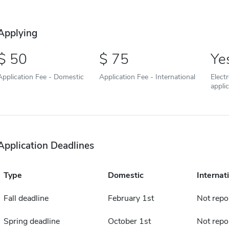
Applying
50
75
Ye
Application Fee - Domestic
Application Fee - International
Elect
appli
Application Deadlines
Type
Domestic
Internat
Fall deadline
February 1st
Not repo
Spring deadline
October 1st
Not repo