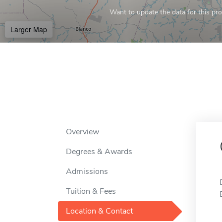
Want to update the data for this prof
Larger Map
Overview
Degrees & Awards
Admissions
Tuition & Fees
Location & Contact