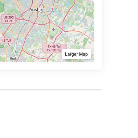
Larger Map