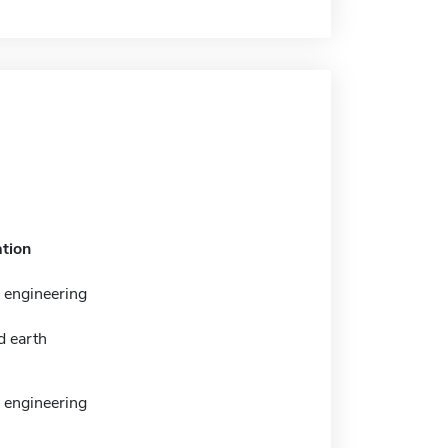
tion
 engineering
d earth
 engineering