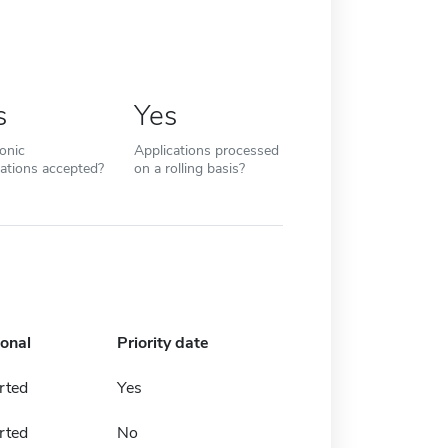
s
Yes
ronic
Applications processed
cations accepted?
on a rolling basis?
ional
Priority date
rted
Yes
rted
No