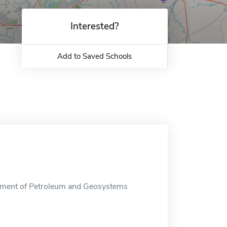
Interested?
Add to Saved Schools
tment of Petroleum and Geosystems