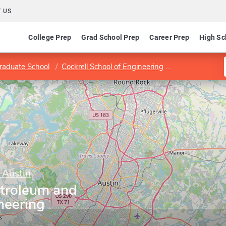
 US
College Prep
Grad School Prep
Career Prep
High Sc
raduate School
Cockrell School of Engineering
Department of
 Austin
troleum and
neering