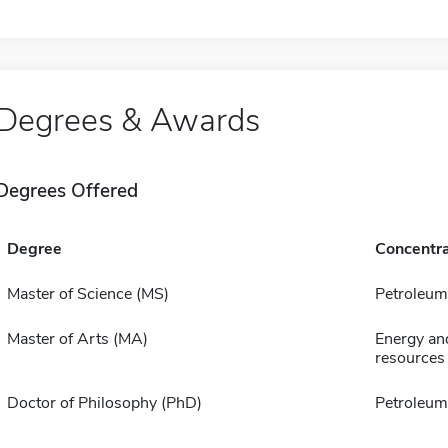
Degrees & Awards
Degrees Offered
Degree
Concentra
Master of Science (MS)
Petroleum
Master of Arts (MA)
Energy an
resources
Doctor of Philosophy (PhD)
Petroleum