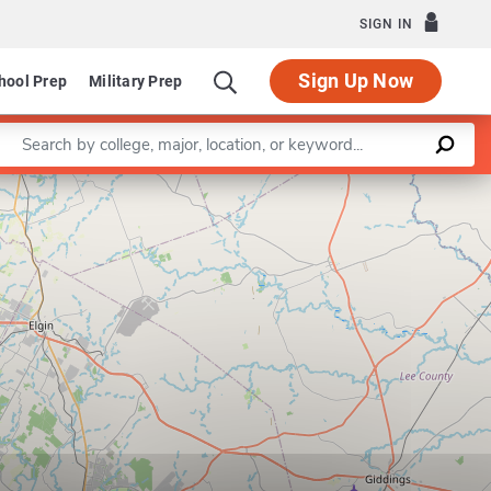
SIGN IN
Sign Up Now
hool Prep
Military Prep
Enter a keyword
 Petroleum and Geosystems Engineering
Leaflet
|
©
OpenStreetMap
contributors