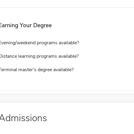
Earning Your Degree
Evening/weekend programs available?
Distance learning programs available?
Terminal master's degree available?
Admissions