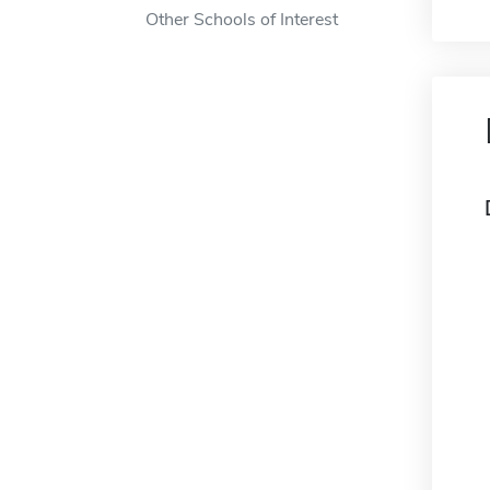
Other Schools of Interest