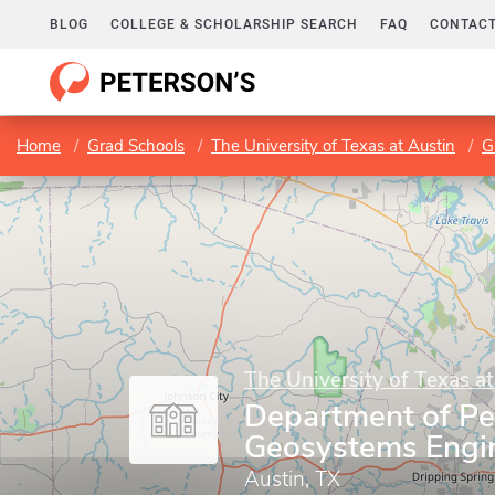
BLOG
COLLEGE & SCHOLARSHIP SEARCH
FAQ
CONTACT
Home
Grad Schools
The University of Texas at Austin
G
The University of Texas at
Department of Pe
Geosystems Engi
Austin, TX