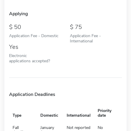
Applying
50
75
Application Fee - Domestic
Application Fee -
International
Yes
Electronic
applications accepted?
Application Deadlines
Priority
Type
Domestic
International
date
Fall
January
Not reported
No