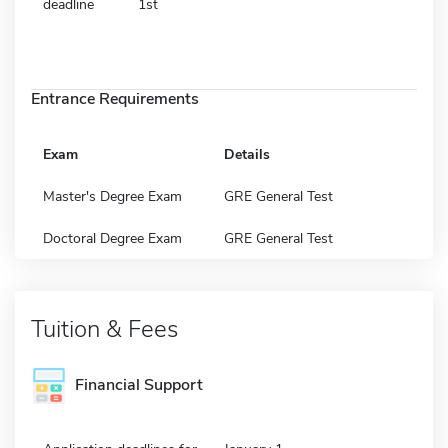
deadline
1st
Entrance Requirements
Exam
Details
Master's Degree Exam
GRE General Test
Doctoral Degree Exam
GRE General Test
Tuition & Fees
Financial Support