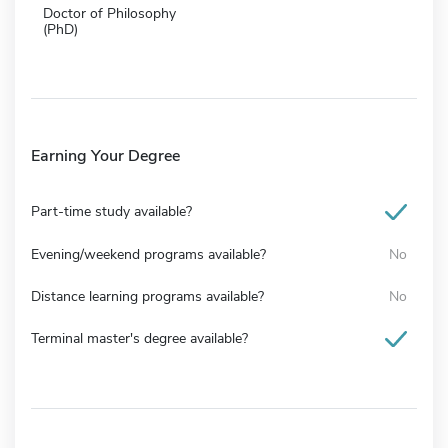
Doctor of Philosophy
(PhD)
Earning Your Degree
Part-time study available?
Evening/weekend programs available?
No
Distance learning programs available?
No
Terminal master's degree available?