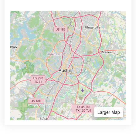
Larger Map