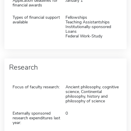
Application deadlines for
January 1
financial awards
Types of financial support
Fellowships
available
Teaching Assistantships
Institutionally-sponsored
Loans
Federal Work-Study
Research
Focus of faculty research:
Ancient philosophy, cognitive
science, Continental
philosophy, history and
philosophy of science
Externally sponsored
0
research expenditures last
year: