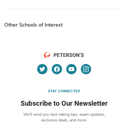
Other Schools of Interest
STAY CONNECTED
Subscribe to Our Newsletter
We’ll send you test-taking tips, exam updates,
exclusive deals, and more.