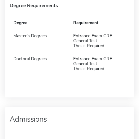
Degree Requirements
Degree
Requirement
Master's Degrees
Entrance Exam GRE
General Test
Thesis Required
Doctoral Degrees
Entrance Exam GRE
General Test
Thesis Required
Admissions