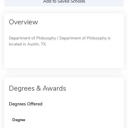
Add to Saved Schools
Overview
Department of Philosophy / Department of Philosophy is
located in Austin, TX.
Degrees & Awards
Degrees Offered
Degree