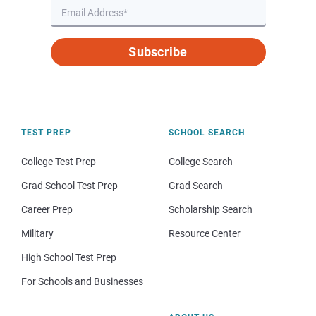
Subscribe
TEST PREP
SCHOOL SEARCH
College Test Prep
College Search
Grad School Test Prep
Grad Search
Career Prep
Scholarship Search
Military
Resource Center
High School Test Prep
For Schools and Businesses