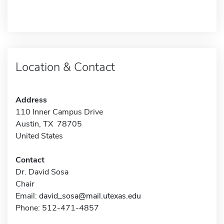
Location & Contact
Address
110 Inner Campus Drive
Austin, TX 78705
United States
Contact
Dr. David Sosa
Chair
Email:
david_sosa@mail.utexas.edu
Phone: 512-471-4857