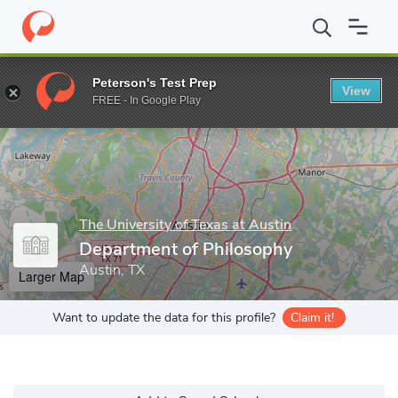
Home
Grad Schools
The University of Texas at Austin
Graduat
Peterson's Test Prep
View
Enter a keyword
FREE - In Google Play
The University of Texas at Austin
Department of Philosophy
Austin, TX
Larger Map
Want to update the data for this profile?
Claim it!