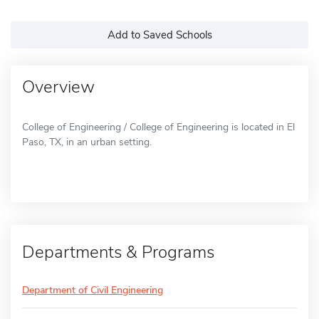
Add to Saved Schools
Overview
College of Engineering / College of Engineering is located in El
Paso, TX, in an urban setting.
Departments & Programs
Department of Civil Engineering