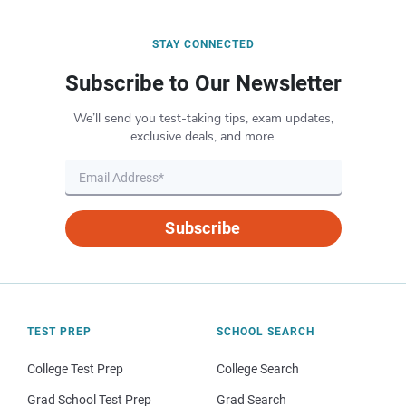
STAY CONNECTED
Subscribe to Our Newsletter
We’ll send you test-taking tips, exam updates,
exclusive deals, and more.
Subscribe
TEST PREP
SCHOOL SEARCH
College Test Prep
College Search
Grad School Test Prep
Grad Search