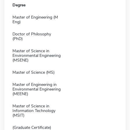
Degree
Master of Engineering (M
Eng)
Doctor of Philosophy
(PhD)
Master of Science in
Environmental Engineering
(MSENE)
Master of Science (MS)
Master of Engineering in
Environmental Engineering
(MEENE)
Master of Science in
Information Technology
(MSIT)
(Graduate Certificate)