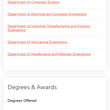
Department of Computer Science
Department of Electrical and Computer Engineering
Department of Industrial, Manufacturing and Systems
Engineering
Department of Mechanical Engineering
Department of Metallurgical and Materials Engineering
Degrees & Awards
Degrees Offered