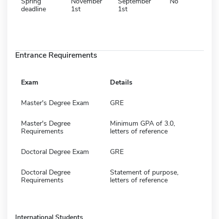
Spring
November
September
No
deadline
1st
1st
Entrance Requirements
Exam
Details
Master's Degree Exam
GRE
Master's Degree
Minimum GPA of 3.0,
Requirements
letters of reference
Doctoral Degree Exam
GRE
Doctoral Degree
Statement of purpose,
Requirements
letters of reference
International Students