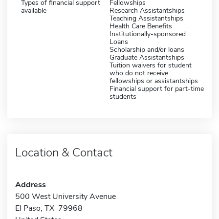
Types of financial support
Fellowships
available
Research Assistantships
Teaching Assistantships
Health Care Benefits
Institutionally-sponsored
Loans
Scholarship and/or loans
Graduate Assistantships
Tuition waivers for student
who do not receive
fellowships or assistantships
Financial support for part-time
students
Location & Contact
Address
500 West University Avenue
El Paso, TX 79968