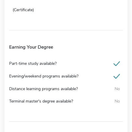
(Certificate)
Earning Your Degree
Part-time study available?
Evening/weekend programs available?
Distance learning programs available?
No
Terminal master's degree available?
No