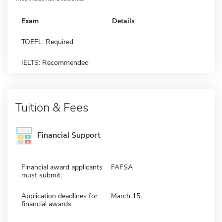
Exam
Details
TOEFL: Required
IELTS: Recommended
Tuition & Fees
Financial Support
Financial award applicants
FAFSA
must submit:
Application deadlines for
March 15
financial awards