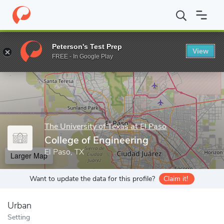
Home
Grad Schools
The University of Texas at El Paso
Gradua
Peterson's Test Prep
View
Enter a keyword
FREE - In Google Play
The University of Texas at El Paso
College of Engineering
El Paso, TX
Larger Map
Want to update the data for this profile?
Claim it!
Urban
Setting