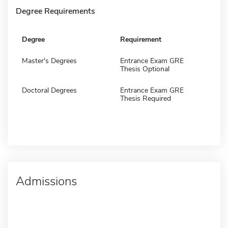
Degree Requirements
Degree
Requirement
Master's Degrees
Entrance Exam GRE
Thesis Optional
Doctoral Degrees
Entrance Exam GRE
Thesis Required
Admissions