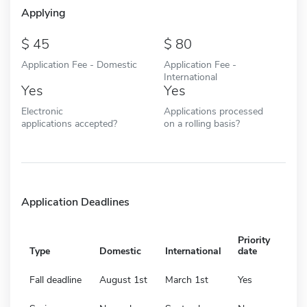
Applying
45
80
Application Fee - Domestic
Application Fee -
International
Yes
Yes
Electronic
Applications processed
applications accepted?
on a rolling basis?
Application Deadlines
Priority
Type
Domestic
International
date
Fall deadline
August 1st
March 1st
Yes