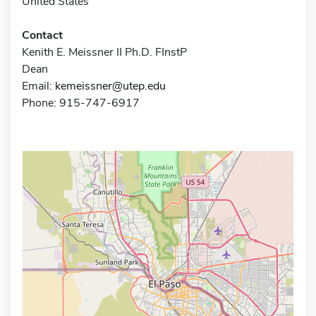
United States
Contact
Kenith E. Meissner II Ph.D. FInstP
Dean
Email:
kemeissner@utep.edu
Phone: 915-747-6917