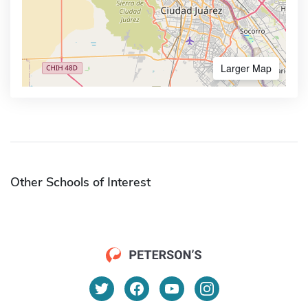
Larger Map
Other Schools of Interest