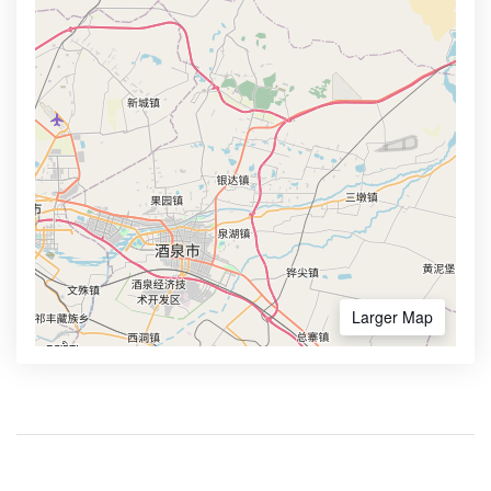
Larger Map