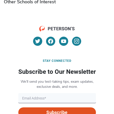
Other Schools of Interest
STAY CONNECTED
Subscribe to Our Newsletter
We’ll send you test-taking tips, exam updates,
exclusive deals, and more.
Subscribe