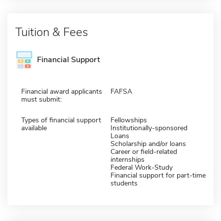
Tuition & Fees
Financial Support
Financial award applicants
FAFSA
must submit:
Types of financial support
Fellowships
available
Institutionally-sponsored
Loans
Scholarship and/or loans
Career or field-related
internships
Federal Work-Study
Financial support for part-time
students