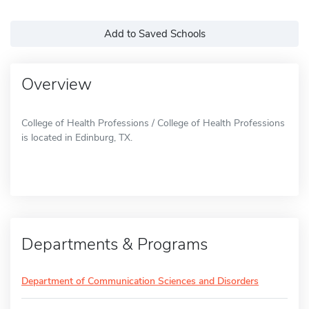
Add to Saved Schools
Overview
College of Health Professions / College of Health Professions
is located in Edinburg, TX.
Departments & Programs
Department of Communication Sciences and Disorders