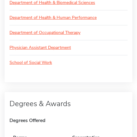
Department of Health & Biomedical Sciences
Department of Health & Human Performance
Department of Occupational Therapy
Physician Assistant Department
School of Social Work
Degrees & Awards
Degrees Offered