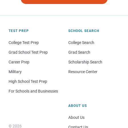
TEST PREP
SCHOOL SEARCH
College Test Prep
College Search
Grad School Test Prep
Grad Search
Career Prep
Scholarship Search
Military
Resource Center
High School Test Prep
For Schools and Businesses
ABOUT US
About Us
© 2026
Contact Us