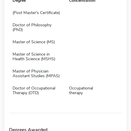
Degree
Concentration
(Post Master's Certificate)
Doctor of Philosophy
(PhD)
Master of Science (MS)
Master of Science in
Health Science (MSHS)
Master of Physician
Assistant Studies (MPAS)
Doctor of Occupational
Occupational
Therapy (OTD)
therapy
Degrees Awarded