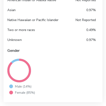
American Indian or Alaska Native
Not Reported
Asian
0.97%
Native Hawaiian or Pacific Islander
Not Reported
Two or more races
0.49%
Unknown
0.97%
Gender
Male (14%)
Female (85%)