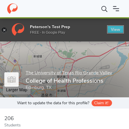
Home
Grad Schools
The University of Texas Rio Grande Valley
Peterson's Test Prep
View
Enter a keyword
FREE - In Google Play
The University of Texas Rio Grande Valley
College of Health Professions
Edinburg, TX
Larger Map
Want to update the data for this profile?
Claim it!
206
Students