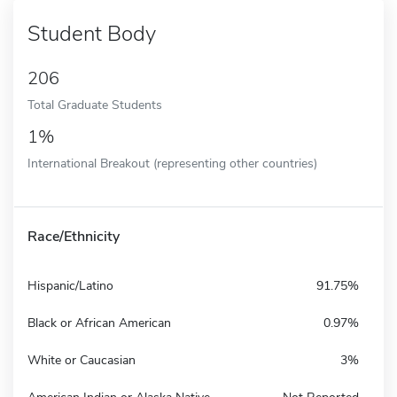
Student Body
206
Total Graduate Students
1%
International Breakout (representing other countries)
Race/Ethnicity
Hispanic/Latino
91.75%
Black or African American
0.97%
White or Caucasian
3%