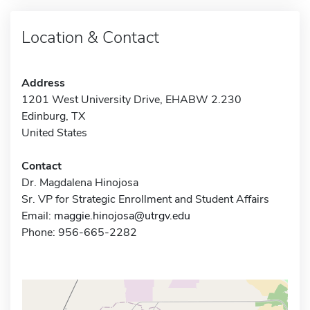
Location & Contact
Address
1201 West University Drive, EHABW 2.230
Edinburg, TX
United States
Contact
Dr. Magdalena Hinojosa
Sr. VP for Strategic Enrollment and Student Affairs
Email:
maggie.hinojosa@utrgv.edu
Phone: 956-665-2282