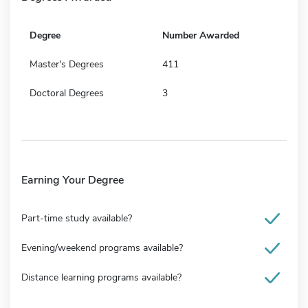
Degree
Number Awarded
Master's Degrees
411
Doctoral Degrees
3
Earning Your Degree
Part-time study available?
Evening/weekend programs available?
Distance learning programs available?