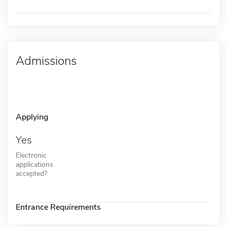
Admissions
Applying
Yes
Electronic
applications
accepted?
Entrance Requirements