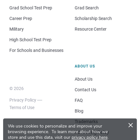
Grad School Test Prep
Grad Search
Career Prep
Scholarship Search
Military
Resource Center
High School Test Prep
For Schools and Businesses
ABOUT US
About Us
© 2026
Contact Us
Privacy Policy
FAQ
Terms of Use
Blog
×
Trademarks
We use cookies to personalize and improve your
browsing experience.
To learn more about how we
Advertising Policy
store and use this data, visit our
privacy policy here
.