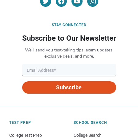
STAY CONNECTED
Subscribe to Our Newsletter
We’ll send you test-taking tips, exam updates,
exclusive deals, and more.
Subscribe
TEST PREP
SCHOOL SEARCH
College Test Prep
College Search