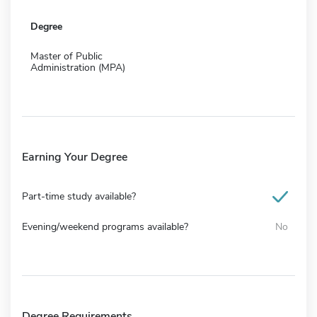
Degree
Master of Public
Administration (MPA)
Earning Your Degree
Part-time study available?
Evening/weekend programs available?
No
Degree Requirements