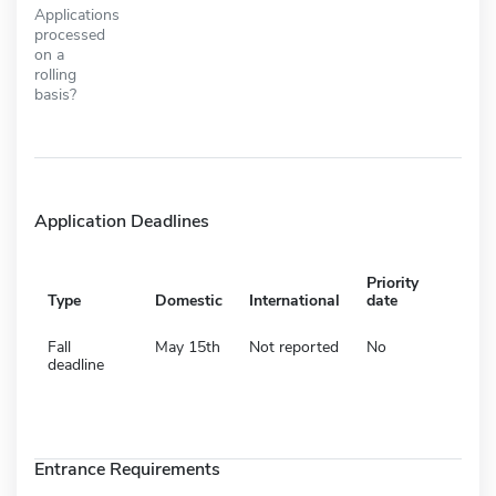
Applications
processed
on a
rolling
basis?
Application Deadlines
Priority
Type
Domestic
International
date
Fall
May 15th
Not reported
No
deadline
Entrance Requirements