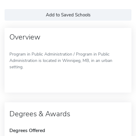
Add to Saved Schools
Overview
Program in Public Administration / Program in Public
Administration is located in Winnipeg, MB, in an urban
setting.
Degrees & Awards
Degrees Offered