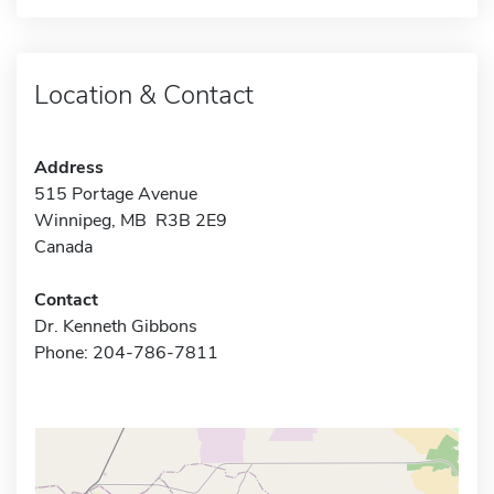
Location & Contact
Address
515 Portage Avenue
Winnipeg, MB R3B 2E9
Canada
Contact
Dr. Kenneth Gibbons
Phone: 204-786-7811