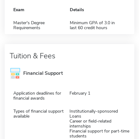
Exam
Details
Master's Degree
Minimum GPA of 3.0 in
Requirements
last 60 credit hours
Tuition & Fees
Financial Support
Application deadlines for
February 1
financial awards
Types of financial support
Institutionally-sponsored
available
Loans
Career or field-related
internships
Financial support for part-time
students