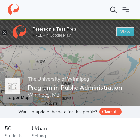
Home
Grad Schools
The University of Winnipeg
Faculty of Gr
Peterson's Test Prep
View
Enter a keyword
FREE - In Google Play
The University of Winnipeg
Program in Public Administration
Winnipeg, MB
Larger Map
Want to update the data for this profile?
Claim it!
50
Urban
Students
Setting