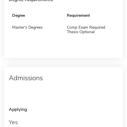
Degree
Requirement
Master's Degrees
Comp Exam Required
Thesis Optional
Admissions
Applying
Yes