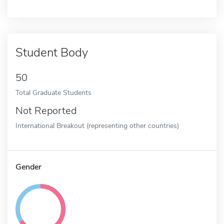
Student Body
50
Total Graduate Students
Not Reported
International Breakout (representing other countries)
Gender