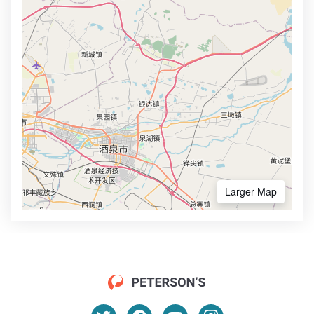
Larger Map