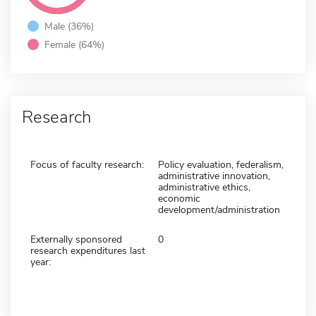
Male (36%)
Female (64%)
Research
Focus of faculty research:
Policy evaluation, federalism,
administrative innovation,
administrative ethics,
economic
development/administration
Externally sponsored
0
research expenditures last
year: