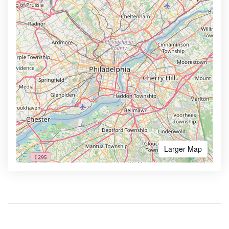
Larger Map