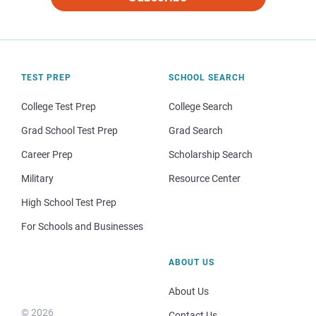
TEST PREP
SCHOOL SEARCH
College Test Prep
College Search
Grad School Test Prep
Grad Search
Career Prep
Scholarship Search
Military
Resource Center
High School Test Prep
For Schools and Businesses
ABOUT US
About Us
© 2026
Contact Us