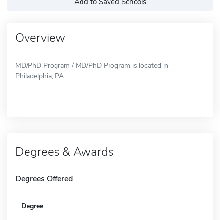
Add to Saved Schools
Overview
MD/PhD Program / MD/PhD Program is located in
Philadelphia, PA.
Degrees & Awards
Degrees Offered
Degree