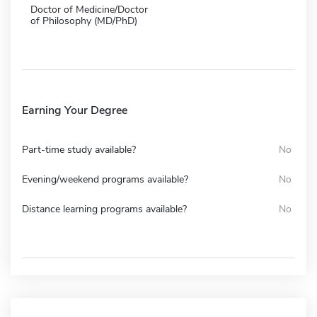
Doctor of Medicine/Doctor
of Philosophy (MD/PhD)
Earning Your Degree
Part-time study available?
No
Evening/weekend programs available?
No
Distance learning programs available?
No