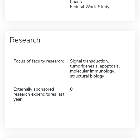
Loans
Federal Work-Study
Research
Focus of faculty research:
Signal transduction,
tumorigenesis, apoptosis,
molecular immunology,
structural biology
Externally sponsored
0
research expenditures last
year: