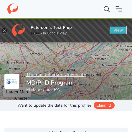
Home
Grad Schools
Thomas Jefferson University
Jefferson Col
Peterson's Test Prep
View
Enter a keyword
FREE - In Google Play
Thomas Jefferson University
MD/PhD Program
Philadelphia, PA
Larger Map
Want to update the data for this profile?
Claim it!