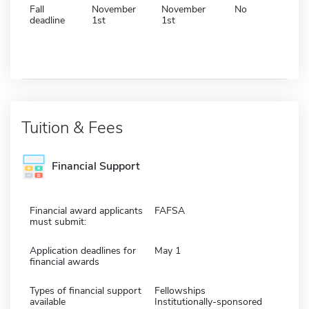
Fall
November
November
No
deadline
1st
1st
Tuition & Fees
Financial Support
Financial award applicants
FAFSA
must submit:
Application deadlines for
May 1
financial awards
Types of financial support
Fellowships
available
Institutionally-sponsored