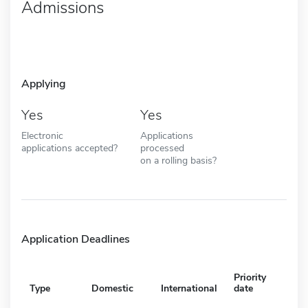
Admissions
Applying
Yes
Yes
Electronic
Applications
applications accepted?
processed
on a rolling basis?
Application Deadlines
Priority
Type
Domestic
International
date