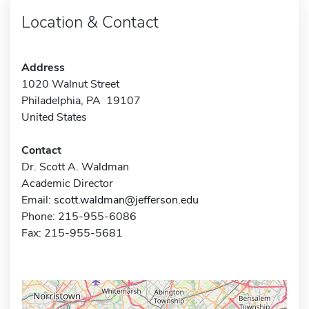
Location & Contact
Address
1020 Walnut Street
Philadelphia, PA 19107
United States
Contact
Dr. Scott A. Waldman
Academic Director
Email:
scott.waldman@jefferson.edu
Phone: 215-955-6086
Fax: 215-955-5681