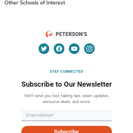
Other Schools of Interest
STAY CONNECTED
Subscribe to Our Newsletter
We’ll send you test-taking tips, exam updates,
exclusive deals, and more.
Subscribe