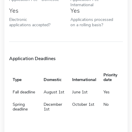
International
Yes
Yes
Electronic
Applications processed
applications accepted?
on a rolling basis?
Application Deadlines
Priority
Type
Domestic
International
date
Fall deadline
August 1st
June 1st
Yes
Spring
December
October 1st
No
deadline
1st