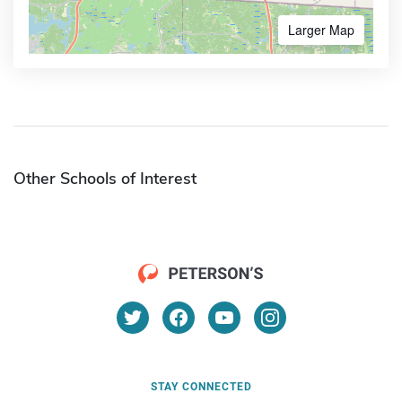
Larger Map
Other Schools of Interest
STAY CONNECTED