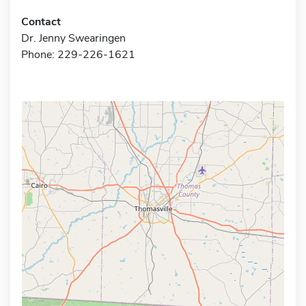
Contact
Dr. Jenny Swearingen
Phone: 229-226-1621