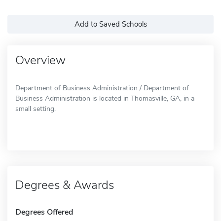
Add to Saved Schools
Overview
Department of Business Administration / Department of
Business Administration is located in Thomasville, GA, in a
small setting.
Degrees & Awards
Degrees Offered