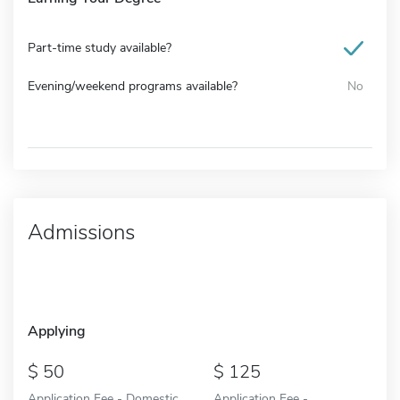
Part-time study available?
Evening/weekend programs available?
No
Admissions
Applying
50
125
Application Fee - Domestic
Application Fee -