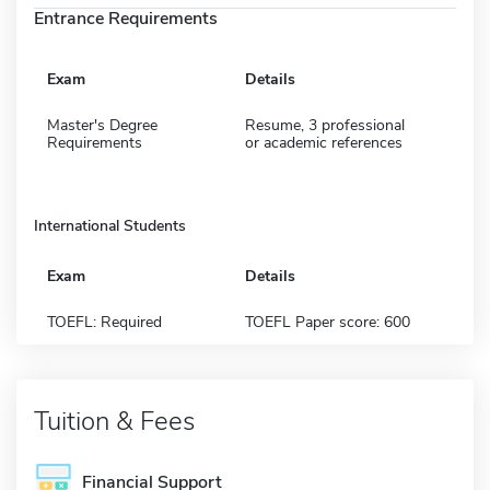
Entrance Requirements
Exam
Details
Master's Degree
Resume, 3 professional
Requirements
or academic references
International Students
Exam
Details
TOEFL: Required
TOEFL Paper score: 600
Tuition & Fees
Financial Support