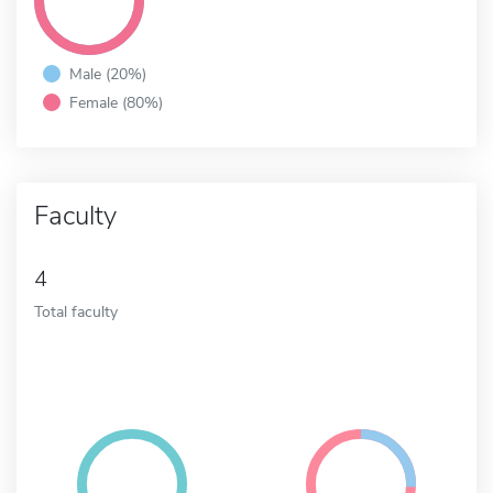
Male (20%)
Female (80%)
Faculty
4
Total faculty