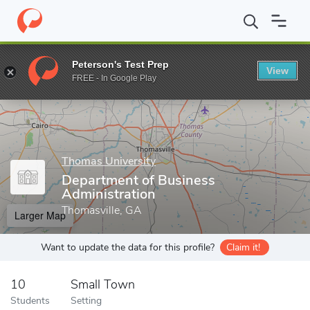
Home
Grad Schools
Thomas University
Department of Busines
Peterson's Test Prep
View
Enter a keyword
FREE - In Google Play
Thomas University
Department of Business
Administration
Thomasville, GA
Larger Map
Want to update the data for this profile?
Claim it!
10
Small Town
Students
Setting