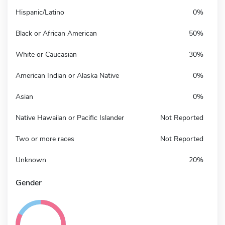
Hispanic/Latino
0%
Black or African American
50%
White or Caucasian
30%
American Indian or Alaska Native
0%
Asian
0%
Native Hawaiian or Pacific Islander
Not Reported
Two or more races
Not Reported
Unknown
20%
Gender