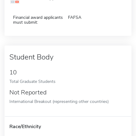
Financial award applicants
FAFSA
must submit:
Student Body
10
Total Graduate Students
Not Reported
International Breakout (representing other countries)
Race/Ethnicity