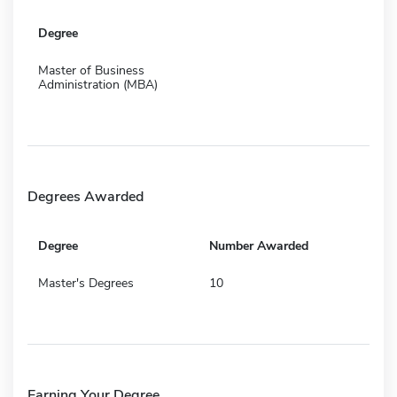
Degree
Master of Business
Administration (MBA)
Degrees Awarded
Degree
Number Awarded
Master's Degrees
10
Earning Your Degree