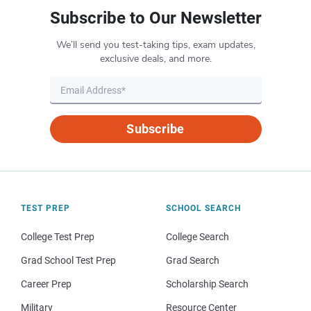
Subscribe to Our Newsletter
We’ll send you test-taking tips, exam updates,
exclusive deals, and more.
Subscribe
TEST PREP
SCHOOL SEARCH
College Test Prep
College Search
Grad School Test Prep
Grad Search
Career Prep
Scholarship Search
Military
Resource Center