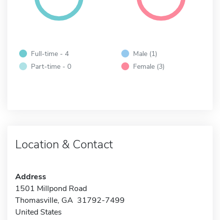
Full-time - 4
Male (1)
Part-time - 0
Female (3)
Location & Contact
Address
1501 Millpond Road
Thomasville, GA 31792-7499
United States