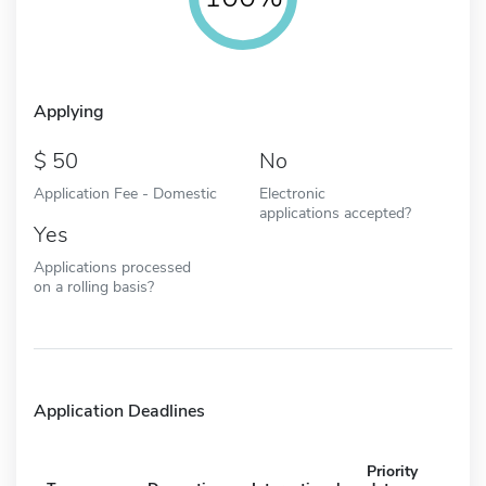
Applying
50
No
Application Fee - Domestic
Electronic
applications accepted?
Yes
Applications processed
on a rolling basis?
Application Deadlines
Priority