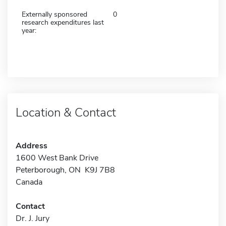
Externally sponsored
0
research expenditures last
year:
Location & Contact
Address
1600 West Bank Drive
Peterborough, ON K9J 7B8
Canada
Contact
Dr. J. Jury