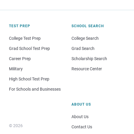
TEST PREP
SCHOOL SEARCH
College Test Prep
College Search
Grad School Test Prep
Grad Search
Career Prep
Scholarship Search
Military
Resource Center
High School Test Prep
For Schools and Businesses
ABOUT US
About Us
© 2026
Contact Us