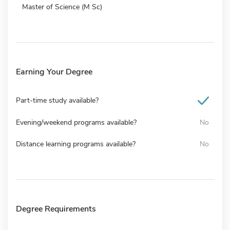
Master of Science (M Sc)
Earning Your Degree
Part-time study available?
Evening/weekend programs available?
No
Distance learning programs available?
No
Degree Requirements