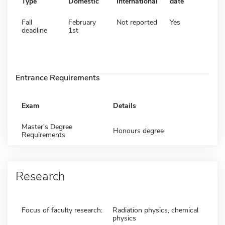
Type
Domestic
International
date
Fall
February
Not reported
Yes
deadline
1st
Entrance Requirements
Exam
Details
Master's Degree
Honours degree
Requirements
Research
Focus of faculty research:
Radiation physics, chemical
physics