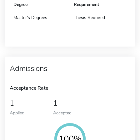
Degree
Requirement
Master's Degrees
Thesis Required
Admissions
Acceptance Rate
1
1
Applied
Accepted
100%