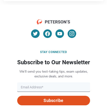
STAY CONNECTED
Subscribe to Our Newsletter
We’ll send you test-taking tips, exam updates,
exclusive deals, and more.
Subscribe