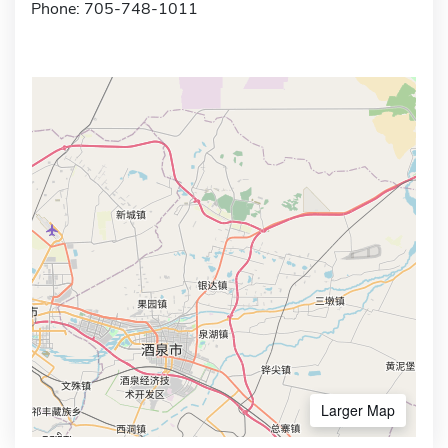
Phone: 705-748-1011
Larger Map