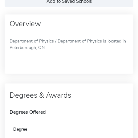
Add to Saved Schools
Overview
Department of Physics / Department of Physics is located in
Peterborough, ON.
Degrees & Awards
Degrees Offered
Degree