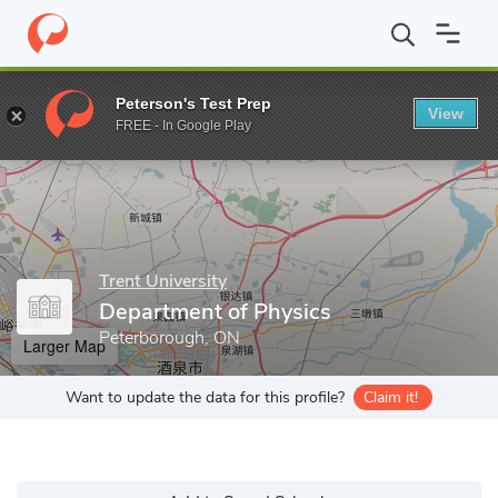
Home
Grad Schools
Trent University
Graduate Studies
Progr
Peterson's Test Prep
View
Enter a keyword
FREE - In Google Play
Trent University
Department of Physics
Peterborough, ON
Larger Map
Want to update the data for this profile?
Claim it!