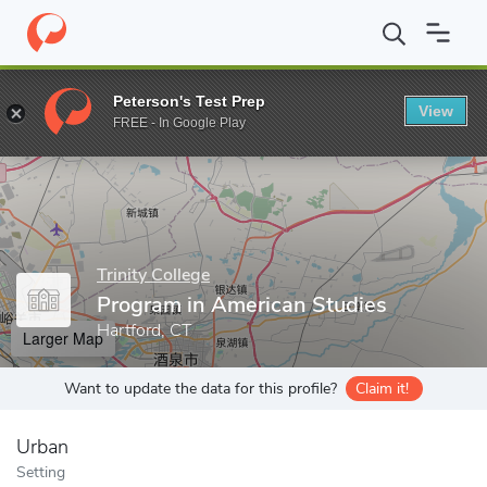
Home
Grad Schools
Trinity College
Graduate Programs
Prog
Peterson's Test Prep
View
Enter a keyword
FREE - In Google Play
Trinity College
Program in American Studies
Hartford, CT
Larger Map
Want to update the data for this profile?
Claim it!
Urban
Setting