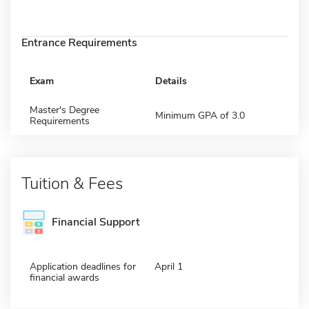
Entrance Requirements
Exam
Details
Master's Degree
Minimum GPA of 3.0
Requirements
Tuition & Fees
Financial Support
Application deadlines for
April 1
financial awards