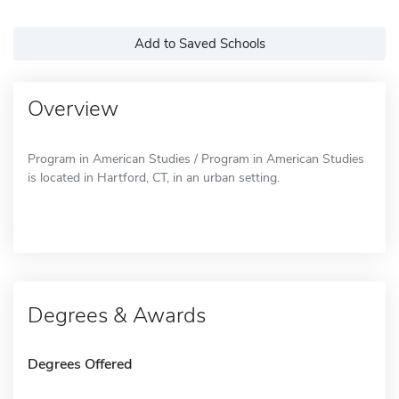
Add to Saved Schools
Overview
Program in American Studies / Program in American Studies
is located in Hartford, CT, in an urban setting.
Degrees & Awards
Degrees Offered