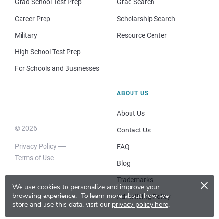
Grad School Test Prep
Grad Search
Career Prep
Scholarship Search
Military
Resource Center
High School Test Prep
For Schools and Businesses
ABOUT US
About Us
© 2026
Contact Us
Privacy Policy
FAQ
Terms of Use
Blog
×
Trademarks
We use cookies to personalize and improve your
browsing experience.
To learn more about how we
Advertising Policy
store and use this data, visit our
privacy policy here
.