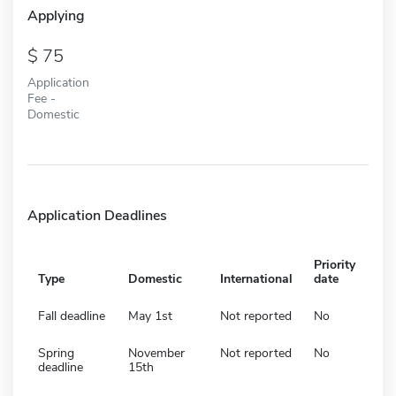
Applying
75
Application
Fee -
Domestic
Application Deadlines
Priority
Type
Domestic
International
date
Fall deadline
May 1st
Not reported
No
Spring
November
Not reported
No
deadline
15th