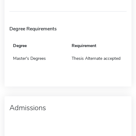
Degree Requirements
Degree
Requirement
Master's Degrees
Thesis Alternate accepted
Admissions