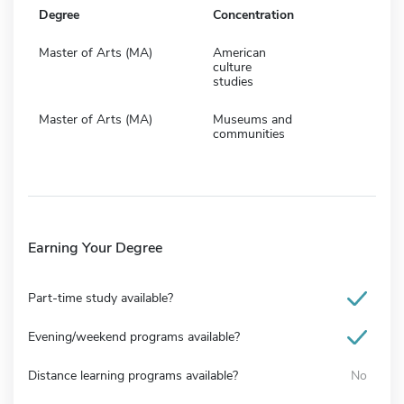
Degree
Concentration
Master of Arts (MA)
American
culture
studies
Master of Arts (MA)
Museums and
communities
Earning Your Degree
Part-time study available?
Evening/weekend programs available?
Distance learning programs available?
No