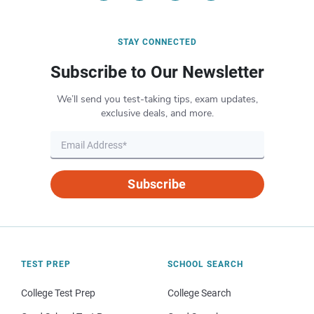
STAY CONNECTED
Subscribe to Our Newsletter
We’ll send you test-taking tips, exam updates,
exclusive deals, and more.
Subscribe
TEST PREP
SCHOOL SEARCH
College Test Prep
College Search