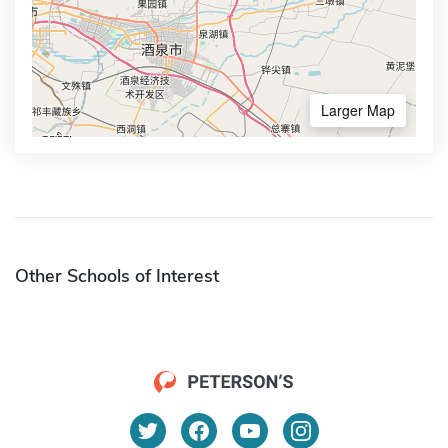
Larger Map
Other Schools of Interest