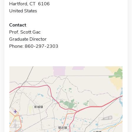
Hartford, CT 6106
United States
Contact
Prof. Scott Gac
Graduate Director
Phone: 860-297-2303