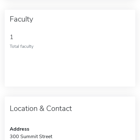
Faculty
1
Total faculty
Location & Contact
Address
300 Summit Street