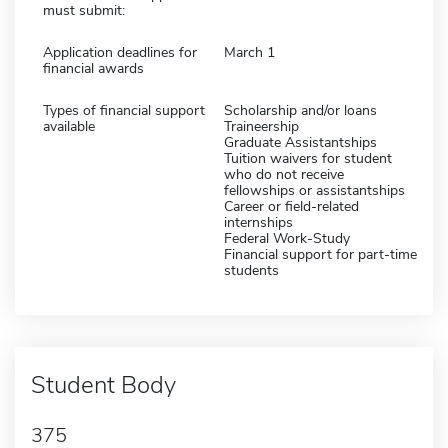
must submit:
Application deadlines for
March 1
financial awards
Types of financial support
Scholarship and/or loans
available
Traineership
Graduate Assistantships
Tuition waivers for student
who do not receive
fellowships or assistantships
Career or field-related
internships
Federal Work-Study
Financial support for part-time
students
Student Body
375