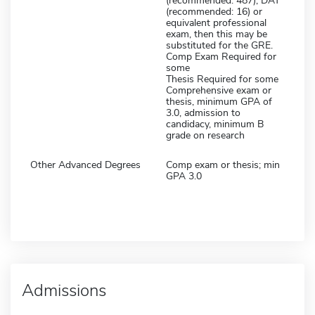
(recommended: 487), DAT
(recommended: 16) or
equivalent professional
exam, then this may be
substituted for the GRE.
Comp Exam Required for
some
Thesis Required for some
Comprehensive exam or
thesis, minimum GPA of
3.0, admission to
candidacy, minimum B
grade on research
Other Advanced Degrees
Comp exam or thesis; min
GPA 3.0
Admissions