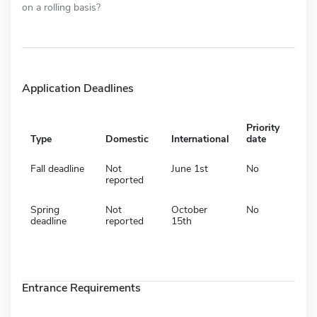
on a rolling basis?
Application Deadlines
Priority
Type
Domestic
International
date
Fall deadline
Not
June 1st
No
reported
Spring
Not
October
No
deadline
reported
15th
Entrance Requirements