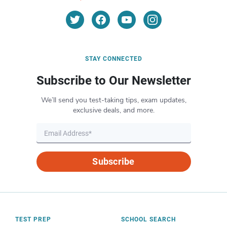
STAY CONNECTED
Subscribe to Our Newsletter
We’ll send you test-taking tips, exam updates,
exclusive deals, and more.
Subscribe
TEST PREP
SCHOOL SEARCH