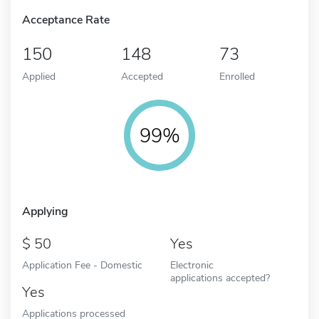
Acceptance Rate
150
148
73
Applied
Accepted
Enrolled
99%
Applying
50
Yes
Application Fee - Domestic
Electronic
applications accepted?
Yes
Applications processed