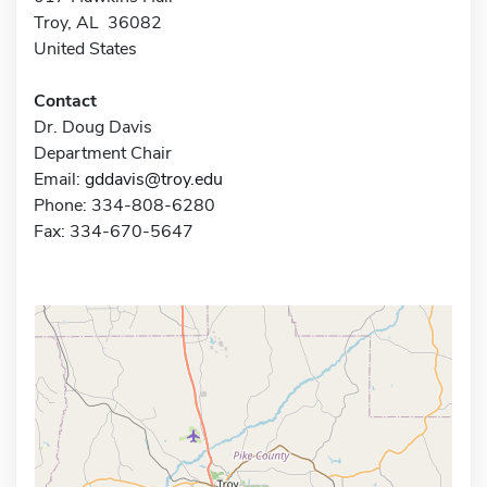
Troy, AL 36082
United States
Contact
Dr. Doug Davis
Department Chair
Email:
gddavis@troy.edu
Phone: 334-808-6280
Fax: 334-670-5647