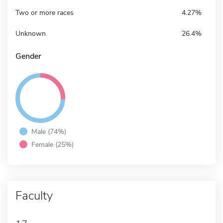
Two or more races
4.27%
Unknown
26.4%
Gender
Male (74%)
Female (25%)
Faculty