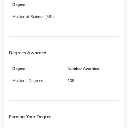
Degree
Master of Science (MS)
Degrees Awarded
Degree
Number Awarded
Master's Degrees
109
Earning Your Degree