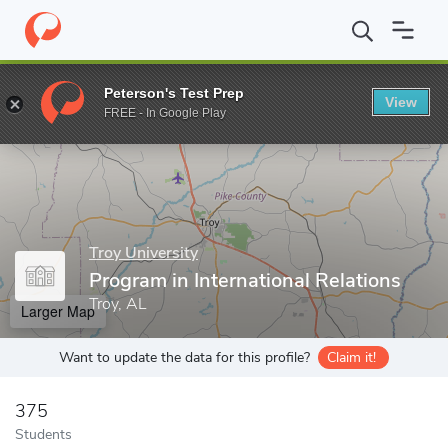
Home
Grad Schools
Troy University
College of Arts and Scien
Peterson's Test Prep
View
Enter a keyword
FREE - In Google Play
Troy University
Program in International Relations
Troy, AL
Larger Map
Want to update the data for this profile?
Claim it!
375
Students