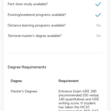
Part-time study available?
Evening/weekend programs available?
Distance learning programs available?
No
Terminal master's degree available?
No
Degree Requirements
Degree
Requirement
Master's Degrees
Entrance Exam GRE 290
(recommended:150 verbal,
140 quantitative) and GRE
writing score. If student
has taken the MCAT