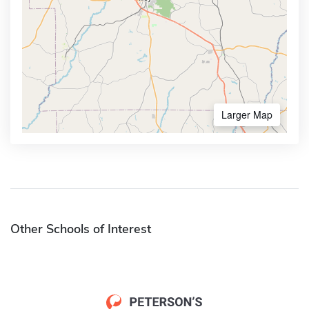
Larger Map
Other Schools of Interest