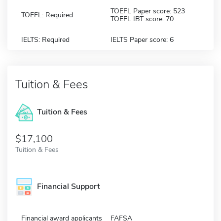
TOEFL Paper score: 523
TOEFL: Required
TOEFL IBT score: 70
IELTS: Required
IELTS Paper score: 6
Tuition & Fees
Tuition & Fees
$17,100
Tuition & Fees
Financial Support
Financial award applicants
FAFSA