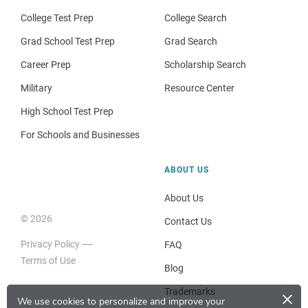
College Test Prep
College Search
Grad School Test Prep
Grad Search
Career Prep
Scholarship Search
Military
Resource Center
High School Test Prep
For Schools and Businesses
ABOUT US
About Us
© 2026
Contact Us
Privacy Policy
FAQ
Terms of Use
Blog
×
Trademarks
We use cookies to personalize and improve your