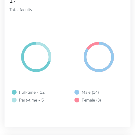
17
Total faculty
Full-time - 12
Male (14)
Part-time - 5
Female (3)