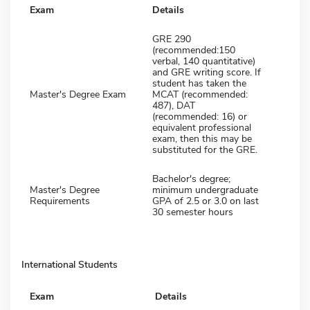
Exam
Details
GRE 290
(recommended:150
verbal, 140 quantitative)
and GRE writing score. If
student has taken the
Master's Degree Exam
MCAT (recommended:
487), DAT
(recommended: 16) or
equivalent professional
exam, then this may be
substituted for the GRE.
Bachelor's degree;
Master's Degree
minimum undergraduate
Requirements
GPA of 2.5 or 3.0 on last
30 semester hours
International Students
Exam
Details