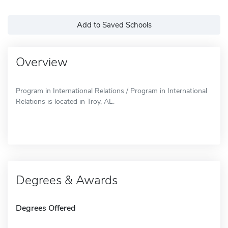
Add to Saved Schools
Overview
Program in International Relations / Program in International
Relations is located in Troy, AL.
Degrees & Awards
Degrees Offered