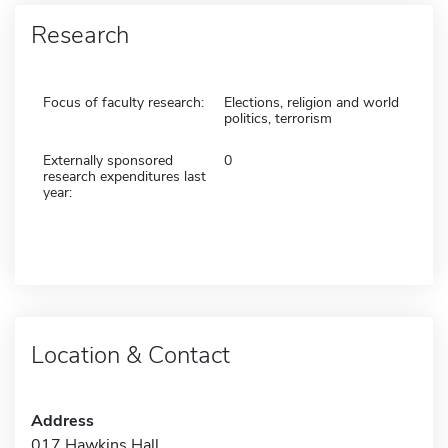
Research
Focus of faculty research:
Elections, religion and world
politics, terrorism
Externally sponsored
0
research expenditures last
year:
Location & Contact
Address
017 Hawkins Hall