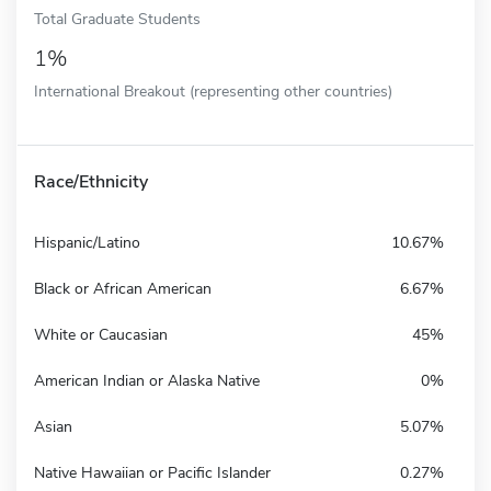
Total Graduate Students
1%
International Breakout (representing other countries)
Race/Ethnicity
Hispanic/Latino
10.67%
Black or African American
6.67%
White or Caucasian
45%
American Indian or Alaska Native
0%
Asian
5.07%
Native Hawaiian or Pacific Islander
0.27%