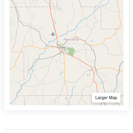
Larger Map