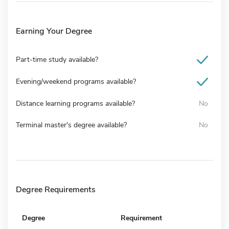
Earning Your Degree
Part-time study available?
Evening/weekend programs available?
Distance learning programs available?
No
Terminal master's degree available?
No
Degree Requirements
Degree
Requirement