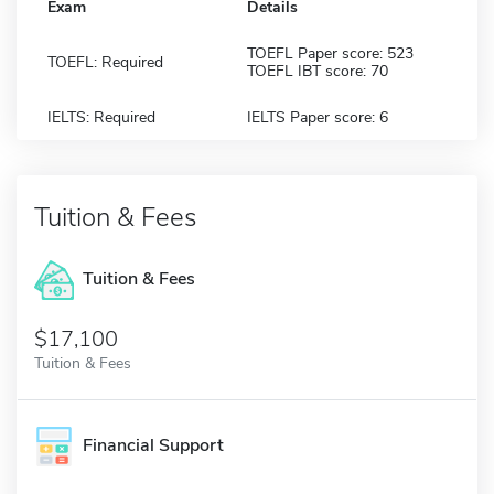
Exam
Details
TOEFL Paper score: 523
TOEFL: Required
TOEFL IBT score: 70
IELTS: Required
IELTS Paper score: 6
Tuition & Fees
Tuition & Fees
$17,100
Tuition & Fees
Financial Support