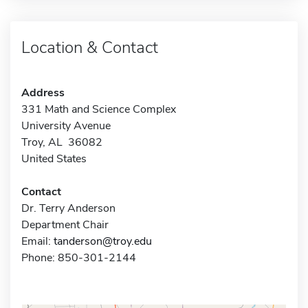
Location & Contact
Address
331 Math and Science Complex
University Avenue
Troy, AL 36082
United States
Contact
Dr. Terry Anderson
Department Chair
Email:
tanderson@troy.edu
Phone: 850-301-2144