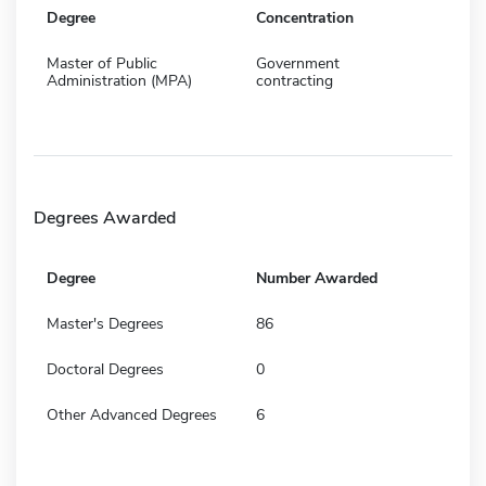
Degree
Concentration
Master of Public
Government
Administration (MPA)
contracting
Degrees Awarded
Degree
Number Awarded
Master's Degrees
86
Doctoral Degrees
0
Other Advanced Degrees
6