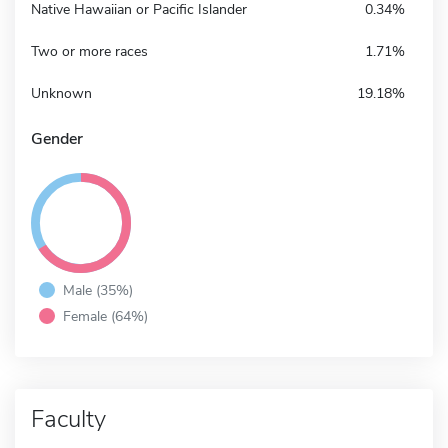
Native Hawaiian or Pacific Islander
0.34%
Two or more races
1.71%
Unknown
19.18%
Gender
Male (35%)
Female (64%)
Faculty