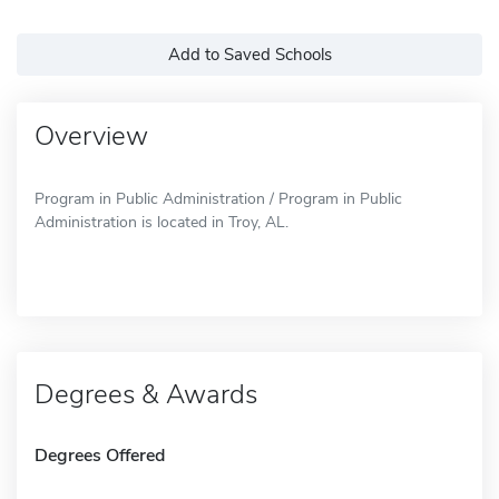
Add to Saved Schools
Overview
Program in Public Administration / Program in Public
Administration is located in Troy, AL.
Degrees & Awards
Degrees Offered