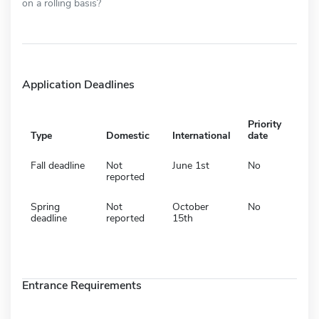
on a rolling basis?
Application Deadlines
Priority
Type
Domestic
International
date
Fall deadline
Not
June 1st
No
reported
Spring
Not
October
No
deadline
reported
15th
Entrance Requirements