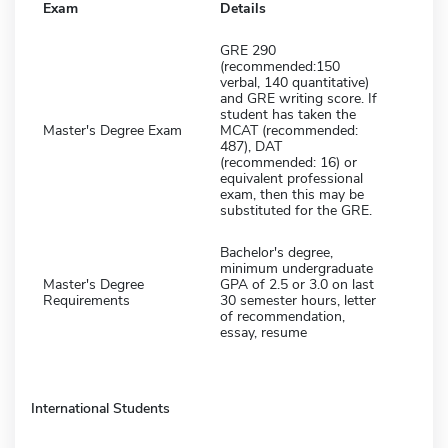
Exam
Details
GRE 290
(recommended:150
verbal, 140 quantitative)
and GRE writing score. If
student has taken the
Master's Degree Exam
MCAT (recommended:
487), DAT
(recommended: 16) or
equivalent professional
exam, then this may be
substituted for the GRE.
Bachelor's degree,
minimum undergraduate
Master's Degree
GPA of 2.5 or 3.0 on last
Requirements
30 semester hours, letter
of recommendation,
essay, resume
International Students