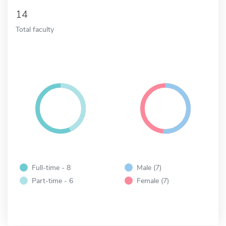
14
Total faculty
Full-time - 8
Male (7)
Part-time - 6
Female (7)