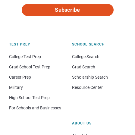
Subscribe
TEST PREP
SCHOOL SEARCH
College Test Prep
College Search
Grad School Test Prep
Grad Search
Career Prep
Scholarship Search
Military
Resource Center
High School Test Prep
For Schools and Businesses
ABOUT US