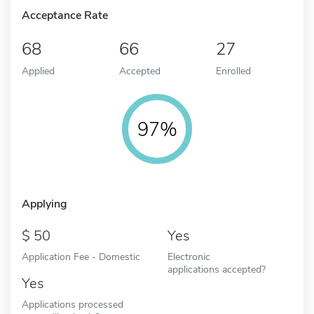
Acceptance Rate
68
66
27
Applied
Accepted
Enrolled
97%
Applying
50
Yes
Application Fee - Domestic
Electronic
applications accepted?
Yes
Applications processed