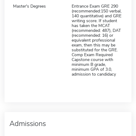
Master's Degrees
Entrance Exam GRE 290
(recommended:150 verbal,
140 quantitative) and GRE
writing score. If student
has taken the MCAT
(recommended: 487), DAT
(recommended: 16) or
equivalent professional
exam, then this may be
substituted for the GRE.
Comp Exam Required
Capstone course with
minimum B grade,
minimum GPA of 3.0,
admission to candidacy
Admissions