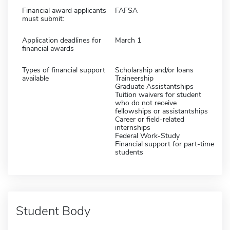
Financial award applicants
FAFSA
must submit:
Application deadlines for
March 1
financial awards
Types of financial support
Scholarship and/or loans
available
Traineership
Graduate Assistantships
Tuition waivers for student
who do not receive
fellowships or assistantships
Career or field-related
internships
Federal Work-Study
Financial support for part-time
students
Student Body