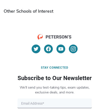
Other Schools of Interest
STAY CONNECTED
Subscribe to Our Newsletter
We’ll send you test-taking tips, exam updates,
exclusive deals, and more.