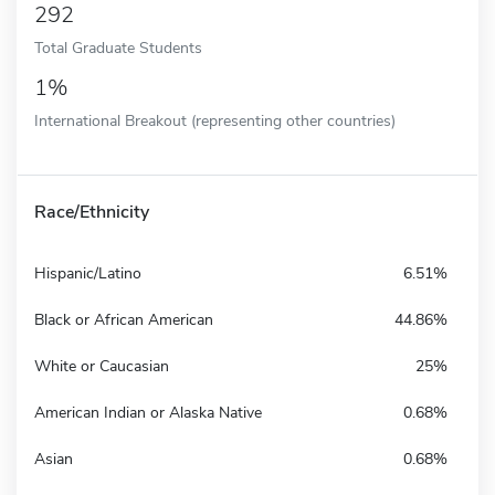
292
Total Graduate Students
1%
International Breakout (representing other countries)
Race/Ethnicity
Hispanic/Latino
6.51%
Black or African American
44.86%
White or Caucasian
25%
American Indian or Alaska Native
0.68%
Asian
0.68%