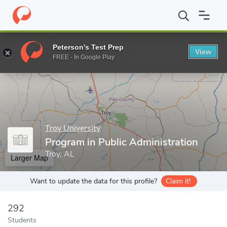
Home
Grad Schools
Troy University
College of Arts and Scien
Peterson's Test Prep
View
Enter a keyword
FREE - In Google Play
Troy University
Program in Public Administration
Troy, AL
Larger Map
Want to update the data for this profile?
Claim it!
292
Students