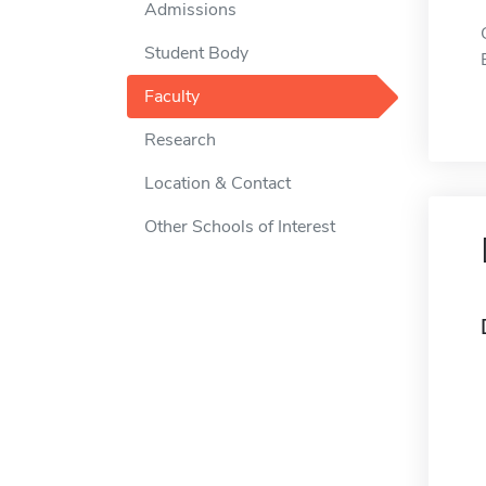
Admissions
Student Body
Faculty
Research
Location & Contact
Other Schools of Interest