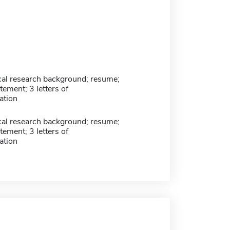
ical research background; resume;
tement; 3 letters of
tion
ical research background; resume;
tement; 3 letters of
tion