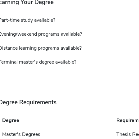
Earning Your Degree
Part-time study available?
Evening/weekend programs available?
Distance learning programs available?
Terminal master's degree available?
Degree Requirements
Degree
Requirem
Master's Degrees
Thesis Re