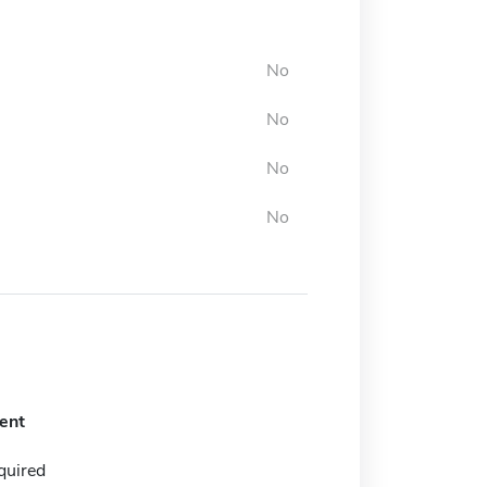
No
No
No
No
ent
quired