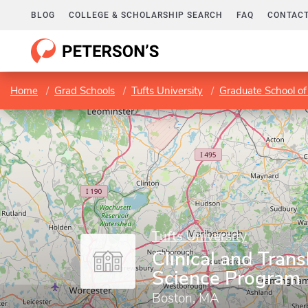
BLOG
COLLEGE & SCHOLARSHIP SEARCH
FAQ
CONTACT
Home
Grad Schools
Tufts University
Graduate School of
Tufts University
Clinical and Trans
Science Program
Boston, MA