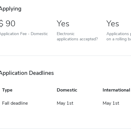
Applying
90
Yes
Yes
Application Fee - Domestic
Electronic
Applications
applications accepted?
on a rolling b
Application Deadlines
Type
Domestic
International
Fall deadline
May 1st
May 1st