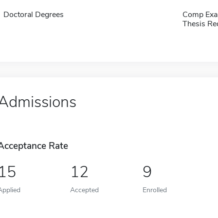
Doctoral Degrees
Comp Exa
Thesis Re
Admissions
Acceptance Rate
15
12
9
Applied
Accepted
Enrolled