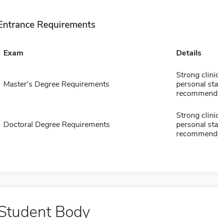
Entrance Requirements
Exam
Details
Strong clin
Master's Degree Requirements
personal sta
recommenda
Strong clin
Doctoral Degree Requirements
personal sta
recommenda
Student Body