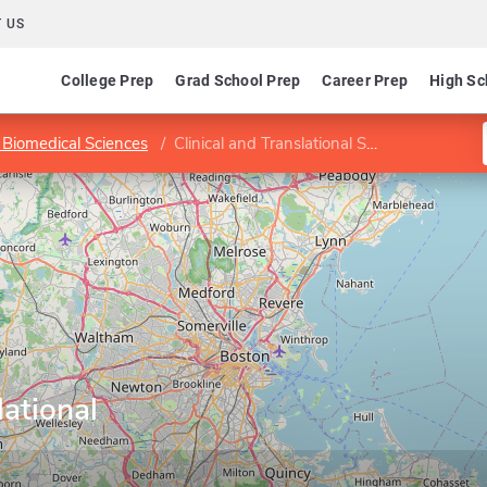
 US
College Prep
Grad School Prep
Career Prep
High Sc
 Biomedical Sciences
Clinical and Translational Science Program
lational