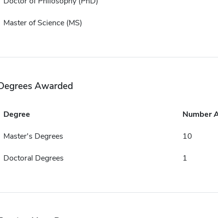
Doctor of Philosophy (PhD)
Master of Science (MS)
Degrees Awarded
Degree
Number 
Master's Degrees
10
Doctoral Degrees
1