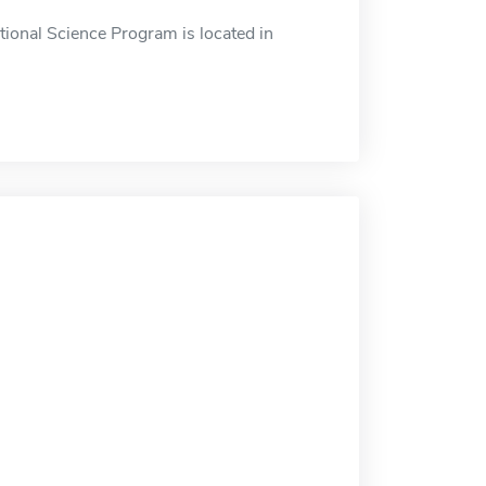
ational Science Program is located in