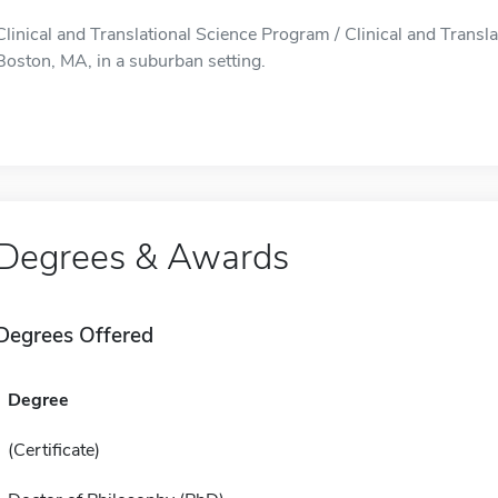
Clinical and Translational Science Program / Clinical and Transl
Boston, MA, in a suburban setting.
Degrees & Awards
Degrees Offered
Degree
(Certificate)