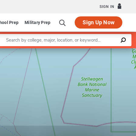
SIGN IN
Sign Up Now
hool Prep
Military Prep
Enter a keyword
Leaflet
|
©
OpenStreetMap
contributors