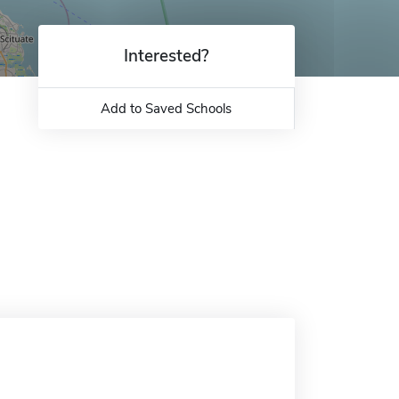
Interested?
Add to Saved Schools