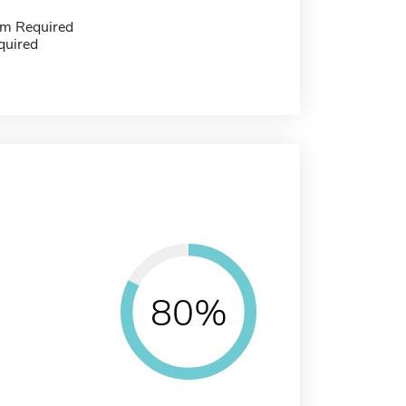
m Required
quired
80%