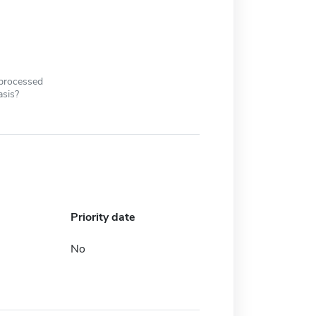
 processed
asis?
Priority date
No