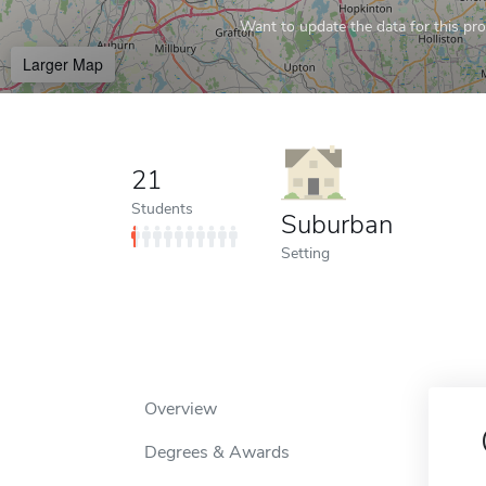
Want to update the data for this prof
Larger Map
21
Students
Suburban
Setting
Overview
Degrees & Awards