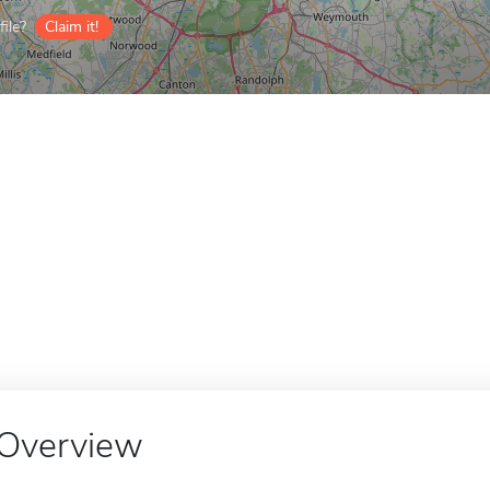
ile?
Claim it!
Overview