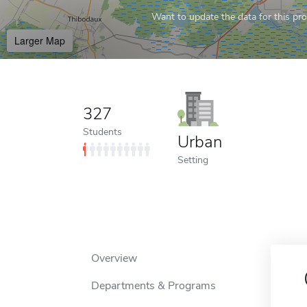
Want to update the data for this prof
Larger Map
327
Students
Urban
Setting
Overview
Departments & Programs