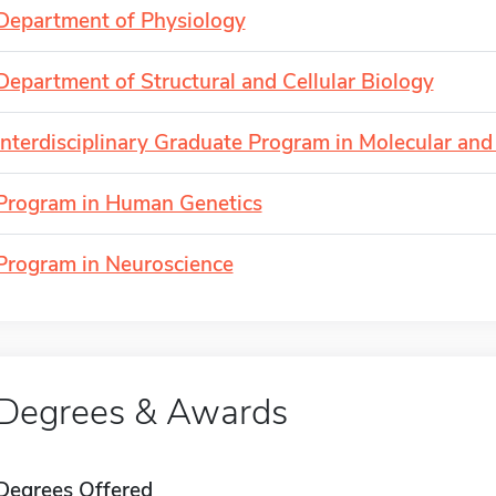
Department of Physiology
Department of Structural and Cellular Biology
Interdisciplinary Graduate Program in Molecular and 
Program in Human Genetics
Program in Neuroscience
Degrees & Awards
Degrees Offered