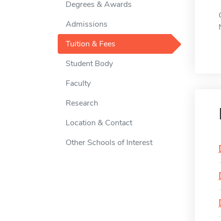
Degrees & Awards
Admissions
Tuition & Fees
Student Body
Faculty
Research
Location & Contact
Other Schools of Interest