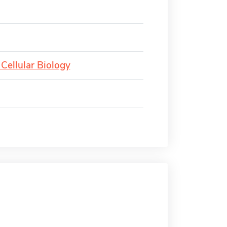
Cellular Biology