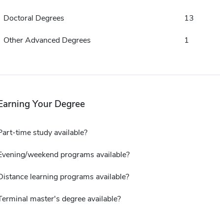
Doctoral Degrees
13
Other Advanced Degrees
1
Earning Your Degree
Part-time study available?
Evening/weekend programs available?
Distance learning programs available?
Terminal master's degree available?