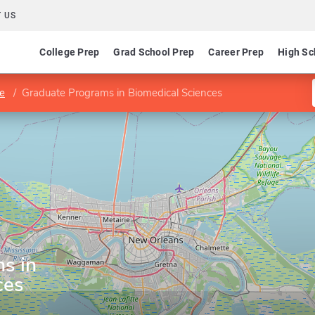
 US
College Prep
Grad School Prep
Career Prep
High Sc
ne
Graduate Programs in Biomedical Sciences
s in
ces