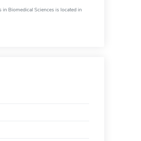
in Biomedical Sciences is located in