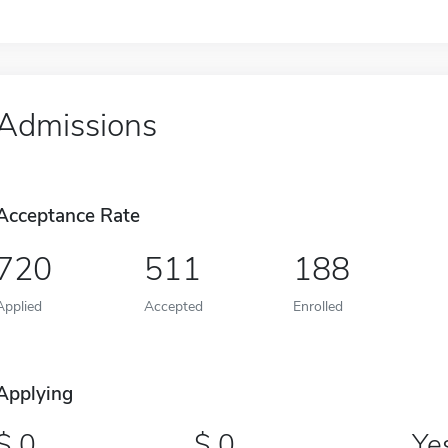
Admissions
Acceptance Rate
720
511
188
Applied
Accepted
Enrolled
Applying
0
0
Ye