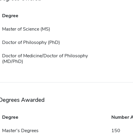
Degree
Master of Science (MS)
Doctor of Philosophy (PhD)
Doctor of Medicine/Doctor of Philosophy
(MD/PhD)
Degrees Awarded
Degree
Number 
Master's Degrees
150