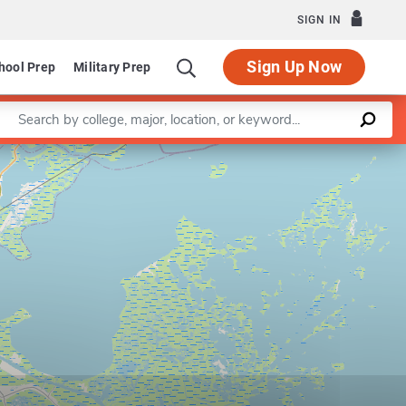
SIGN IN
Sign Up Now
hool Prep
Military Prep
Enter a keyword
Leaflet
|
©
OpenStreetMap
contributors