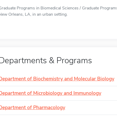
Graduate Programs in Biomedical Sciences / Graduate Programs 
New Orleans, LA, in an urban setting.
Departments & Programs
Department of Biochemistry and Molecular Biology
Department of Microbiology and Immunology
Department of Pharmacology