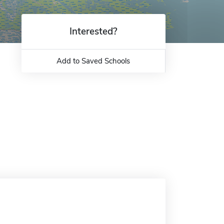
Interested?
Add to Saved Schools