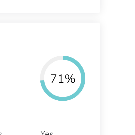
71%
s
Yes