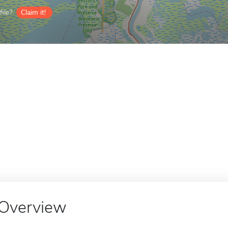
ile?
Claim it!
Overview