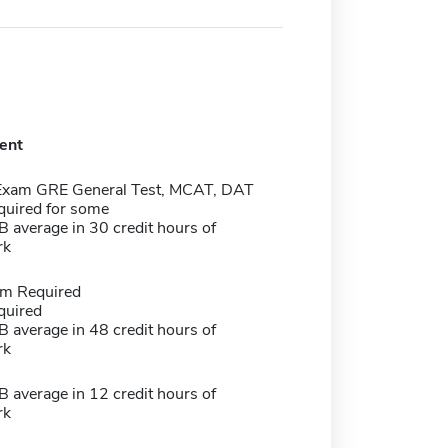
ent
Exam GRE General Test, MCAT, DAT
quired for some
 average in 30 credit hours of
rk
m Required
quired
 average in 48 credit hours of
rk
 average in 12 credit hours of
rk