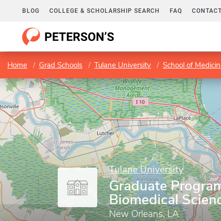
BLOG
COLLEGE & SCHOLARSHIP SEARCH
FAQ
CONTACT
Home
Grad Schools
Tulane University
School of Medici
Tulane University
Graduate Program
Biomedical Scien
New Orleans, LA