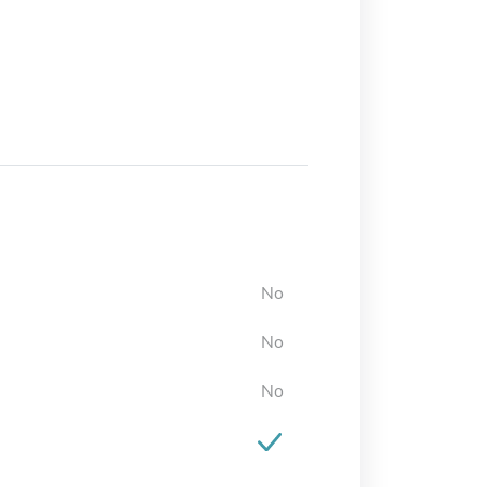
No
No
No