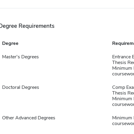
Degree Requirements
Degree
Requirem
Master's Degrees
Entrance 
Thesis Re
Minimum B
coursewo
Doctoral Degrees
Comp Exa
Thesis Re
Minimum B
coursewo
Other Advanced Degrees
Minimum B
coursewo