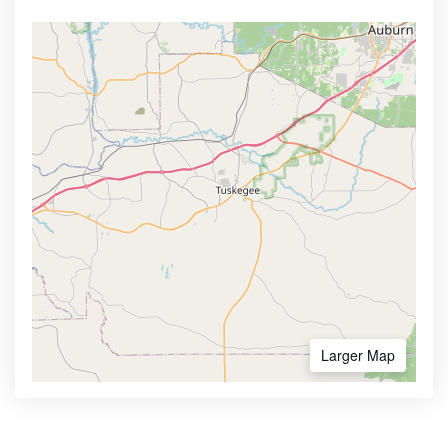
Larger Map