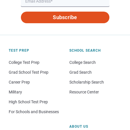
Subscribe
TEST PREP
SCHOOL SEARCH
College Test Prep
College Search
Grad School Test Prep
Grad Search
Career Prep
Scholarship Search
Military
Resource Center
High School Test Prep
For Schools and Businesses
ABOUT US