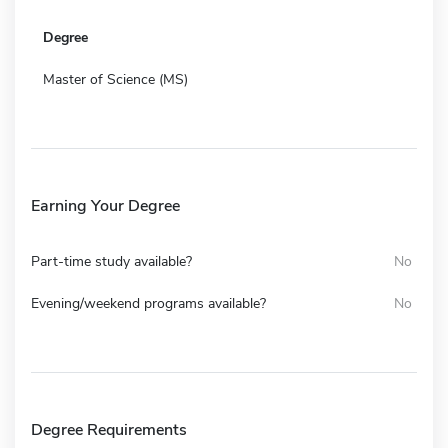
Degree
Master of Science (MS)
Earning Your Degree
Part-time study available?
No
Evening/weekend programs available?
No
Degree Requirements