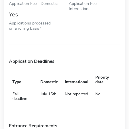
Application Fee - Domestic
Application Fee -
International
Yes
Applications processed
on a rolling basis?
Application Deadlines
Priority
Type
Domestic
International
date
Fall
July 15th
Not reported
No
deadline
Entrance Requirements