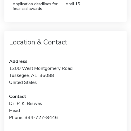
Application deadlines for
April 15
financial awards
Location & Contact
Address
1200 West Montgomery Road
Tuskegee, AL 36088
United States
Contact
Dr. P. K. Biswas
Head
Phone: 334-727-8446