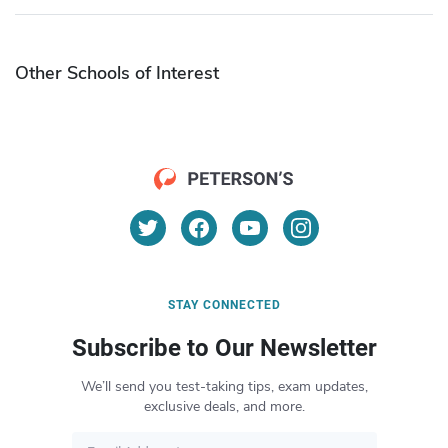
Other Schools of Interest
STAY CONNECTED
Subscribe to Our Newsletter
We’ll send you test-taking tips, exam updates,
exclusive deals, and more.