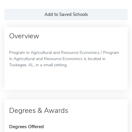
Add to Saved Schools
Overview
Program in Agricultural and Resource Economics / Program
in Agricultural and Resource Economics is located in
Tuskegee, AL, in a small setting.
Degrees & Awards
Degrees Offered