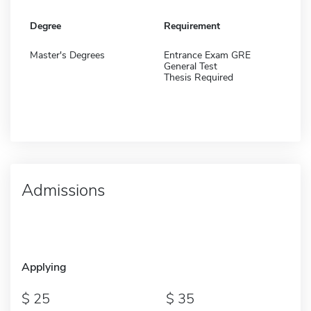
Degree
Requirement
Master's Degrees
Entrance Exam GRE
General Test
Thesis Required
Admissions
Applying
25
35