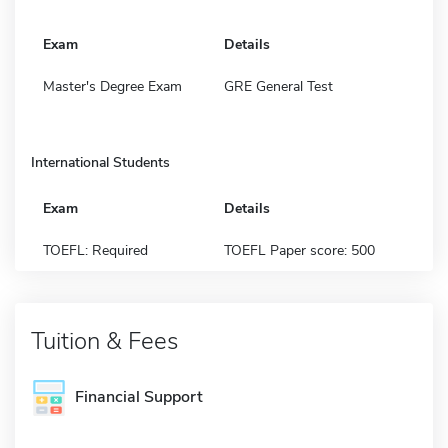
Exam
Details
Master's Degree Exam
GRE General Test
International Students
Exam
Details
TOEFL: Required
TOEFL Paper score: 500
Tuition & Fees
Financial Support