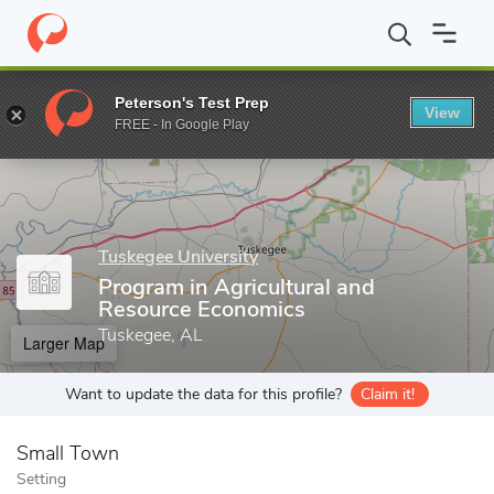
Home
Grad Schools
Tuskegee University
College of Agricultur
Peterson's Test Prep
View
Enter a keyword
FREE - In Google Play
Tuskegee University
Program in Agricultural and
Resource Economics
Tuskegee, AL
Larger Map
Want to update the data for this profile?
Claim it!
Small Town
Setting