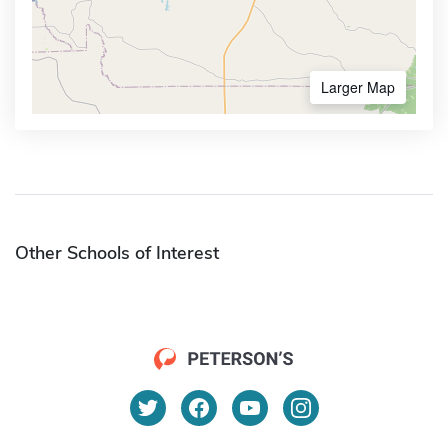
Larger Map
Other Schools of Interest