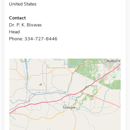
United States
Contact
Dr. P. K. Biswas
Head
Phone: 334-727-8446