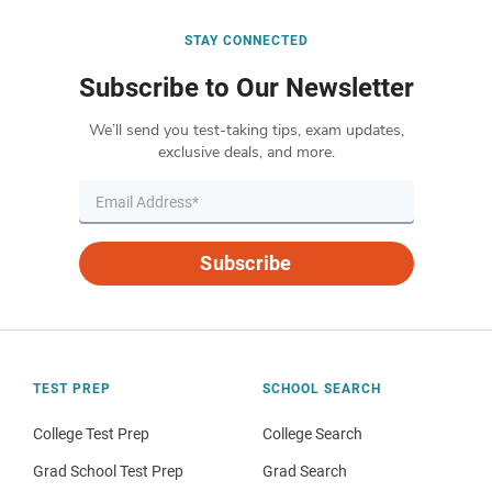
STAY CONNECTED
Subscribe to Our Newsletter
We’ll send you test-taking tips, exam updates,
exclusive deals, and more.
Subscribe
TEST PREP
SCHOOL SEARCH
College Test Prep
College Search
Grad School Test Prep
Grad Search