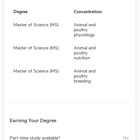
Degree
Concentration
Master of Science (MS)
Animal and
poultry
physiology
Master of Science (MS)
Animal and
poultry
nutrition
Master of Science (MS)
Animal and
poultry
breeding
Earning Your Degree
Part-time study available?
No