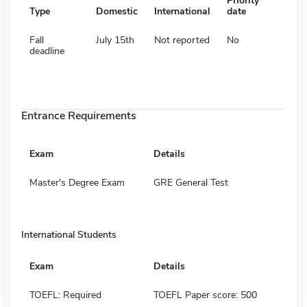
Priority
Type
Domestic
International
date
Fall
July 15th
Not reported
No
deadline
Entrance Requirements
Exam
Details
Master's Degree Exam
GRE General Test
International Students
Exam
Details
TOEFL: Required
TOEFL Paper score: 500