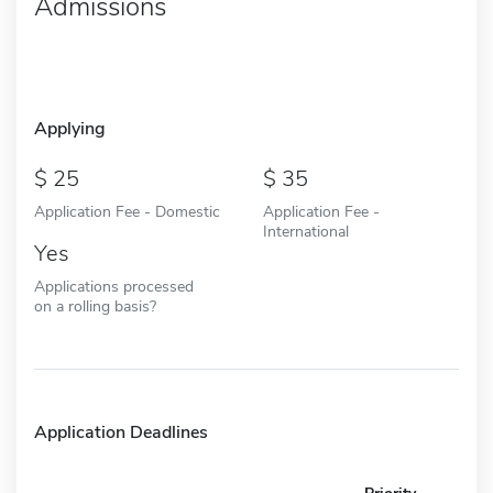
Admissions
Applying
25
35
Application Fee - Domestic
Application Fee -
International
Yes
Applications processed
on a rolling basis?
Application Deadlines