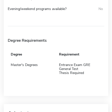
Evening/weekend programs available?
No
Degree Requirements
Degree
Requirement
Master's Degrees
Entrance Exam GRE
General Test
Thesis Required