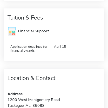
Tuition & Fees
Financial Support
Application deadlines for
April 15
financial awards
Location & Contact
Address
1200 West Montgomery Road
Tuskegee, AL 36088