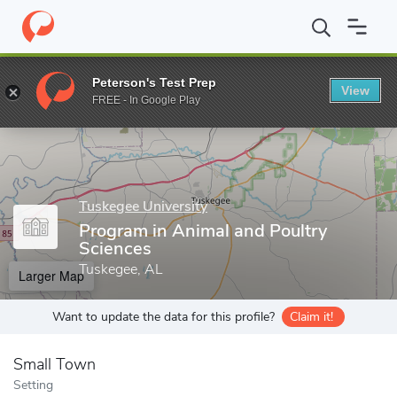
Home
Grad Schools
Tuskegee University
College of Agricultur
Peterson's Test Prep
View
Enter a keyword
FREE - In Google Play
Tuskegee University
Program in Animal and Poultry
Sciences
Tuskegee, AL
Larger Map
Want to update the data for this profile?
Claim it!
Small Town
Setting