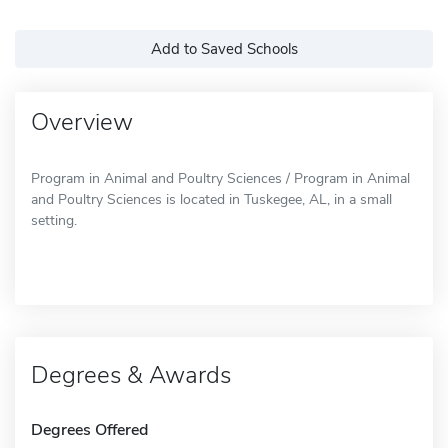
Add to Saved Schools
Overview
Program in Animal and Poultry Sciences / Program in Animal
and Poultry Sciences is located in Tuskegee, AL, in a small
setting.
Degrees & Awards
Degrees Offered