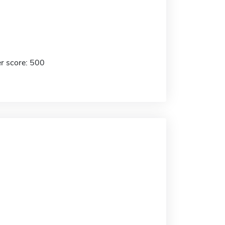
r score: 500