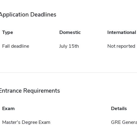
Application Deadlines
Type
Domestic
International
Fall deadline
July 15th
Not reported
Entrance Requirements
Exam
Details
Master's Degree Exam
GRE Genera