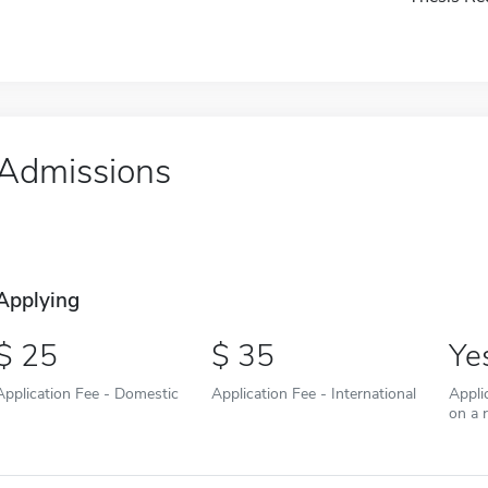
Admissions
Applying
25
35
Ye
Application Fee - Domestic
Application Fee - International
Appli
on a r