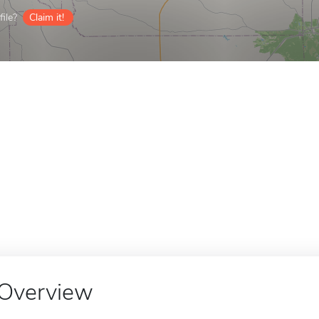
ile?
Claim it!
Overview