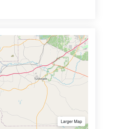
Larger Map