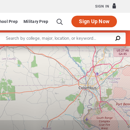
SIGN IN
Sign Up Now
hool Prep
Military Prep
Enter a keyword
Program in Environmental S
Leaflet
|
©
OpenStreetMap
contributors