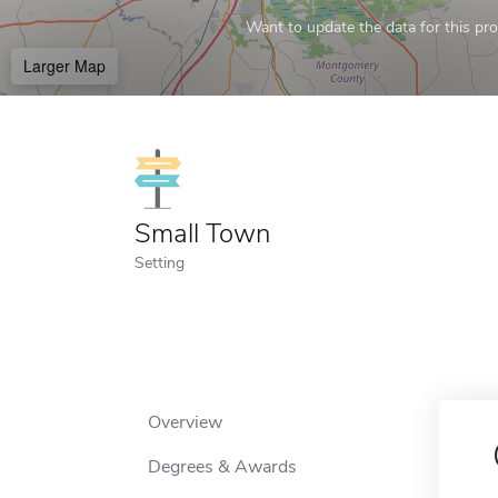
Want to update the data for this prof
Larger Map
Small Town
Setting
Overview
Degrees & Awards