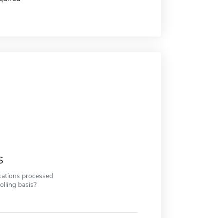
s
cations processed
olling basis?