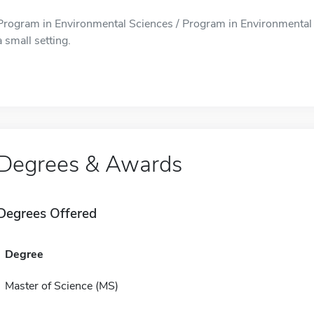
Program in Environmental Sciences / Program in Environmental S
a small setting.
Degrees & Awards
Degrees Offered
Degree
Master of Science (MS)