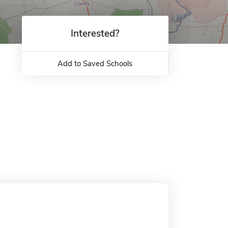
Interested?
Add to Saved Schools