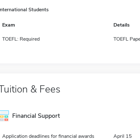
International Students
Exam
Details
TOEFL: Required
TOEFL Pape
Tuition & Fees
Financial Support
Application deadlines for financial awards
April 15