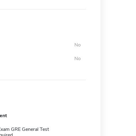
No
No
ent
Exam GRE General Test
quired