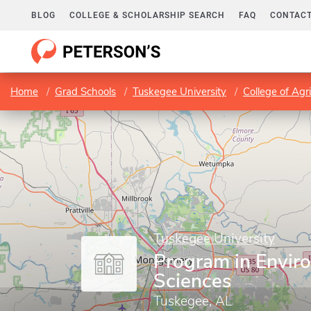
BLOG
COLLEGE & SCHOLARSHIP SEARCH
FAQ
CONTACT
Home
Grad Schools
Tuskegee University
College of Agr
Tuskegee University
Program in Envir
Sciences
Tuskegee, AL