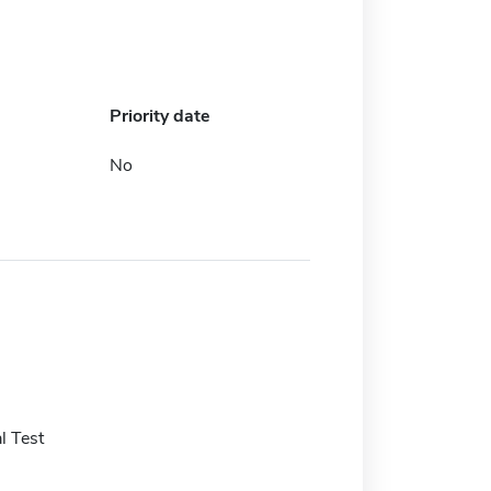
Priority date
No
l Test