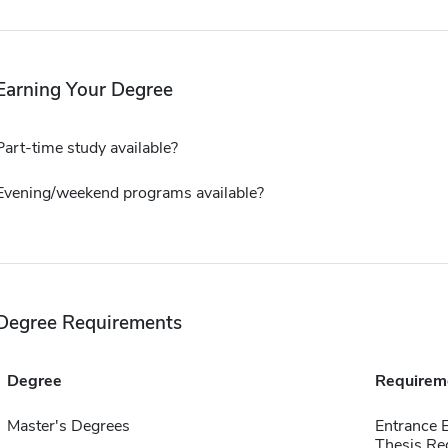
Earning Your Degree
Part-time study available?
Evening/weekend programs available?
Degree Requirements
Degree
Requirem
Master's Degrees
Entrance 
Thesis Re