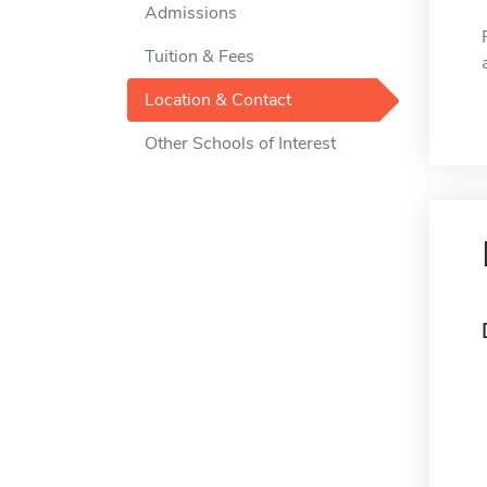
Admissions
Tuition & Fees
Location & Contact
Other Schools of Interest