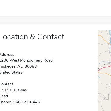
Location & Contact
Address
1200 West Montgomery Road
Tuskegee, AL 36088
United States
Contact
Dr. P. K. Biswas
Head
Phone: 334-727-8446