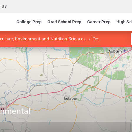
 US
College Prep
Grad School Prep
Career Prep
High Sc
iculture, Environment and Nutrition Sciences
Department of Agricultural and Environmental Sciences
onmental