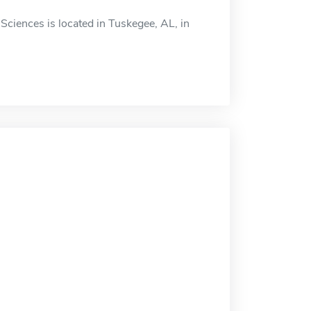
ciences is located in Tuskegee, AL, in