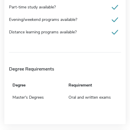
Part-time study available?
Evening/weekend programs available?
Distance learning programs available?
Degree Requirements
Degree
Requirement
Master's Degrees
Oral and written exams