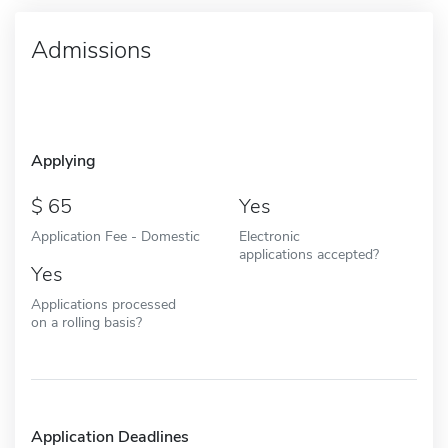
Admissions
Applying
65
Yes
Application Fee - Domestic
Electronic
applications accepted?
Yes
Applications processed
on a rolling basis?
Application Deadlines