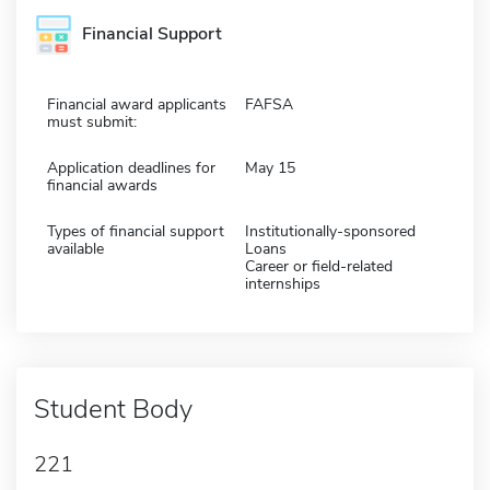
Financial Support
Financial award applicants
FAFSA
must submit:
Application deadlines for
May 15
financial awards
Types of financial support
Institutionally-sponsored
available
Loans
Career or field-related
internships
Student Body
221