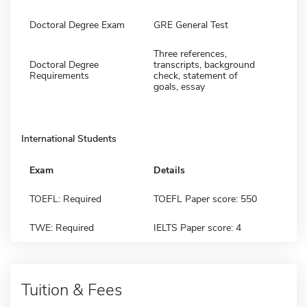
Doctoral Degree Exam
GRE General Test
Three references,
Doctoral Degree
transcripts, background
Requirements
check, statement of
goals, essay
International Students
Exam
Details
TOEFL: Required
TOEFL Paper score: 550
TWE: Required
IELTS Paper score: 4
Tuition & Fees