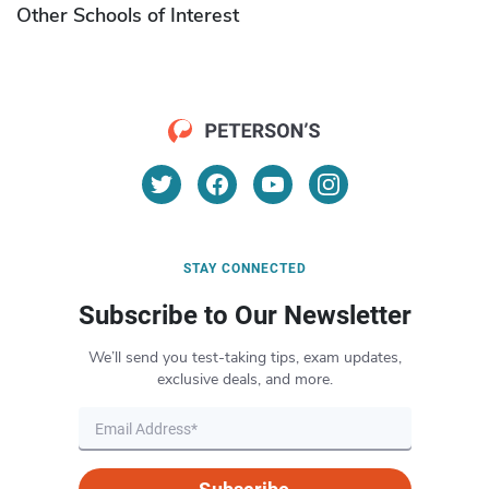
Other Schools of Interest
STAY CONNECTED
Subscribe to Our Newsletter
We’ll send you test-taking tips, exam updates,
exclusive deals, and more.