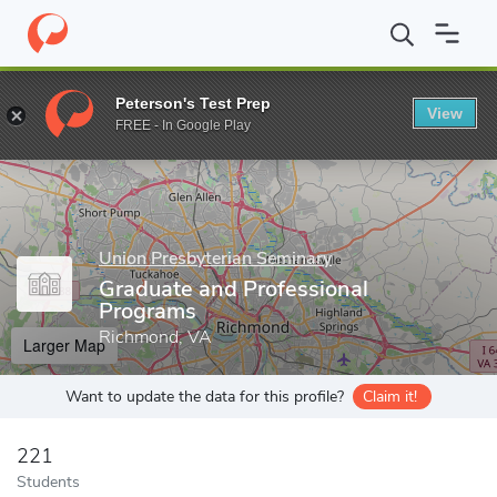
Home
Grad Schools
Union Presbyterian Seminary
Graduate an
Peterson's Test Prep
View
Enter a keyword
FREE - In Google Play
Union Presbyterian Seminary
Graduate and Professional
Programs
Richmond, VA
Larger Map
Want to update the data for this profile?
Claim it!
221
Students