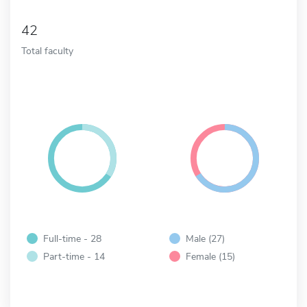
42
Total faculty
Full-time - 28
Male (27)
Part-time - 14
Female (15)