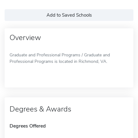
Add to Saved Schools
Overview
Graduate and Professional Programs / Graduate and
Professional Programs is located in Richmond, VA.
Degrees & Awards
Degrees Offered