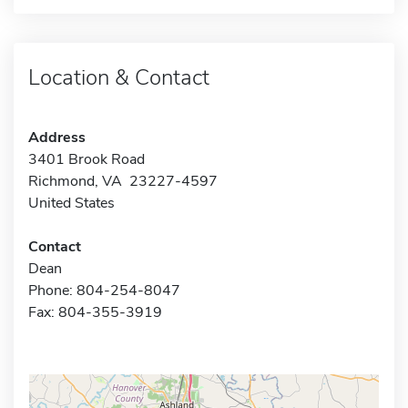
Location & Contact
Address
3401 Brook Road
Richmond, VA 23227-4597
United States
Contact
Dean
Phone: 804-254-8047
Fax: 804-355-3919