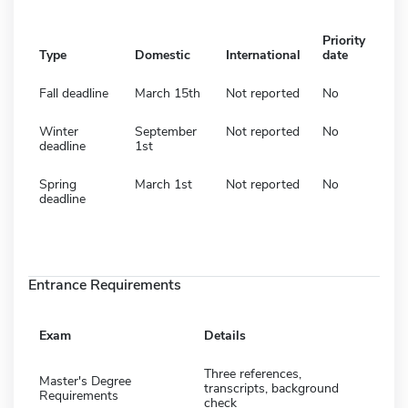
Priority
Type
Domestic
International
date
Fall deadline
March 15th
Not reported
No
Winter
September
Not reported
No
deadline
1st
Spring
March 1st
Not reported
No
deadline
Entrance Requirements
Exam
Details
Three references,
Master's Degree
transcripts, background
Requirements
check