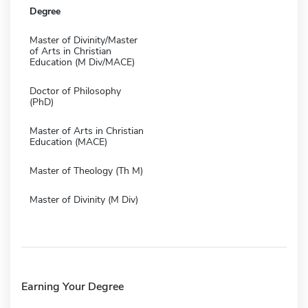
Degree
Master of Divinity/Master
of Arts in Christian
Education (M Div/MACE)
Doctor of Philosophy
(PhD)
Master of Arts in Christian
Education (MACE)
Master of Theology (Th M)
Master of Divinity (M Div)
Earning Your Degree