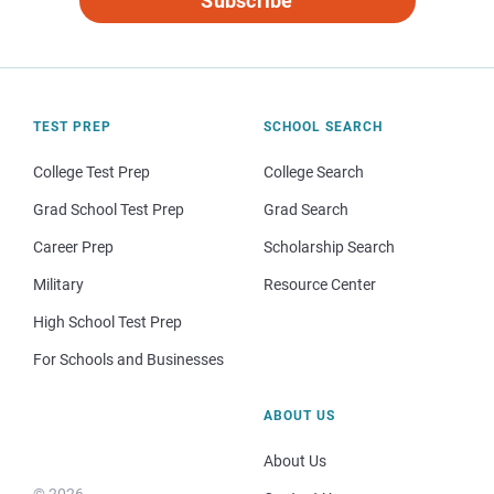
Subscribe
TEST PREP
SCHOOL SEARCH
College Test Prep
College Search
Grad School Test Prep
Grad Search
Career Prep
Scholarship Search
Military
Resource Center
High School Test Prep
For Schools and Businesses
ABOUT US
About Us
© 2026