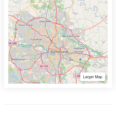
Larger Map