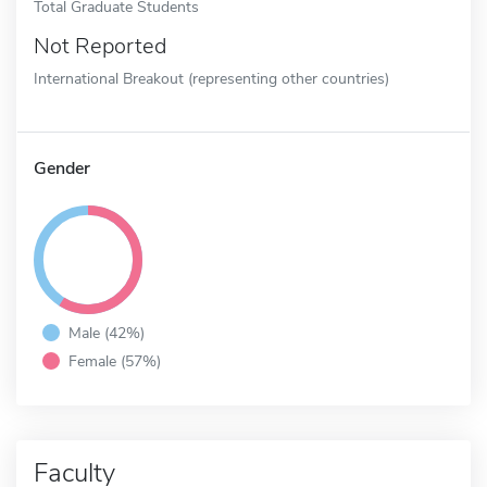
Total Graduate Students
Not Reported
International Breakout (representing other countries)
Gender
Male (42%)
Female (57%)
Faculty