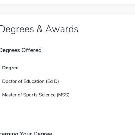
Degrees & Awards
Degrees Offered
Degree
Doctor of Education (Ed D)
Master of Sports Science (MSS)
Earning Your Degree