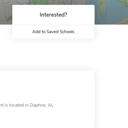
Interested?
Add to Saved Schools
 is located in Daphne, AL.