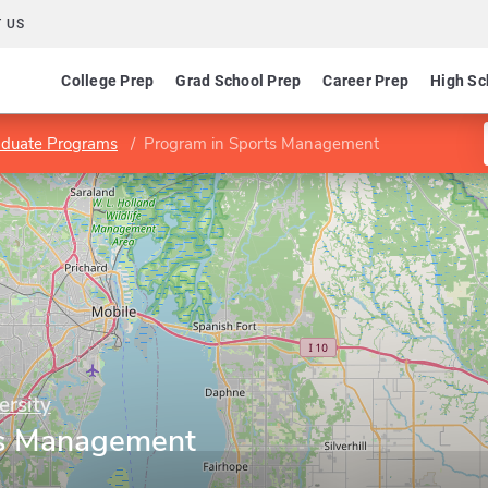
 US
College Prep
Grad School Prep
Career Prep
High Sc
aduate Programs
Program in Sports Management
ersity
ts Management