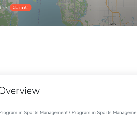
ile?
Claim it!
Overview
Program in Sports Management / Program in Sports Management