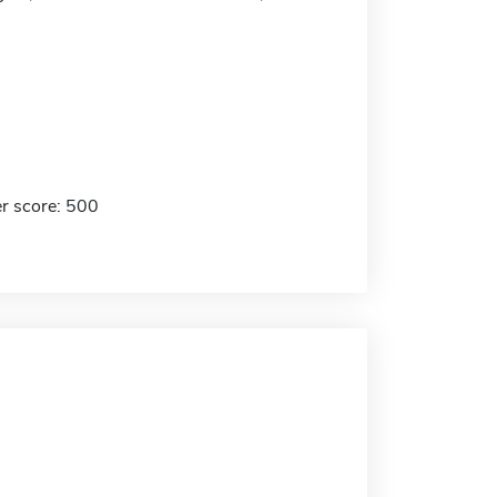
r score: 500