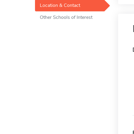
Location & Contact
Other Schools of Interest