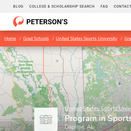
BLOG
COLLEGE & SCHOLARSHIP SEARCH
FAQ
CONTACT
Home
Grad Schools
United States Sports University
Gr
United States Sports Univ
Program in Spor
Daphne, AL