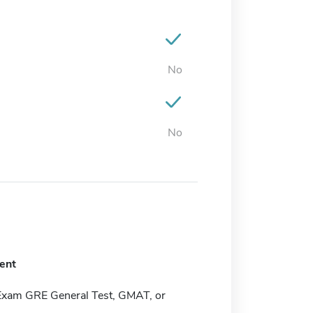
No
No
ent
Exam GRE General Test, GMAT, or