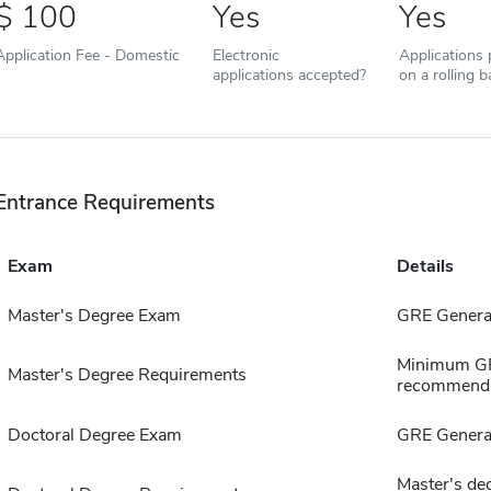
100
Yes
Yes
Application Fee - Domestic
Electronic
Applications
applications accepted?
on a rolling b
Entrance Requirements
Exam
Details
Master's Degree Exam
GRE Genera
Minimum GPA
Master's Degree Requirements
recommenda
Doctoral Degree Exam
GRE Genera
Master's deg