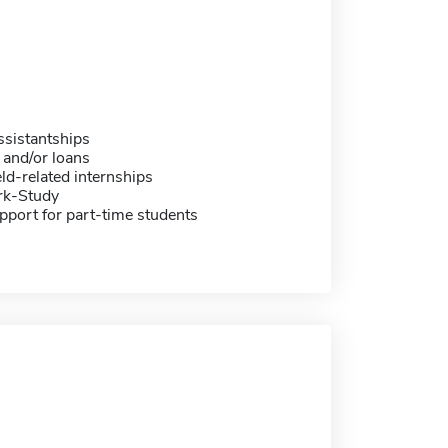
sistantships
 and/or loans
eld-related internships
rk-Study
pport for part-time students