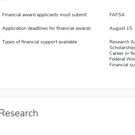
Financial award applicants must submit:
FAFSA
Application deadlines for financial awards
August 15
Types of financial support available
Research As
Scholarship
Career or fi
Federal Wo
Financial su
Research