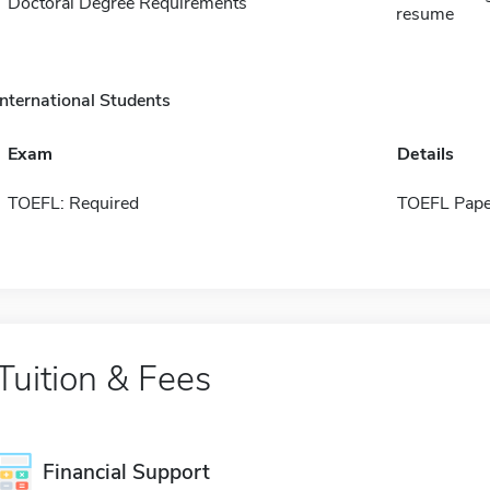
Doctoral Degree Requirements
resume
International Students
Exam
Details
TOEFL: Required
TOEFL Pape
Tuition & Fees
Financial Support