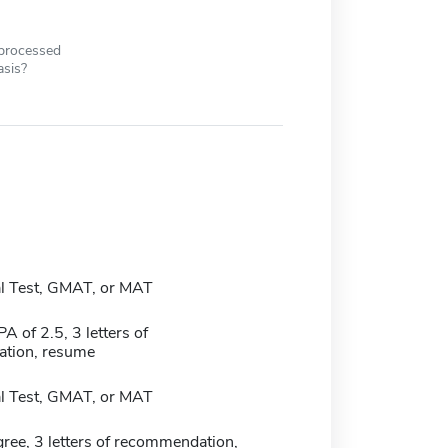
 processed
asis?
l Test, GMAT, or MAT
 of 2.5, 3 letters of
tion, resume
l Test, GMAT, or MAT
ree, 3 letters of recommendation,