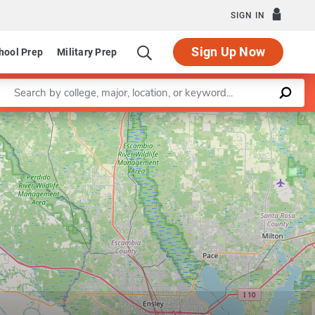
SIGN IN
Sign Up Now
hool Prep
Military Prep
Enter a keyword
Leaflet
|
©
OpenStreetMap
contributors