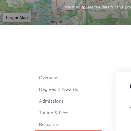
Want to update the data for this prof
Larger Map
Overview
Degrees & Awards
Admissions
Tuition & Fees
Research