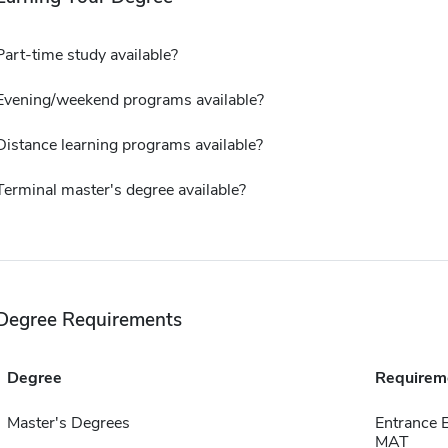
Part-time study available?
Evening/weekend programs available?
Distance learning programs available?
Terminal master's degree available?
Degree Requirements
Degree
Requirem
Master's Degrees
Entrance 
MAT