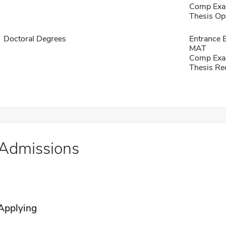
Comp Exa
Thesis Op
Doctoral Degrees
Entrance 
MAT
Comp Exa
Thesis Re
Admissions
Applying