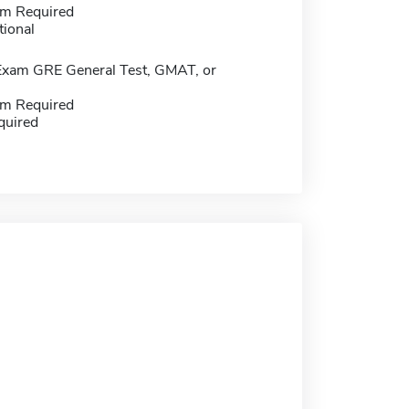
m Required
tional
Exam GRE General Test, GMAT, or
m Required
quired