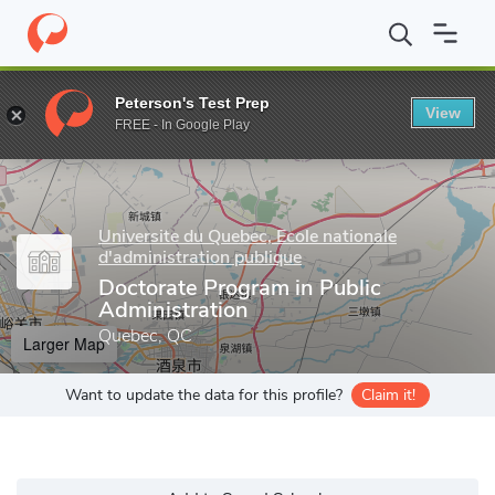
Home
Grad Schools
Universite du Quebec, Ecole nationale d'admi
Peterson's Test Prep
View
Enter a keyword
FREE - In Google Play
Universite du Quebec, Ecole nationale
d'administration publique
Doctorate Program in Public
Administration
Quebec, QC
Larger Map
Want to update the data for this profile?
Claim it!