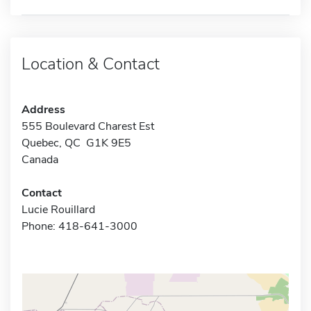
Location & Contact
Address
555 Boulevard Charest Est
Quebec, QC G1K 9E5
Canada
Contact
Lucie Rouillard
Phone: 418-641-3000