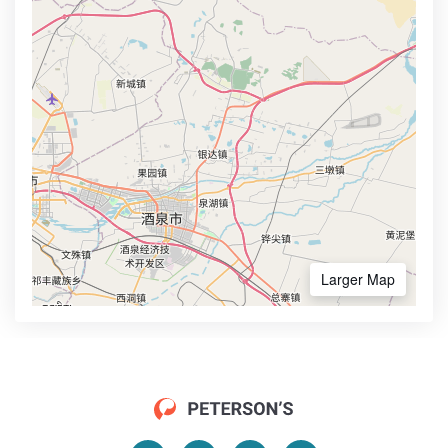
Larger Map