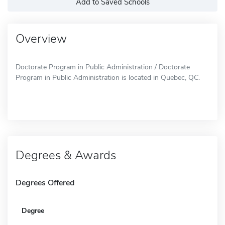
Add to Saved Schools
Overview
Doctorate Program in Public Administration / Doctorate
Program in Public Administration is located in Quebec, QC.
Degrees & Awards
Degrees Offered
Degree