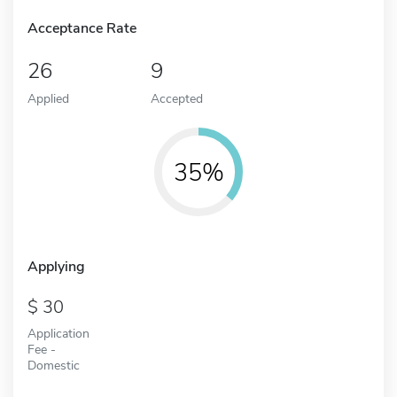
Acceptance Rate
26
9
Applied
Accepted
35%
Applying
30
Application
Fee -
Domestic