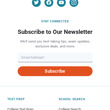
STAY CONNECTED
Subscribe to Our Newsletter
We’ll send you test-taking tips, exam updates,
exclusive deals, and more.
Subscribe
TEST PREP
SCHOOL SEARCH
College Test Prep
College Search