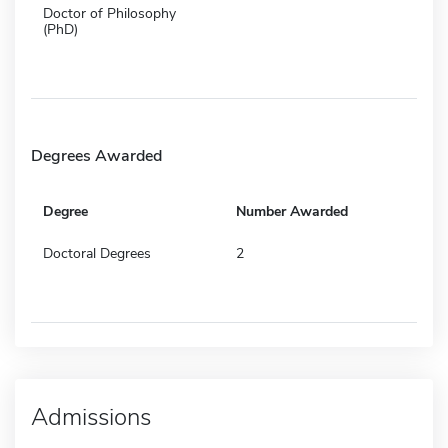
Doctor of Philosophy
(PhD)
Degrees Awarded
Degree
Number Awarded
Doctoral Degrees
2
Admissions