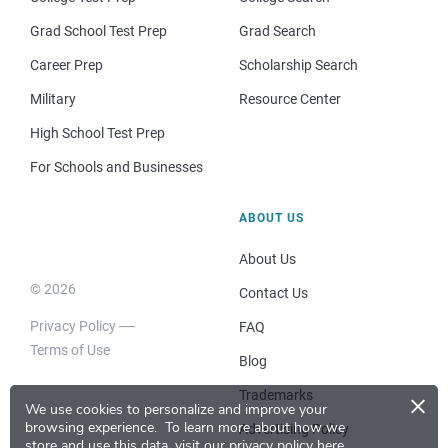
Grad School Test Prep
Grad Search
Career Prep
Scholarship Search
Military
Resource Center
High School Test Prep
For Schools and Businesses
ABOUT US
About Us
© 2026
Contact Us
Privacy Policy
FAQ
Terms of Use
Blog
×
Trademarks
We use cookies to personalize and improve your
browsing experience.
To learn more about how we
Advertising Policy
store and use this data, visit our
privacy policy here
.