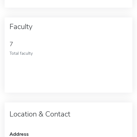
Faculty
7
Total faculty
Location & Contact
Address