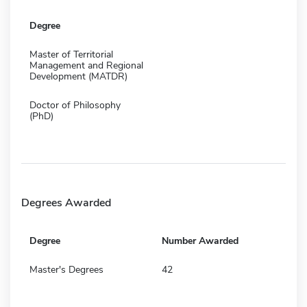
Degree
Master of Territorial
Management and Regional
Development (MATDR)
Doctor of Philosophy
(PhD)
Degrees Awarded
Degree
Number Awarded
Master's Degrees
42