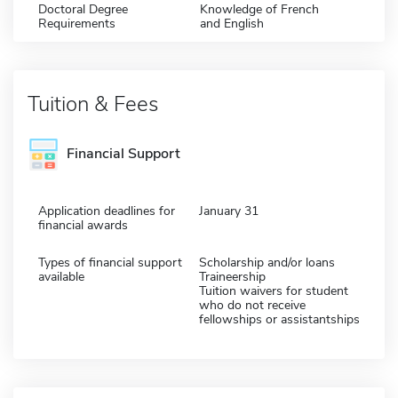
Doctoral Degree
Knowledge of French
Requirements
and English
Tuition & Fees
Financial Support
Application deadlines for
January 31
financial awards
Types of financial support
Scholarship and/or loans
available
Traineership
Tuition waivers for student
who do not receive
fellowships or assistantships