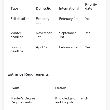
Priority
Type
Domestic
International
date
Fall deadline
February
February 1st
Yes
1st
Winter
November
September
Yes
deadline
1st
1st
Spring
April 1st
February 1st
Yes
deadline
Entrance Requirements
Exam
Details
Master's Degree
Knowledge of French
Requirements
and English