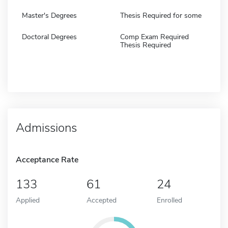
Master's Degrees
Thesis Required for some
Doctoral Degrees
Comp Exam Required
Thesis Required
Admissions
Acceptance Rate
133
61
24
Applied
Accepted
Enrolled