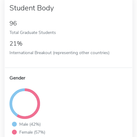
Student Body
96
Total Graduate Students
21%
International Breakout (representing other countries)
Gender
Male (42%)
Female (57%)