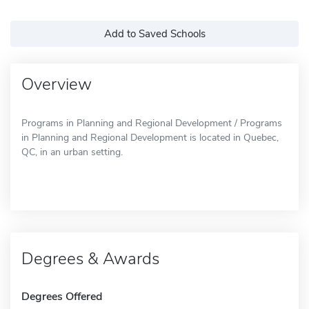
Add to Saved Schools
Overview
Programs in Planning and Regional Development / Programs
in Planning and Regional Development is located in Quebec,
QC, in an urban setting.
Degrees & Awards
Degrees Offered