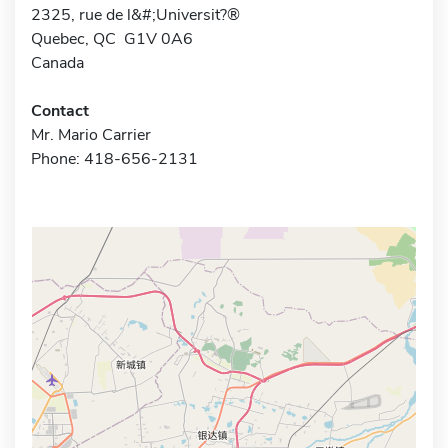
2325, rue de l&#;Universit?®
Quebec, QC G1V 0A6
Canada
Contact
Mr. Mario Carrier
Phone: 418-656-2131