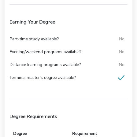
Earning Your Degree
Part-time study available?
No
Evening/weekend programs available?
No
Distance learning programs available?
No
Terminal master's degree available?
Degree Requirements
Degree
Requirement