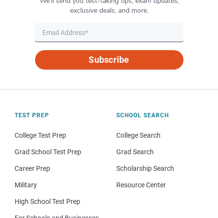
We’ll send you test-taking tips, exam updates,
exclusive deals, and more.
Subscribe
TEST PREP
SCHOOL SEARCH
College Test Prep
College Search
Grad School Test Prep
Grad Search
Career Prep
Scholarship Search
Military
Resource Center
High School Test Prep
For Schools and Businesses