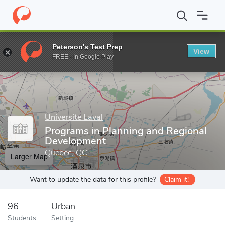
Home
Grad Schools
Universite Laval
Programs in Planning an
Peterson's Test Prep
View
Enter a keyword
FREE - In Google Play
Universite Laval
Programs in Planning and Regional
Development
Quebec, QC
Larger Map
Want to update the data for this profile?
Claim it!
96
Urban
Students
Setting