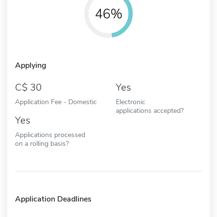
46%
Applying
30
Yes
Application Fee - Domestic
Electronic
applications accepted?
Yes
Applications processed
on a rolling basis?
Application Deadlines