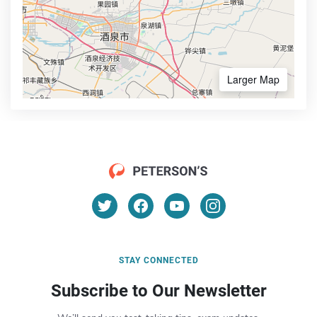
Larger Map
STAY CONNECTED
Subscribe to Our Newsletter