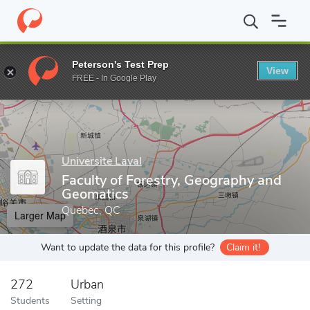
Home
Grad Schools
Universite Laval
Faculty of Forestry, Geo
Peterson's Test Prep
View
Enter a keyword
FREE - In Google Play
Universite Laval
Faculty of Forestry, Geography and
Geomatics
Quebec, QC
Larger Map
Want to update the data for this profile?
Claim it!
272
Urban
Students
Setting