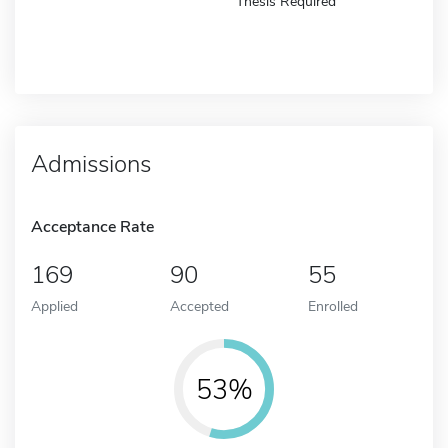
Thesis Required
Admissions
Acceptance Rate
169
90
55
Applied
Accepted
Enrolled
53%