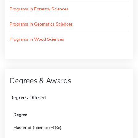
Programs in Forestry Sciences
Programs in Geomatics Sciences
Programs in Wood Sciences
Degrees & Awards
Degrees Offered
Degree
Master of Science (M Sc)