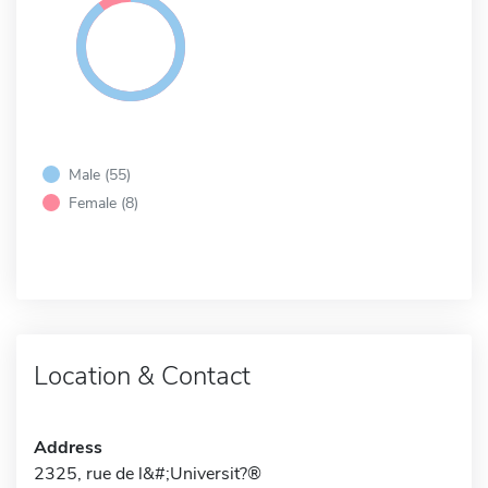
Male (55)
Female (8)
Location & Contact
Address
2325, rue de l&#;Universit?®