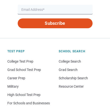
Subscribe
TEST PREP
SCHOOL SEARCH
College Test Prep
College Search
Grad School Test Prep
Grad Search
Career Prep
Scholarship Search
Military
Resource Center
High School Test Prep
For Schools and Businesses