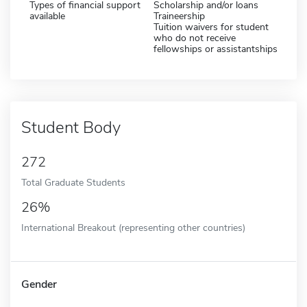
Types of financial support
Scholarship and/or loans
available
Traineership
Tuition waivers for student
who do not receive
fellowships or assistantships
Student Body
272
Total Graduate Students
26%
International Breakout (representing other countries)
Gender