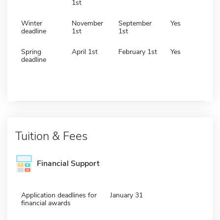
1st
Winter
November
September
Yes
deadline
1st
1st
Spring
April 1st
February 1st
Yes
deadline
Tuition & Fees
Financial Support
Application deadlines for
January 31
financial awards