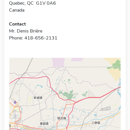
Quebec, QC G1V 0A6
Canada
Contact
Mr. Denis Brière
Phone: 418-656-2131