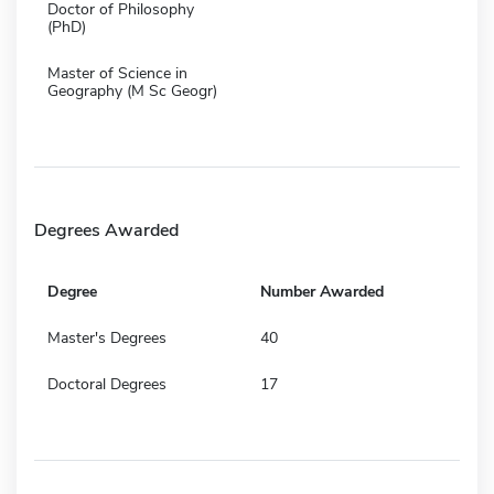
Doctor of Philosophy
(PhD)
Master of Science in
Geography (M Sc Geogr)
Degrees Awarded
Degree
Number Awarded
Master's Degrees
40
Doctoral Degrees
17