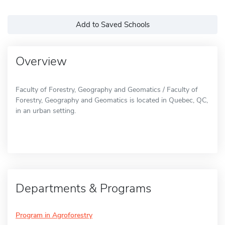
Add to Saved Schools
Overview
Faculty of Forestry, Geography and Geomatics / Faculty of
Forestry, Geography and Geomatics is located in Quebec, QC,
in an urban setting.
Departments & Programs
Program in Agroforestry