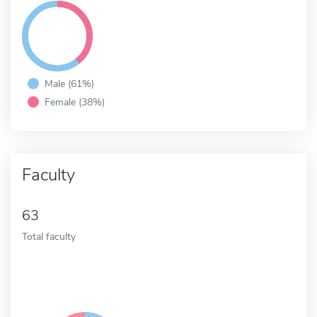
Male (61%)
Female (38%)
Faculty
63
Total faculty