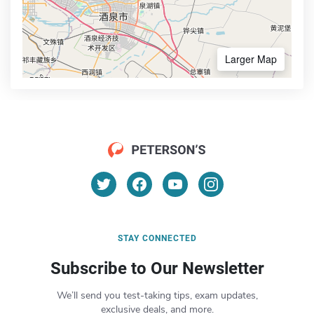
Larger Map
STAY CONNECTED
Subscribe to Our Newsletter
We’ll send you test-taking tips, exam updates,
exclusive deals, and more.