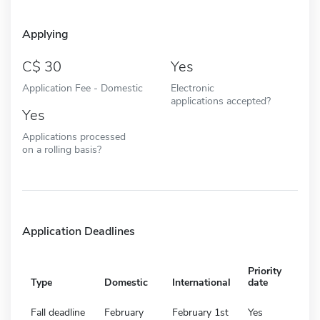
Applying
30
Yes
Application Fee - Domestic
Electronic
applications accepted?
Yes
Applications processed
on a rolling basis?
Application Deadlines
Priority
Type
Domestic
International
date
Fall deadline
February
February 1st
Yes