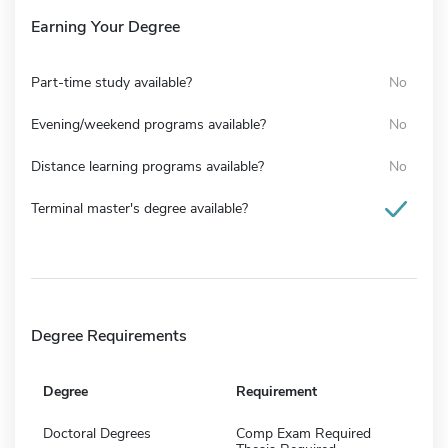
Earning Your Degree
Part-time study available?
No
Evening/weekend programs available?
No
Distance learning programs available?
No
Terminal master's degree available?
Degree Requirements
Degree
Requirement
Doctoral Degrees
Comp Exam Required