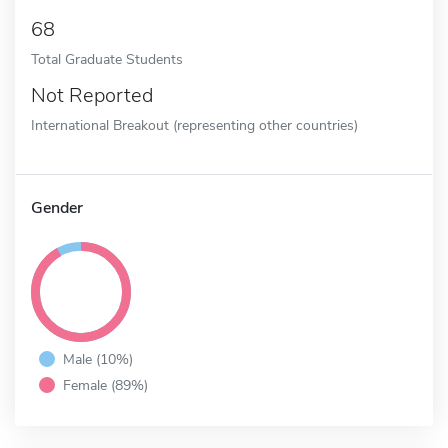
68
Total Graduate Students
Not Reported
International Breakout (representing other countries)
Gender
Male (10%)
Female (89%)