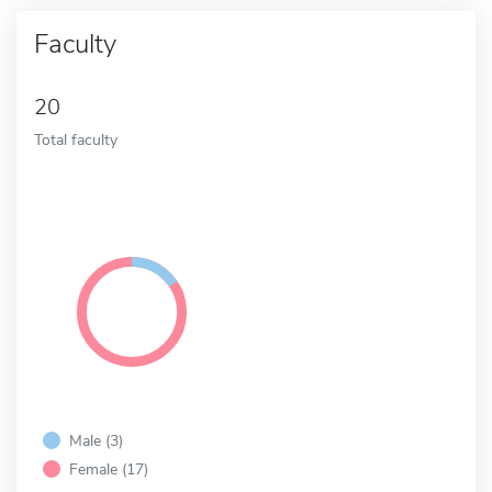
Faculty
20
Total faculty
Male (3)
Female (17)