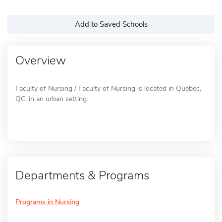
Add to Saved Schools
Overview
Faculty of Nursing / Faculty of Nursing is located in Quebec,
QC, in an urban setting.
Departments & Programs
Programs in Nursing