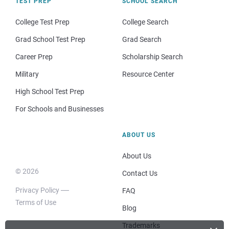
TEST PREP
SCHOOL SEARCH
College Test Prep
College Search
Grad School Test Prep
Grad Search
Career Prep
Scholarship Search
Military
Resource Center
High School Test Prep
For Schools and Businesses
ABOUT US
About Us
© 2026
Contact Us
Privacy Policy
FAQ
Terms of Use
Blog
Trademarks