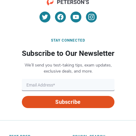
STAY CONNECTED
Subscribe to Our Newsletter
We’ll send you test-taking tips, exam updates,
exclusive deals, and more.
Subscribe