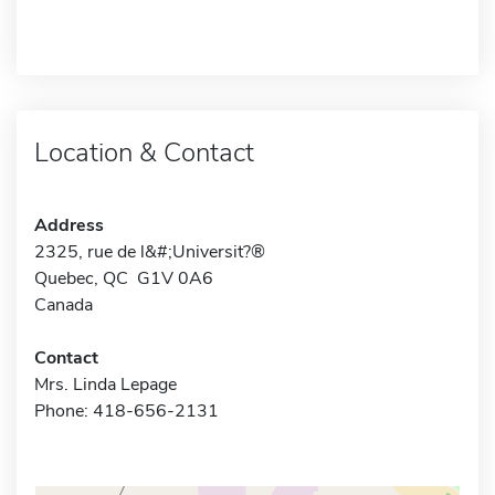
Location & Contact
Address
2325, rue de l&#;Universit?®
Quebec, QC G1V 0A6
Canada
Contact
Mrs. Linda Lepage
Phone: 418-656-2131