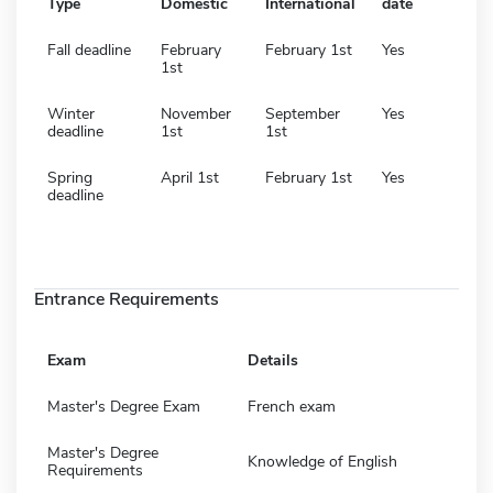
Type
Domestic
International
date
Fall deadline
February
February 1st
Yes
1st
Winter
November
September
Yes
deadline
1st
1st
Spring
April 1st
February 1st
Yes
deadline
Entrance Requirements
Exam
Details
Master's Degree Exam
French exam
Master's Degree
Knowledge of English
Requirements