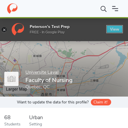
Home
Grad Schools
Universite Laval
Faculty of Nursing
Peterson's Test Prep
View
Enter a keyword
FREE - In Google Play
Universite Laval
Faculty of Nursing
Quebec, QC
Larger Map
Want to update the data for this profile?
Claim it!
68
Urban
Students
Setting