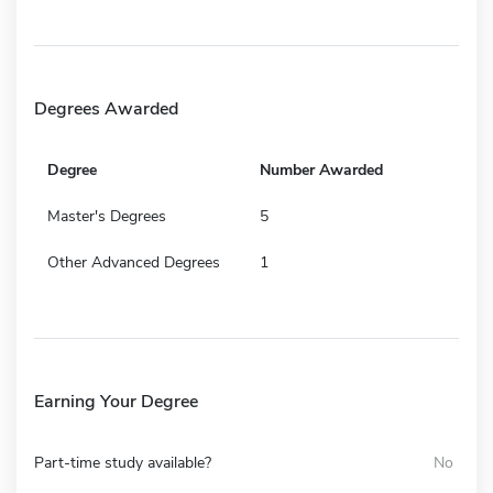
Degrees Awarded
Degree
Number Awarded
Master's Degrees
5
Other Advanced Degrees
1
Earning Your Degree
Part-time study available?
No