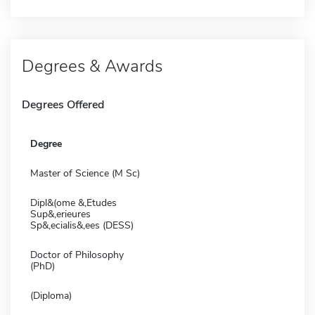
Degrees & Awards
Degrees Offered
Degree
Master of Science (M Sc)
Dipl&(ome &,Etudes
Sup&,erieures
Sp&,ecialis&,ees (DESS)
Doctor of Philosophy
(PhD)
(Diploma)