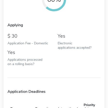
Applying
30
Yes
Application Fee - Domestic
Electronic
applications accepted?
Yes
Applications processed
on a rolling basis?
Application Deadlines
Priority