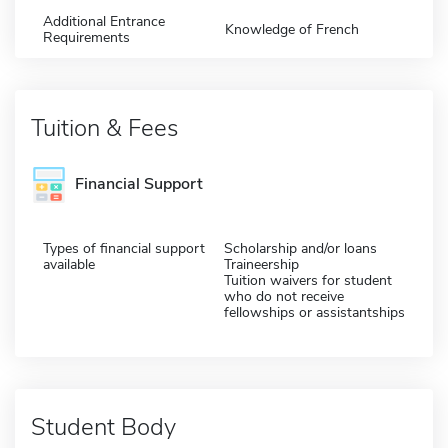
Additional Entrance
Knowledge of French
Requirements
Tuition & Fees
Financial Support
Types of financial support
Scholarship and/or loans
available
Traineership
Tuition waivers for student
who do not receive
fellowships or assistantships
Student Body