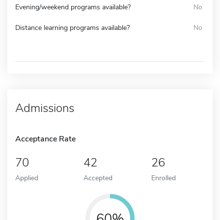
Evening/weekend programs available?
No
Distance learning programs available?
No
Admissions
Acceptance Rate
70
42
26
Applied
Accepted
Enrolled
60%