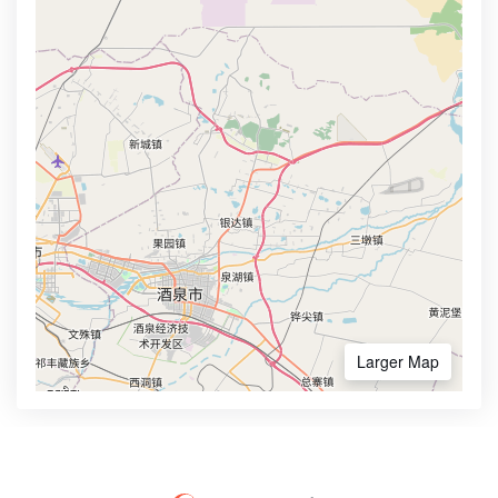
Larger Map