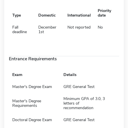
Priority
Type
Domestic
International
date
Fall
December
Not reported
No
deadline
1st
Entrance Requirements
Exam
Details
Master's Degree Exam
GRE General Test
Minimum GPA of 3.0, 3
Master's Degree
letters of
Requirements
recommendation
Doctoral Degree Exam
GRE General Test