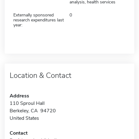
analysis, health services
Externally sponsored
0
research expenditures last
year:
Location & Contact
Address
110 Sproul Hall
Berkeley, CA 94720
United States
Contact