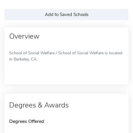
Add to Saved Schools
Overview
School of Social Welfare / School of Social Welfare is located
in Berkeley, CA.
Degrees & Awards
Degrees Offered