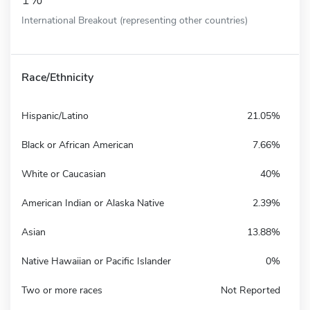
International Breakout (representing other countries)
Race/Ethnicity
Hispanic/Latino
21.05%
Black or African American
7.66%
White or Caucasian
40%
American Indian or Alaska Native
2.39%
Asian
13.88%
Native Hawaiian or Pacific Islander
0%
Two or more races
Not Reported