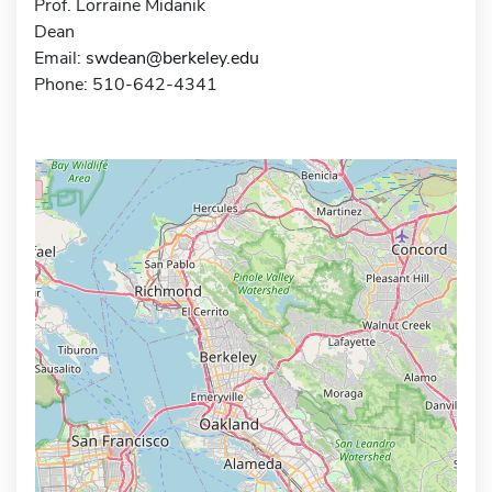
Prof. Lorraine Midanik
Dean
Email:
swdean@berkeley.edu
Phone: 510-642-4341