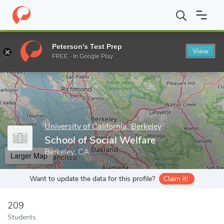
Home
Grad Schools
University of California, Berkeley
Graduate
Peterson's Test Prep
View
Enter a keyword
FREE - In Google Play
University of California, Berkeley
School of Social Welfare
Berkeley, CA
Larger Map
Want to update the data for this profile?
Claim it!
209
Students