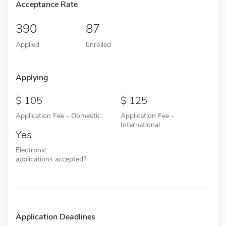
Acceptance Rate
390
87
Applied
Enrolled
Applying
105
125
Application Fee - Domestic
Application Fee -
International
Yes
Electronic
applications accepted?
Application Deadlines