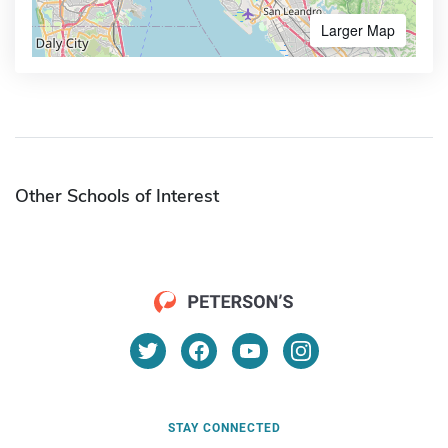
Larger Map
Other Schools of Interest
STAY CONNECTED