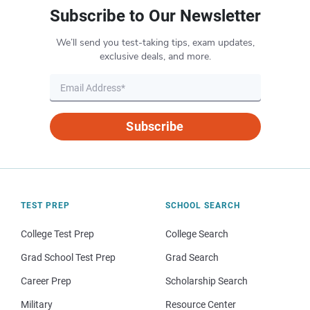
Subscribe to Our Newsletter
We’ll send you test-taking tips, exam updates,
exclusive deals, and more.
Subscribe
TEST PREP
SCHOOL SEARCH
College Test Prep
College Search
Grad School Test Prep
Grad Search
Career Prep
Scholarship Search
Military
Resource Center