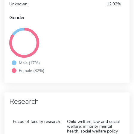
Unknown
12.92%
Gender
Male (17%)
Female (82%)
Research
Focus of faculty research:
Child welfare, law and social
welfare, minority mental
health, social welfare policy