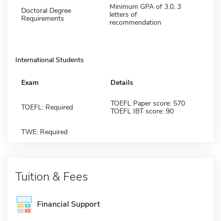
Minimum GPA of 3.0, 3
Doctoral Degree
letters of
Requirements
recommendation
International Students
Exam
Details
TOEFL Paper score: 570
TOEFL: Required
TOEFL IBT score: 90
TWE: Required
Tuition & Fees
Financial Support