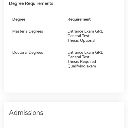
Degree Requirements
Degree
Requirement
Master's Degrees
Entrance Exam GRE
General Test
Thesis Optional
Doctoral Degrees
Entrance Exam GRE
General Test
Thesis Required
Qualifying exam
Admissions