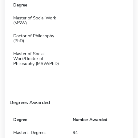
Degree
Master of Social Work
(MSW)
Doctor of Philosophy
(PhD)
Master of Social
Work/Doctor of
Philosophy (MSW/PhD)
Degrees Awarded
Degree
Number Awarded
Master's Degrees
94