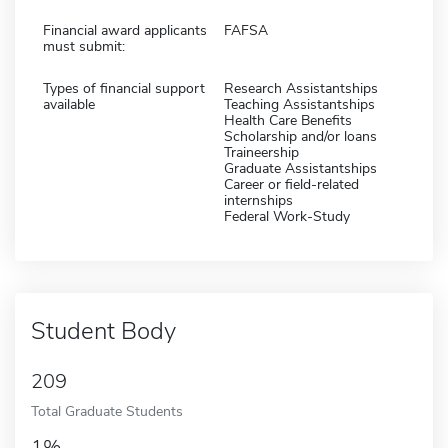
Financial award applicants
FAFSA
must submit:
Types of financial support
Research Assistantships
available
Teaching Assistantships
Health Care Benefits
Scholarship and/or loans
Traineership
Graduate Assistantships
Career or field-related
internships
Federal Work-Study
Student Body
209
Total Graduate Students
1%