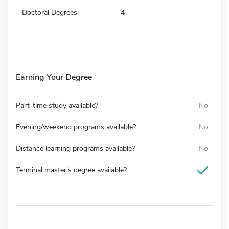
Doctoral Degrees
4
Earning Your Degree
Part-time study available?
No
Evening/weekend programs available?
No
Distance learning programs available?
No
Terminal master's degree available?