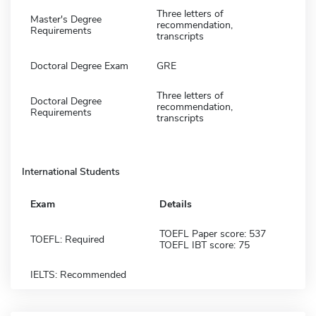
Three letters of
Master's Degree
recommendation,
Requirements
transcripts
Doctoral Degree Exam
GRE
Three letters of
Doctoral Degree
recommendation,
Requirements
transcripts
International Students
Exam
Details
TOEFL Paper score: 537
TOEFL: Required
TOEFL IBT score: 75
IELTS: Recommended