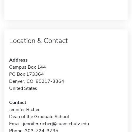
Location & Contact
Address
Campus Box 144
PO Box 173364
Denver, CO 80217-3364
United States
Contact
Jennifer Richer
Dean of the Graduate School
Email:
jennifer.richer@cuanschutz.edu
Phone: 303-724-3735