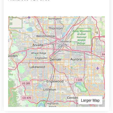
Larger Map