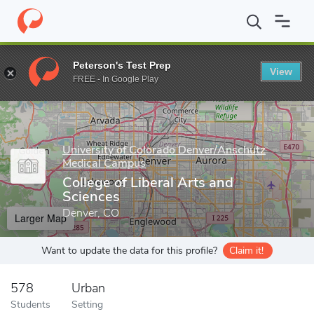
Home
Grad Schools
University of Colorado Denver/Anschutz Me
Peterson's Test Prep
View
Enter a keyword
FREE - In Google Play
University of Colorado Denver/Anschutz
Medical Campus
College of Liberal Arts and
Sciences
Denver, CO
Larger Map
Want to update the data for this profile?
Claim it!
578
Urban
Students
Setting