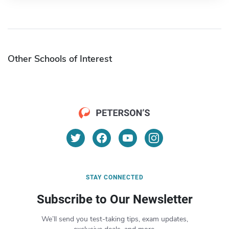
Other Schools of Interest
STAY CONNECTED
Subscribe to Our Newsletter
We’ll send you test-taking tips, exam updates,