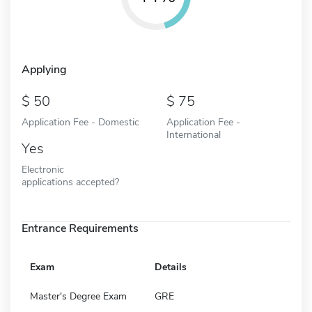
Applying
50
75
Application Fee - Domestic
Application Fee -
International
Yes
Electronic
applications accepted?
Entrance Requirements
Exam
Details
Master's Degree Exam
GRE