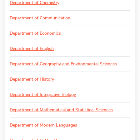
Department of Chemistry
Department of Communication
Department of Economics
Department of English
Department of Geography and Environmental Sciences
Department of History
Department of Integrative Biology
Department of Mathematical and Statistical Sciences
Department of Modern Languages