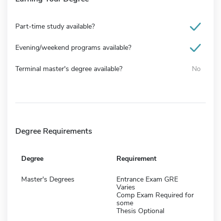
Part-time study available?
Evening/weekend programs available?
Terminal master's degree available?
No
Degree Requirements
Degree
Requirement
Master's Degrees
Entrance Exam GRE
Varies
Comp Exam Required for
some
Thesis Optional