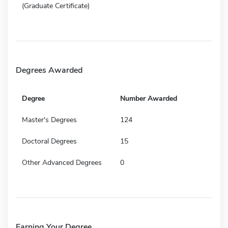
(Graduate Certificate)
Degrees Awarded
Degree
Number Awarded
Master's Degrees
124
Doctoral Degrees
15
Other Advanced Degrees
0
Earning Your Degree