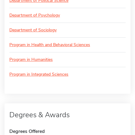
Department of Political Science
Department of Psychology
Department of Sociology
Program in Health and Behavioral Sciences
Program in Humanities
Program in Integrated Sciences
Degrees & Awards
Degrees Offered