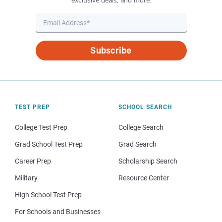
exclusive deals, and more.
Subscribe
TEST PREP
SCHOOL SEARCH
College Test Prep
College Search
Grad School Test Prep
Grad Search
Career Prep
Scholarship Search
Military
Resource Center
High School Test Prep
For Schools and Businesses