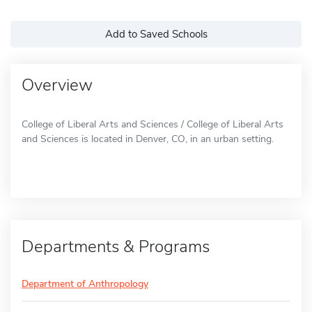
Add to Saved Schools
Overview
College of Liberal Arts and Sciences / College of Liberal Arts
and Sciences is located in Denver, CO, in an urban setting.
Departments & Programs
Department of Anthropology