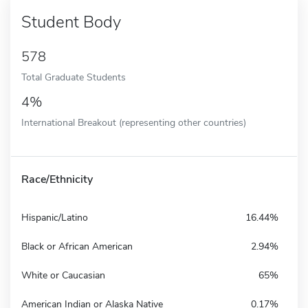
Student Body
578
Total Graduate Students
4%
International Breakout (representing other countries)
Race/Ethnicity
Hispanic/Latino
16.44%
Black or African American
2.94%
White or Caucasian
65%
American Indian or Alaska Native
0.17%