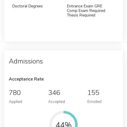
Doctoral Degrees
Entrance Exam GRE
Comp Exam Required
Thesis Required
Admissions
Acceptance Rate
780
346
155
Applied
Accepted
Enrolled
44%