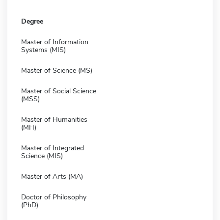
Degree
Master of Information
Systems (MIS)
Master of Science (MS)
Master of Social Science
(MSS)
Master of Humanities
(MH)
Master of Integrated
Science (MIS)
Master of Arts (MA)
Doctor of Philosophy
(PhD)