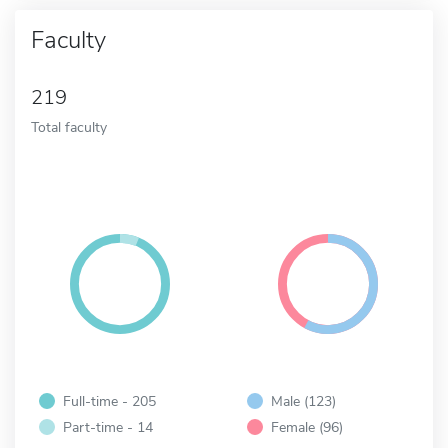
Faculty
219
Total faculty
Full-time - 205
Male (123)
Part-time - 14
Female (96)