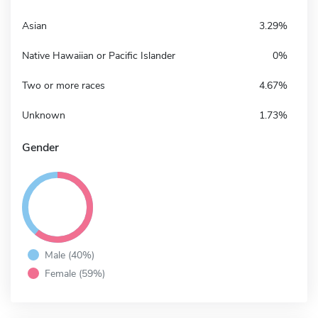
Asian
3.29%
Native Hawaiian or Pacific Islander
0%
Two or more races
4.67%
Unknown
1.73%
Gender
Male (40%)
Female (59%)