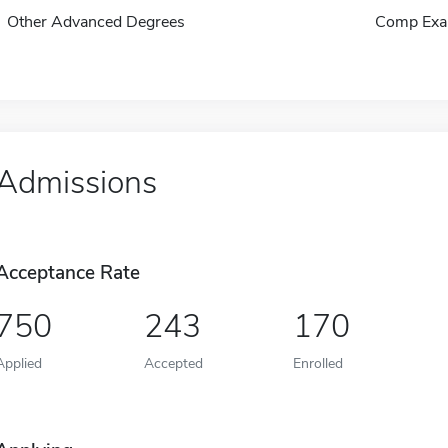
Other Advanced Degrees
Comp Exa
Admissions
Acceptance Rate
750
243
170
Applied
Accepted
Enrolled