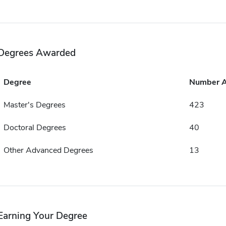
Degrees Awarded
Degree
Number 
Master's Degrees
423
Doctoral Degrees
40
Other Advanced Degrees
13
Earning Your Degree