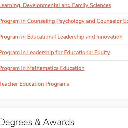
Learning, Developmental and Family Sciences
Program in Counseling Psychology and Counselor E
Program in Educational Leadership and Innovation
Program in Leadership for Educational Equity
Program in Mathematics Education
Teacher Education Programs
Degrees & Awards