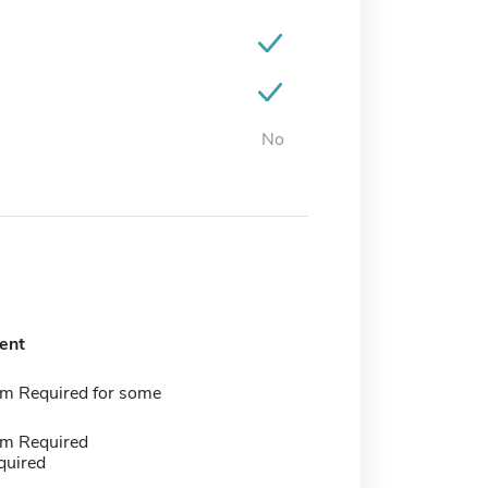
No
ent
m Required for some
m Required
quired