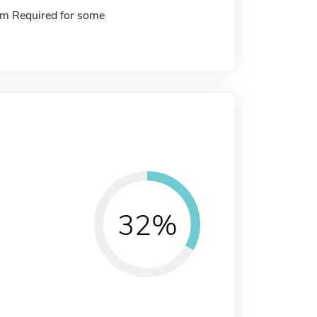
m Required for some
32%