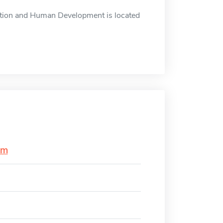
tion and Human Development is located
am