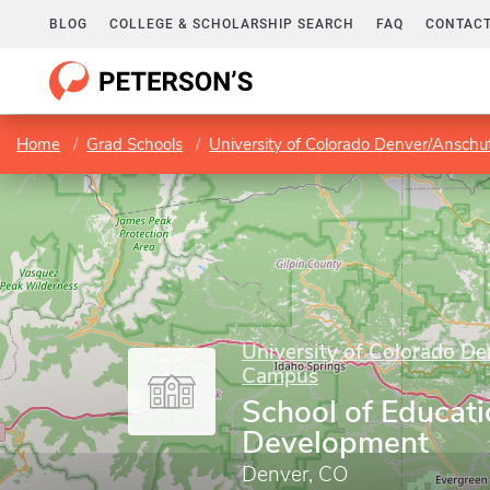
BLOG
COLLEGE & SCHOLARSHIP SEARCH
FAQ
CONTACT
Home
Grad Schools
University of Colorado Denver/Ansch
University of Colorado D
Campus
School of Educat
Development
Denver, CO