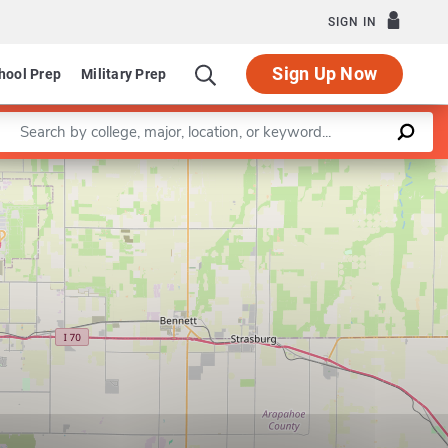
SIGN IN
Sign Up Now
hool Prep
Military Prep
Enter a keyword
Leaflet
|
©
OpenStreetMap
contributors