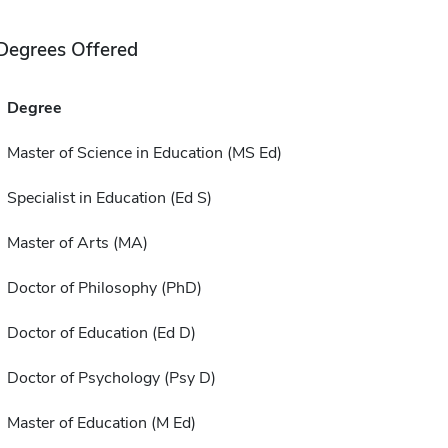
Degrees Offered
Degree
Master of Science in Education (MS Ed)
Specialist in Education (Ed S)
Master of Arts (MA)
Doctor of Philosophy (PhD)
Doctor of Education (Ed D)
Doctor of Psychology (Psy D)
Master of Education (M Ed)