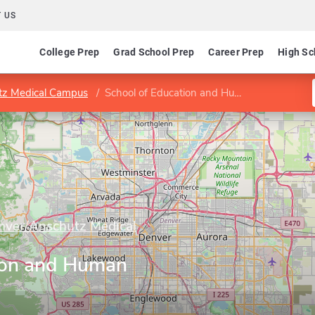
 US
College Prep
Grad School Prep
Career Prep
High Sc
utz Medical Campus
School of Education and Human Development
enver/Anschutz Medical
ion and Human