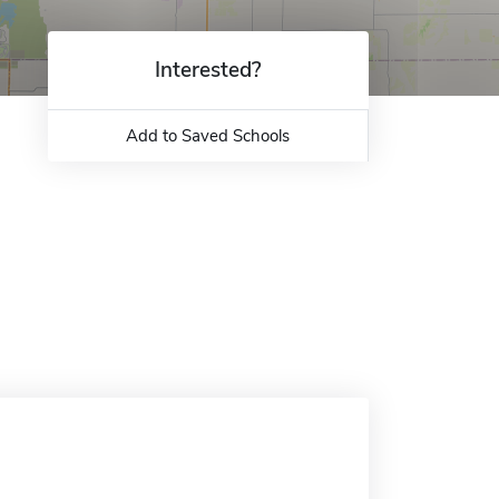
Interested?
Add to Saved Schools