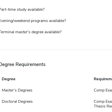
Part-time study available?
Evening/weekend programs available?
Terminal master's degree available?
Degree Requirements
Degree
Requirem
Master's Degrees
Comp Exa
Doctoral Degrees
Comp Exa
Thesis Re