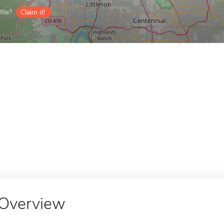
ile?
Claim it!
Overview