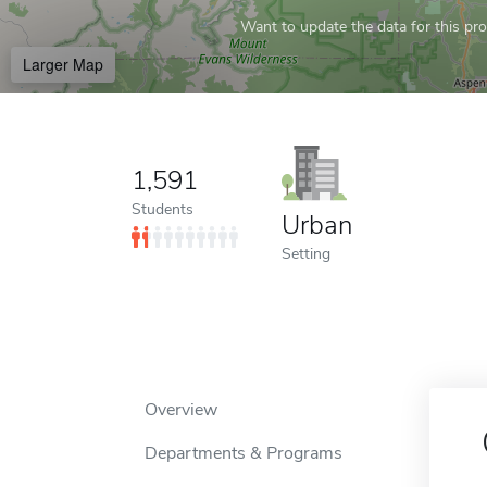
Want to update the data for this prof
Larger Map
1,591
Students
Urban
Setting
Overview
Departments & Programs