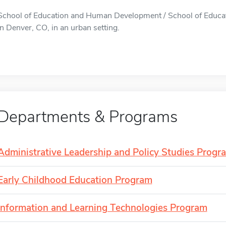
School of Education and Human Development / School of Educa
in Denver, CO, in an urban setting.
Departments & Programs
Administrative Leadership and Policy Studies Progr
Early Childhood Education Program
Information and Learning Technologies Program