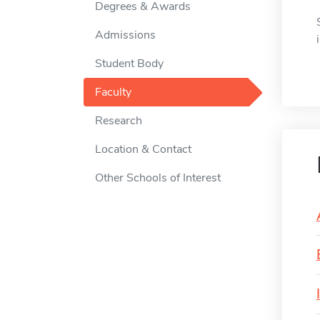
Degrees & Awards
Admissions
Student Body
Faculty
Research
Location & Contact
Other Schools of Interest