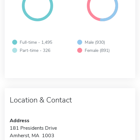
Full-time - 1,495
Male (930)
Part-time - 326
Female (891)
Location & Contact
Address
181 Presidents Drive
Amherst, MA 1003