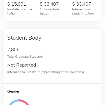
15,091
33,407
33,407
In-state full-time
Out-of-state
International
tuition
tuition
student tuition
Student Body
7,806
Total Graduate Students
Not Reported
International Breakout (representing other countries)
Gender