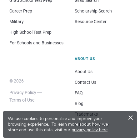
Grad School Test Prep
Grad Search
Career Prep
Scholarship Search
Military
Resource Center
High School Test Prep
For Schools and Businesses
ABOUT US
About Us
© 2026
Contact Us
Privacy Policy
FAQ
Terms of Use
Blog
×
Trademarks
We use cookies to personalize and improve your
browsing experience.
To learn more about how we
Advertising Policy
store and use this data, visit our
privacy policy here
.