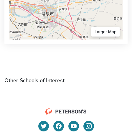
Larger Map
Other Schools of Interest