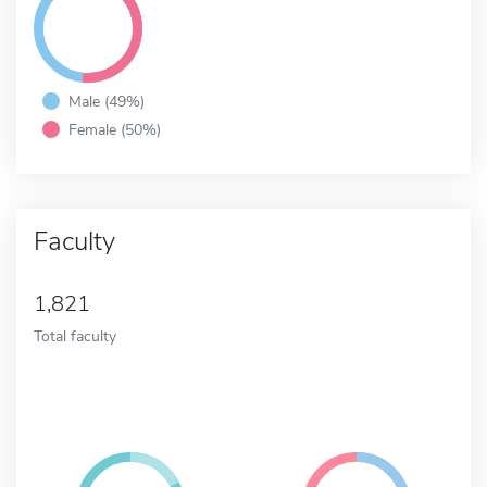
Male (49%)
Female (50%)
Faculty
1,821
Total faculty