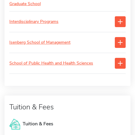
Graduate School
Interdisciplinary Programs
Isenberg School of Management
School of Public Health and Health Sciences
Tuition & Fees
Tuition & Fees