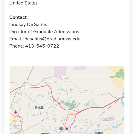
United States
Contact
Lindsay De Santis
Director of Graduate Admissions
Email:
ldesantis@grad.umass.edu
Phone: 413-545-0722