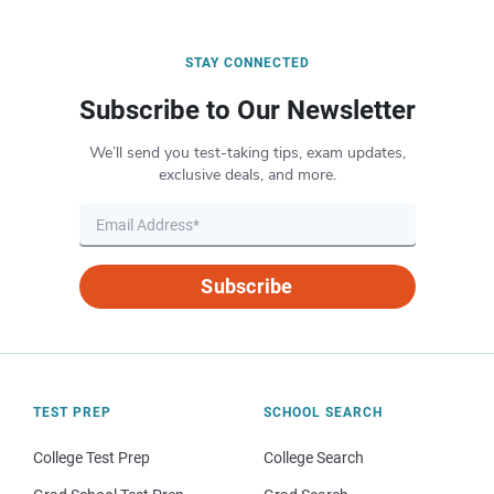
STAY CONNECTED
Subscribe to Our Newsletter
We’ll send you test-taking tips, exam updates,
exclusive deals, and more.
Subscribe
TEST PREP
SCHOOL SEARCH
College Test Prep
College Search