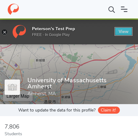
Home
Grad Schools
University of Massachusetts Amherst
Peterson's Test Prep
View
Enter a keyword
FREE - In Google Play
University of Massachusetts
Amherst
Amherst, MA
Larger Map
Want to update the data for this profile?
Claim it!
7,806
Students