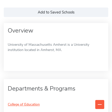
Add to Saved Schools
Overview
University of Massachusetts Amherst is a University
institution located in Amherst, MA.
Departments & Programs
College of Education