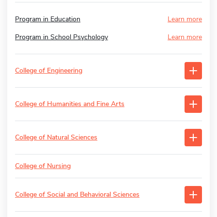
Program in Education
Learn more
Program in School Psychology
Learn more
College of Engineering
College of Humanities and Fine Arts
College of Natural Sciences
College of Nursing
College of Social and Behavioral Sciences