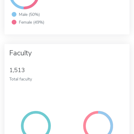
Male (50%)
Female (49%)
Faculty
1,513
Total faculty