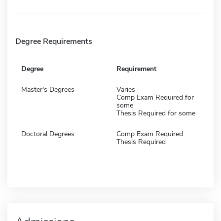
Degree Requirements
Degree
Requirement
Master's Degrees
Varies
Comp Exam Required for
some
Thesis Required for some
Doctoral Degrees
Comp Exam Required
Thesis Required