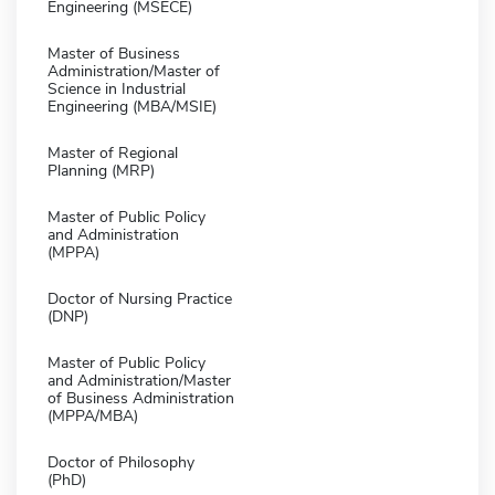
Engineering (MSECE)
Master of Business
Administration/Master of
Science in Industrial
Engineering (MBA/MSIE)
Master of Regional
Planning (MRP)
Master of Public Policy
and Administration
(MPPA)
Doctor of Nursing Practice
(DNP)
Master of Public Policy
and Administration/Master
of Business Administration
(MPPA/MBA)
Doctor of Philosophy
(PhD)