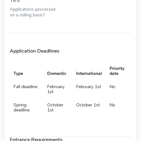
Applications processed
on a rolling basis?
Application Deadlines
Priority
Type
Domestic
International
date
Fall deadline
February
February 1st
No
1st
Spring
October
October 1st
No
deadline
1st
Entrance Requirements