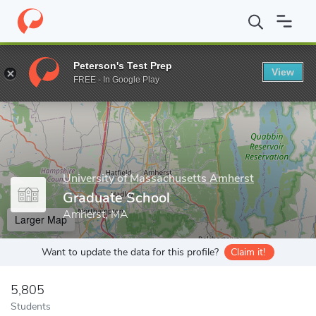
Home
Grad Schools
University of Massachusetts Amherst
Gra
Peterson's Test Prep
View
Enter a keyword
FREE - In Google Play
University of Massachusetts Amherst
Graduate School
Amherst, MA
Larger Map
Want to update the data for this profile?
Claim it!
5,805
Students