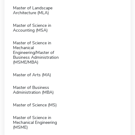
Master of Landscape
Architecture (MLA)
Master of Science in
Accounting (MSA)
Master of Science in
Mechanical
Engineering/Master of
Business Administration
(MSME/MBA)
Master of Arts (MA)
Master of Business
Administration (MBA)
Master of Science (MS)
Master of Science in
Mechanical Engineering
(MSME)