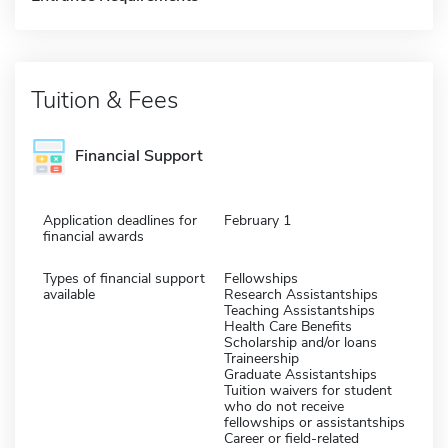
Tuition & Fees
Financial Support
Application deadlines for
February 1
financial awards
Types of financial support
Fellowships
available
Research Assistantships
Teaching Assistantships
Health Care Benefits
Scholarship and/or loans
Traineership
Graduate Assistantships
Tuition waivers for student
who do not receive
fellowships or assistantships
Career or field-related