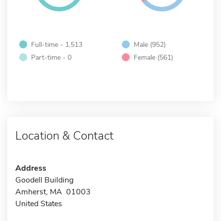
Full-time - 1,513
Male (952)
Part-time - 0
Female (561)
Location & Contact
Address
Goodell Building
Amherst, MA 01003
United States