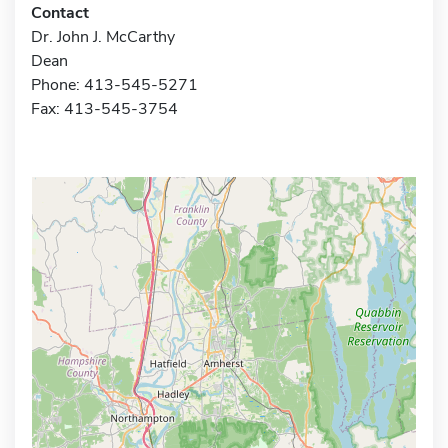
Contact
Dr. John J. McCarthy
Dean
Phone: 413-545-5271
Fax: 413-545-3754