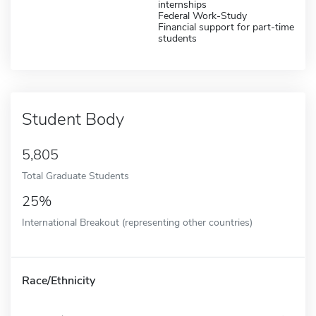
internships
Federal Work-Study
Financial support for part-time
students
Student Body
5,805
Total Graduate Students
25%
International Breakout (representing other countries)
Race/Ethnicity