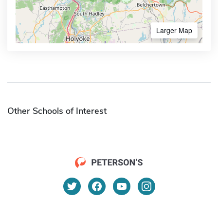
Larger Map
Other Schools of Interest