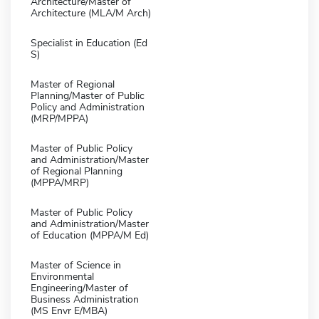
Architecture/Master of
Architecture (MLA/M Arch)
Specialist in Education (Ed
S)
Master of Regional
Planning/Master of Public
Policy and Administration
(MRP/MPPA)
Master of Public Policy
and Administration/Master
of Regional Planning
(MPPA/MRP)
Master of Public Policy
and Administration/Master
of Education (MPPA/M Ed)
Master of Science in
Environmental
Engineering/Master of
Business Administration
(MS Envr E/MBA)