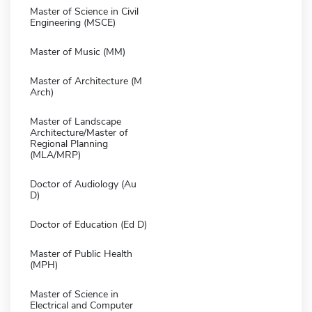
Master of Science in Civil
Engineering (MSCE)
Master of Music (MM)
Master of Architecture (M
Arch)
Master of Landscape
Architecture/Master of
Regional Planning
(MLA/MRP)
Doctor of Audiology (Au
D)
Doctor of Education (Ed D)
Master of Public Health
(MPH)
Master of Science in
Electrical and Computer