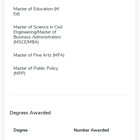
Master of Education (M
Ed)
Master of Science in Civil
Engineering/Master of
Business Administration
(MSCE/MBA)
Master of Fine Arts (MFA)
Master of Public Policy
(MPP)
Degrees Awarded
Degree
Number Awarded