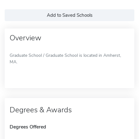
Add to Saved Schools
Overview
Graduate School / Graduate School is located in Amherst,
MA.
Degrees & Awards
Degrees Offered