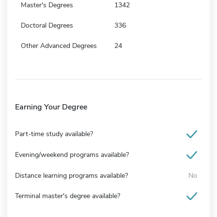
Master's Degrees
1342
Doctoral Degrees
336
Other Advanced Degrees
24
Earning Your Degree
Part-time study available?
Evening/weekend programs available?
Distance learning programs available?
No
Terminal master's degree available?