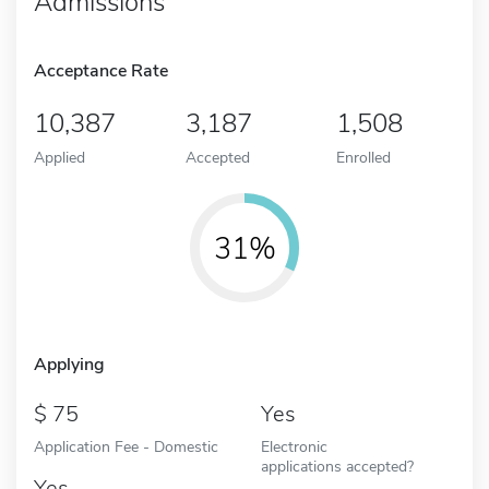
Admissions
Acceptance Rate
10,387
3,187
1,508
Applied
Accepted
Enrolled
31%
Applying
75
Yes
Application Fee - Domestic
Electronic
applications accepted?
Yes