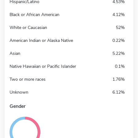
Hispanic/Latino
4.53%
Black or African American
4.12%
White or Caucasian
52%
American Indian or Alaska Native
0.22%
Asian
5.22%
Native Hawaiian or Pacific Islander
0.1%
Two or more races
1.76%
Unknown
6.12%
Gender