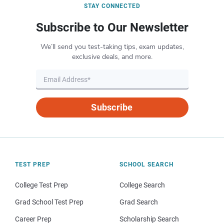
STAY CONNECTED
Subscribe to Our Newsletter
We’ll send you test-taking tips, exam updates,
exclusive deals, and more.
Subscribe
TEST PREP
SCHOOL SEARCH
College Test Prep
College Search
Grad School Test Prep
Grad Search
Career Prep
Scholarship Search