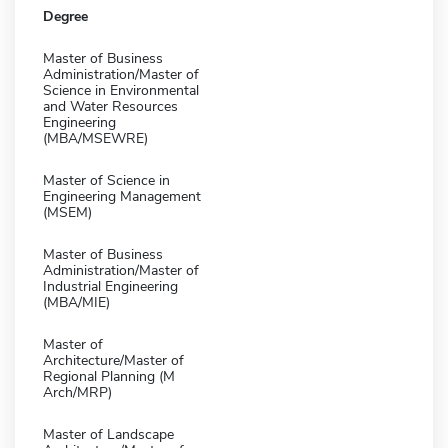
Degree
Master of Business
Administration/Master of
Science in Environmental
and Water Resources
Engineering
(MBA/MSEWRE)
Master of Science in
Engineering Management
(MSEM)
Master of Business
Administration/Master of
Industrial Engineering
(MBA/MIE)
Master of
Architecture/Master of
Regional Planning (M
Arch/MRP)
Master of Landscape