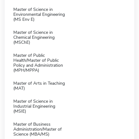
Master of Science in
Environmental Engineering
(MS Env E)
Master of Science in
Chemical Engineering
(MSChE)
Master of Public
Health/Master of Public
Policy and Administration
(MPH/MPPA)
Master of Arts in Teaching
(MAT)
Master of Science in
Industrial Engineering
(MSIE)
Master of Business
Administration/Master of
Science (MBA/MS)